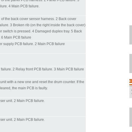
e of the panel PCB harness. 2 Panel PCB failure. 3
lure. 4 Main PCB failure.
e of the back cover sensor harness. 2 Back cover
ilure. 3 Broken rib (on the right inside the back cover)
r switch is pressed. 4 Damaged duplex tray. 5 Back
. 6 Main PCB failure
r supply PCB failure. 2 Main PCB failure
ailure. 2 Relay front PCB failure. 3 Main PCB failure
nit with a new one and reset the drum counter. If the
cleared, the main PCB is faulty.
fuser unit. 2 Main PCB failure.
fuser unit. 2 Main PCB failure.