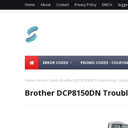
Home
About
Contact
Privacy Policy
DMCA
Sugge
ERROR CODES
PROMO CODES - COUPON
Home
Error Codes
Brother DCP8150DN Trouble Error Codes
Brother DCP8150DN Troubl