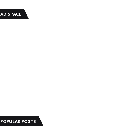
AD SPACE
POPULAR POSTS