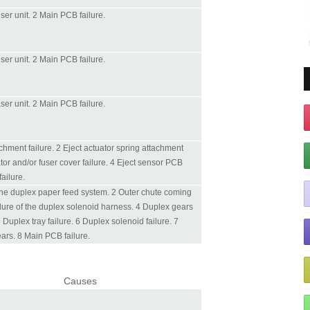
fuser unit. 2 Main PCB failure.
fuser unit. 2 Main PCB failure.
laser unit. 2 Main PCB failure.
achment failure. 2 Eject actuator spring attachment
ator and/or fuser cover failure. 4 Eject sensor PCB
ailure.
 the duplex paper feed system. 2 Outer chute coming
ilure of the duplex solenoid harness. 4 Duplex gears
 Duplex tray failure. 6 Duplex solenoid failure. 7
rs. 8 Main PCB failure.
Causes