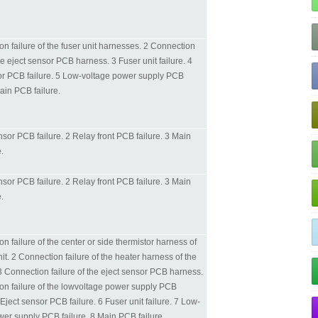
n failure of the fuser unit harnesses. 2 Connection
the eject sensor PCB harness. 3 Fuser unit failure. 4
or PCB failure. 5 Low-voltage power supply PCB
Main PCB failure.
sor PCB failure. 2 Relay front PCB failure. 3 Main
.
sor PCB failure. 2 Relay front PCB failure. 3 Main
.
n failure of the center or side thermistor harness of
nit. 2 Connection failure of the heater harness of the
 3 Connection failure of the eject sensor PCB harness.
on failure of the lowvoltage power supply PCB
Eject sensor PCB failure. 6 Fuser unit failure. 7 Low-
wer supply PCB failure. 8 Main PCB failure.