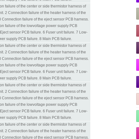
n failure of the center or side thermistor harness of
nit. 2 Connection failure of the heater harness of the
 3 Connection failure of the eject sensor PCB harness.
on failure of the lowvoltage power supply PCB
Eject sensor PCB failure. 6 Fuser unit failure. 7 Low-
wer supply PCB failure. 8 Main PCB failure.
n failure of the center or side thermistor harness of
nit. 2 Connection failure of the heater harness of the
 3 Connection failure of the eject sensor PCB harness.
on failure of the lowvoltage power supply PCB
Eject sensor PCB failure. 6 Fuser unit failure. 7 Low-
wer supply PCB failure. 8 Main PCB failure.
n failure of the center or side thermistor harness of
nit. 2 Connection failure of the heater harness of the
 3 Connection failure of the eject sensor PCB harness.
on failure of the lowvoltage power supply PCB
Eject sensor PCB failure. 6 Fuser unit failure. 7 Low-
wer supply PCB failure. 8 Main PCB failure.
n failure of the center or side thermistor harness of
nit. 2 Connection failure of the heater harness of the
 3 Connection failure of the eject sensor PCB harness.