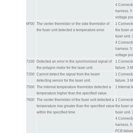
4 Connecti
harness. 5 
voltage po
6F00
The center thermistor or the side thermistor of
1 Connectio
the fuser unit detected a temperature error.
the fuser u
fuser unit.
4 Connecti
harness. 5 
voltage po
7100
Detected an error in the synchronized signal of
1 Connectio
the polygon motor for the laser unit.
failure. 3 
7200
Cannot detect the signal from the beam
1 Connectio
detecting sensor for the laser unit.
failure. 3 
7500
The internal temperature thermistor detected a
1 Internal 
temperature higher than the specified value.
7600
The center thermistor of the fuser unit detected a
1 Connectio
temperature rise greater than the specified value
the fuser u
within the specified time.
fuser unit.
4 Connecti
harness. 5
PCB failure