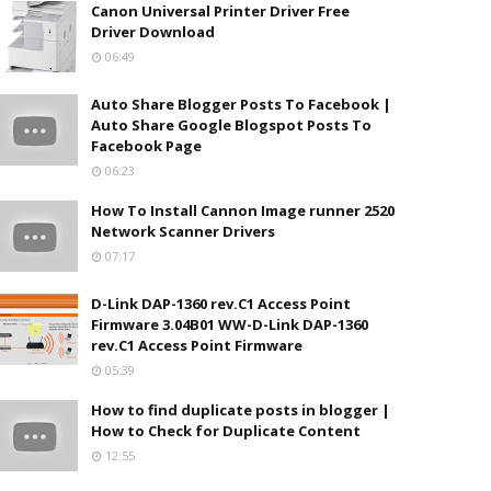
Canon Universal Printer Driver Free
Driver Download
06:49
Auto Share Blogger Posts To Facebook |
Auto Share Google Blogspot Posts To
Facebook Page
06:23
How To Install Cannon Image runner 2520
Network Scanner Drivers
07:17
D-Link DAP-1360 rev.C1 Access Point
Firmware 3.04B01 WW-D-Link DAP-1360
rev.C1 Access Point Firmware
05:39
How to find duplicate posts in blogger |
How to Check for Duplicate Content
12:55