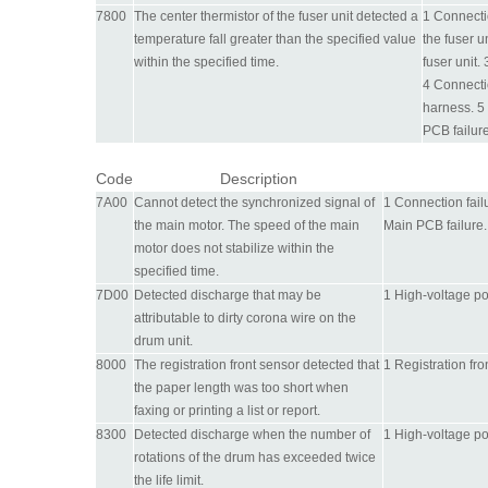
7800
The center thermistor of the fuser unit detected a
1 Connectio
temperature fall greater than the specified value
the fuser u
within the specified time.
fuser unit.
4 Connecti
harness. 5
PCB failure
Code
Description
7A00
Cannot detect the synchronized signal of
1 Connection fail
the main motor. The speed of the main
Main PCB failure.
motor does not stabilize within the
specified time.
7D00
Detected discharge that may be
1 High-voltage po
attributable to dirty corona wire on the
drum unit.
8000
The registration front sensor detected that
1 Registration fro
the paper length was too short when
faxing or printing a list or report.
8300
Detected discharge when the number of
1 High-voltage po
rotations of the drum has exceeded twice
the life limit.