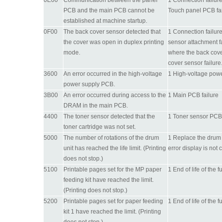
0E00
Communication between the panel
1 Connection failur
PCB and the main PCB cannot be
Touch panel PCB fai
established at machine startup.
0F00
The back cover sensor detected that
1 Connection failur
the cover was open in duplex printing
sensor attachment fa
mode.
where the back cove
cover sensor failure
3600
An error occurred in the high-voltage
1 High-voltage powe
power supply PCB.
3B00
An error occurred during access to the
1 Main PCB failure
DRAM in the main PCB.
4400
The toner sensor detected that the
1 Toner sensor PCB f
toner cartridge was not set.
5000
The number of rotations of the drum
1 Replace the drum u
unit has reached the life limit. (Printing
error display is not 
does not stop.)
5100
Printable pages set for the MP paper
1 End of life of the 
feeding kit have reached the limit.
(Printing does not stop.)
5200
Printable pages set for paper feeding
1 End of life of the 
kit 1 have reached the limit. (Printing