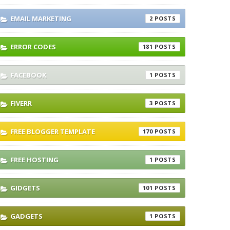
EMAIL MARKETING
2
ERROR CODES
181
FACEBOOK
1
FIVERR
3
FREE BLOGGER TEMPLATE
170
FREE HOSTING
1
GIDGETS
101
GADGETS
1