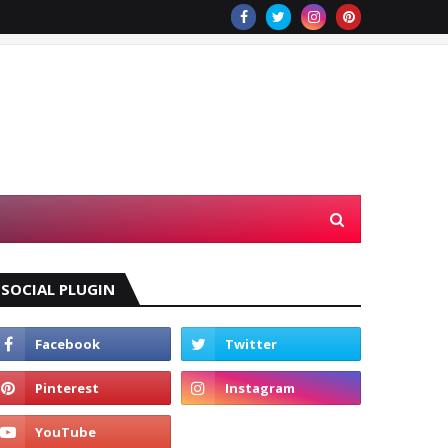
SOCIAL PLUGIN