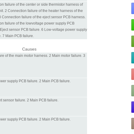
n failure of the center or side thermistor harness of
nit. 2 Connection failure of the heater harness of the
 3 Connection failure of the eject sensor PCB harness.
on failure of the lowvoltage power supply PCB
 Eject sensor PCB failure. 6 Low-voltage power supply
. 7 Main PCB failure.
Causes
ure of the main motor harness. 2 Main motor failure. 3
wer supply PCB failure. 2 Main PCB failure.
nt sensor failure. 2 Main PCB failure.
wer supply PCB failure. 2 Main PCB failure.