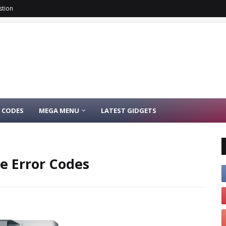
stion
 CODES
MEGA MENU
LATEST GIDGETS
e Error Codes