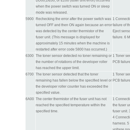
DD00,DE00, or E200 (fuser unit error) occurred
when the power switch was turned ON or sleep
mode was released.
5900
Rechecking the error after the power switch was
1 Connectio
turned OFF and then ON again because an error
failure of 
was detected by the center thermistor of the
Eject sens
fuser unit. (This message is displayed for
failure. 6 
approximately 15 minutes when the machine is
restarted after error code 5800 has occurred.)
6300
The toner sensor detected no toner remaining or
1 Toner sen
the number of rotations of the developer roller
PCB failure
has reached the upper limit.
6700
The toner sensor detected that the toner
1 Toner sen
remaining has fallen below the specified level or
PCB failure
the developer roller counter has exceeded the
specified value.
6A00
The center thermistor of the fuser unit has not
1 Connectio
reached the specified temperature within the
the fuser u
specified time.
fuser unit.
4 Connecti
harness. 5 
voltage po