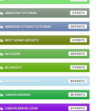
AMAZON TUTORIAL
2
ANDROID STUDIO TUTORIAL
26
BEST HOME GIDGETS
2
BLOGGER
30
BLUEHOST
1
BROTHER ERROR CODE
84
CANON DRIVERS
45
CANON ERROR CODE
41