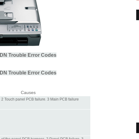
DN Trouble Error Codes
DN Trouble Error Codes
Causes
. 2 Touch panel PCB failure. 3 Main PCB failure