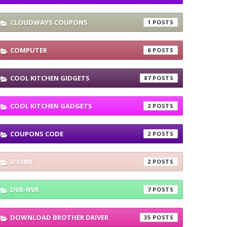
CLOUDWAYS COUPONS
1
COMPUTER
6
COOL KITCHEN GIDGETS
87
COOL KITCHEN GADGETS
2
COUPONS CODE
2
D-LINK
2
DVR-NVR
7
DOWNLOAD BROTHER DRIVER
35