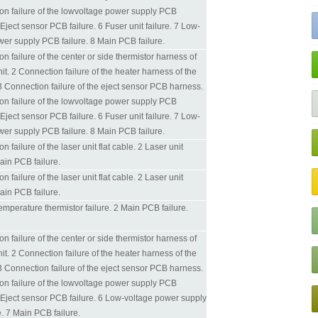
on failure of the lowvoltage power supply PCB
Eject sensor PCB failure. 6 Fuser unit failure. 7 Low-
wer supply PCB failure. 8 Main PCB failure.
n failure of the center or side thermistor harness of
nit. 2 Connection failure of the heater harness of the
 3 Connection failure of the eject sensor PCB harness.
on failure of the lowvoltage power supply PCB
Eject sensor PCB failure. 6 Fuser unit failure. 7 Low-
wer supply PCB failure. 8 Main PCB failure.
n failure of the laser unit flat cable. 2 Laser unit
Main PCB failure.
n failure of the laser unit flat cable. 2 Laser unit
Main PCB failure.
temperature thermistor failure. 2 Main PCB failure.
n failure of the center or side thermistor harness of
nit. 2 Connection failure of the heater harness of the
 3 Connection failure of the eject sensor PCB harness.
on failure of the lowvoltage power supply PCB
 Eject sensor PCB failure. 6 Low-voltage power supply
. 7 Main PCB failure.