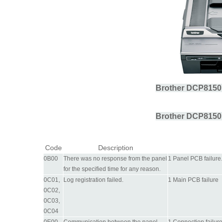
Brother DCP8150
Brother DCP8150
Code
Description
0B00
There was no response from the panel
1 Panel PCB failure
for the specified time for any reason.
0C01,
Log registration failed.
1 Main PCB failure
0C02,
0C03,
0C04