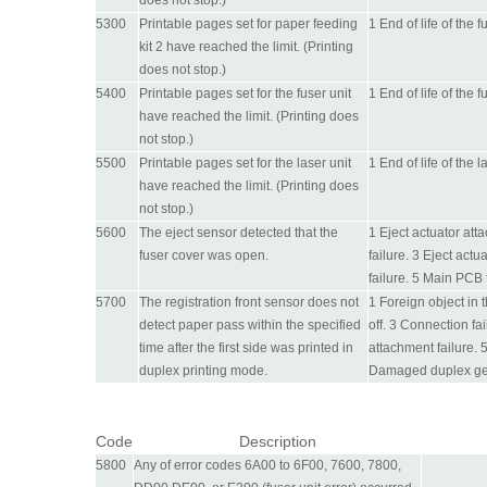
does not stop.)
5300
Printable pages set for paper feeding
1 End of life of the 
kit 2 have reached the limit. (Printing
does not stop.)
5400
Printable pages set for the fuser unit
1 End of life of the 
have reached the limit. (Printing does
not stop.)
5500
Printable pages set for the laser unit
1 End of life of the 
have reached the limit. (Printing does
not stop.)
5600
The eject sensor detected that the
1 Eject actuator att
fuser cover was open.
failure. 3 Eject actu
failure. 5 Main PCB f
5700
The registration front sensor does not
1 Foreign object in
detect paper pass within the specified
off. 3 Connection fa
time after the first side was printed in
attachment failure. 5
duplex printing mode.
Damaged duplex gea
Code
Description
5800
Any of error codes 6A00 to 6F00, 7600, 7800,