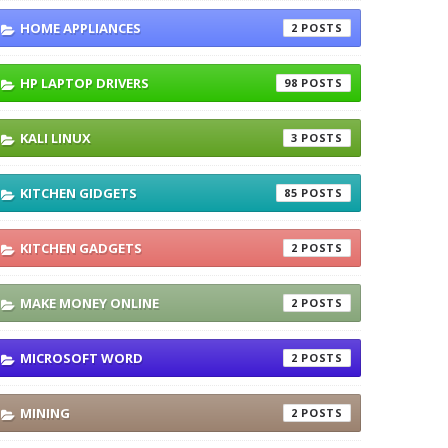
HOME APPLIANCES
2
HP LAPTOP DRIVERS
98
KALI LINUX
3
KITCHEN GIDGETS
85
KITCHEN GADGETS
2
MAKE MONEY ONLINE
2
MICROSOFT WORD
2
MINING
2