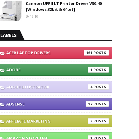
Cannon UFRII LT Printer Driver V30.40
[Windows 32bit & 64bit]
13:10
LABELS
ACER LAPTOP DRIVERS
161
ADOBE
1
ADOBE ILLUSTRATOR
4
ADSENSE
17
AFFILIATE MARKETING
2
AMAZON STORE UAE
1