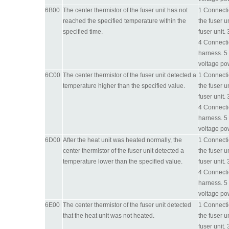
6B00
The center thermistor of the fuser unit has not
1 Connectio
reached the specified temperature within the
the fuser u
specified time.
fuser unit.
4 Connecti
harness. 5 
voltage po
6C00
The center thermistor of the fuser unit detected a
1 Connectio
temperature higher than the specified value.
the fuser u
fuser unit.
4 Connecti
harness. 5 
voltage po
6D00
After the heat unit was heated normally, the
1 Connectio
center thermistor of the fuser unit detected a
the fuser u
temperature lower than the specified value.
fuser unit.
4 Connecti
harness. 5 
voltage po
6E00
The center thermistor of the fuser unit detected
1 Connectio
that the heat unit was not heated.
the fuser u
fuser unit.