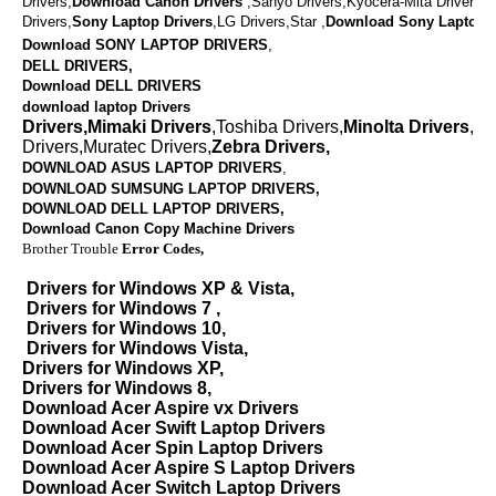
Drivers,
Download
Canon Drivers
,
Sanyo Drivers,Kyocera-Mita Drivers,
Drivers,
Sony Laptop Drivers
,LG Drivers,Star ,
Download
Sony Laptop D
Download SONY LAPTOP DRIVERS
,
DELL DRIVERS,
Download DELL DRIVERS
download laptop Drivers
Drivers,Mimaki Drivers
,Toshiba Drivers,
Minolta Drivers
,Va
Drivers,Muratec Drivers,
Zebra Drivers,
DOWNLOAD ASUS LAPTOP DRIVERS
,
DOWNLOAD SUMSUNG LAPTOP DRIVERS,
DOWNLOAD
DELL LAPTOP DRIVERS,
Download Canon Copy Machine Drivers
Brother Trouble
Error Codes,
Drivers for Windows XP & Vista,
Drivers for Windows 7 ,
Drivers for Windows 10,
Drivers for Windows Vista,
Drivers for Windows XP,
Drivers for Windows 8,
Download Acer Aspire vx Drivers
Download Acer Swift Laptop Drivers
Download Acer Spin Laptop Drivers
Download Acer Aspire S Laptop Drivers
Download Acer Switch Laptop Drivers