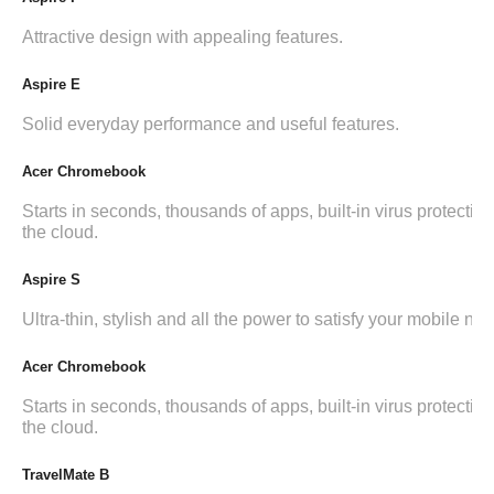
Attractive design with appealing features.
Aspire E
Solid everyday performance and useful features.
Acer Chromebook
Starts in seconds, thousands of apps, built-in virus protection,
the cloud.
Aspire S
Ultra-thin, stylish and all the power to satisfy your mobile ne
Acer Chromebook
Starts in seconds, thousands of apps, built-in virus protection,
the cloud.
TravelMate B