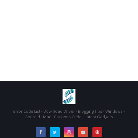
Error Code List - Download Driver - Blogging Tips - Windows -
Android - Mac - Coupons Code - Latest Gadgets