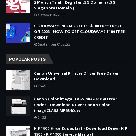
2 Month Trial - Register .SG Domain (.SG
Singapore Domain )
October 30, 2025
CLOUDWAYS PROMO CODE– $100 FREE CREDIT
ON 2023 - HOW TO GET CLOUDWAYS $100 FREE
CREDIT
September 01, 2023
POPULAR POSTS
Canon Universal Printer Driver Free Driver
Download
06:49
Canon Color imageCLASS MF634Cdw Error
Codes - Download Driver Canon Color
imageCLASS MF634Cdw
04:32
KIP 1900 Error Codes List - Download Driver KIP
1900 - KIP 1900 Service Manual