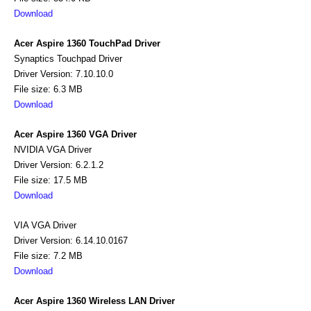
Download
Acer Aspire 1360 TouchPad Driver
Synaptics Touchpad Driver
Driver Version: 7.10.10.0
File size: 6.3 MB
Download
Acer Aspire 1360 VGA Driver
NVIDIA VGA Driver
Driver Version: 6.2.1.2
File size: 17.5 MB
Download
VIA VGA Driver
Driver Version: 6.14.10.0167
File size: 7.2 MB
Download
Acer Aspire 1360 Wireless LAN Driver