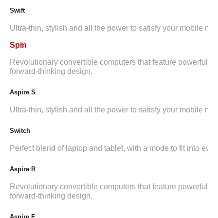
Swift
Ultra-thin, stylish and all the power to satisfy your mobile ne
Spin
Revolutionary convertible computers that feature powerful i
forward-thinking design.
Aspire S
Ultra-thin, stylish and all the power to satisfy your mobile ne
Switch
Perfect blend of laptop and tablet, with a mode to fit into ever
Aspire R
Revolutionary convertible computers that feature powerful i
forward-thinking design.
Aspire F