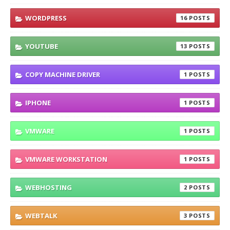
WORDPRESS
16
YOUTUBE
13
COPY MACHINE DRIVER
1
IPHONE
1
VMWARE
1
VMWARE WORKSTATION
1
WEBHOSTING
2
WEBTALK
3