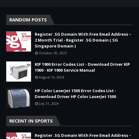
RANDOM POSTS
Register .SG Domain With Free Email Address –
2 Month Trial - Register .SG Domain (.SG
Singapore Domain )
October 30, 2025
KIP 1900 Error Codes List - Download Driver KIP
1900 - KIP 1900 Service Manual
August 16, 2024
HP Color LaserJet 1500 Error Codes List -
Download Driver HP Color LaserJet 1500
July 31, 2024
RECENT IN SPORTS
Register .SG Domain With Free Email Address –