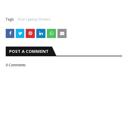
Tags:
Acer Laptop Drivers
POST A COMMENT
0 Comments