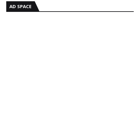
AD SPACE