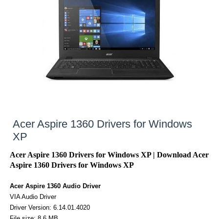
Acer Aspire 1360 Drivers for Windows
XP
Acer Aspire 1360 Drivers for Windows XP | Download Acer
Aspire 1360 Drivers for Windows XP
Acer Aspire 1360 Audio Driver
VIA Audio Driver
Driver Version: 6.14.01.4020
File size: 8.6 MB