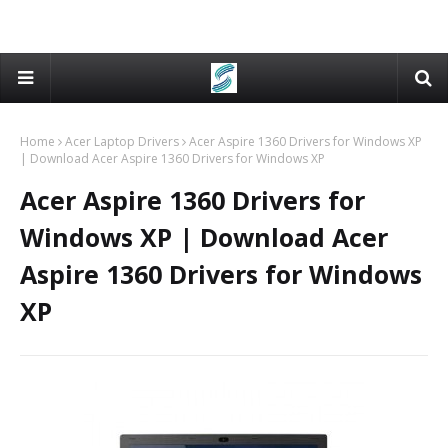
Home
Acer Laptop Drivers
Acer Aspire 1360 Drivers for Windows XP
| Download Acer Aspire 1360 Drivers for Windows XP
Acer Aspire 1360 Drivers for
Windows XP | Download Acer
Aspire 1360 Drivers for Windows
XP