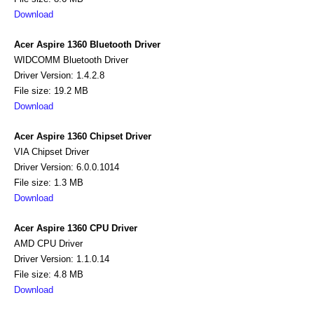
Download
Acer Aspire 1360 Bluetooth Driver
WIDCOMM Bluetooth Driver
Driver Version: 1.4.2.8
File size: 19.2 MB
Download
Acer Aspire 1360 Chipset Driver
VIA Chipset Driver
Driver Version: 6.0.0.1014
File size: 1.3 MB
Download
Acer Aspire 1360 CPU Driver
AMD CPU Driver
Driver Version: 1.1.0.14
File size: 4.8 MB
Download