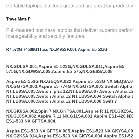
Portable laptops that look great and are great for productivity.
TravelMate P
Full-featured business laptops that deliver superior performa
manageability and security features.
R7-572G-74508G1Tass NX.M95SP.001 Aspire E5-523G
NX.GDLSA.001,Aspire E5-523G,NX.GDLSA.011,Aspire E5-
575G,NX.GDWSA.009,Aspire,E5-575,NX.GE6SA.008
Aspire E5-553G NX.GEQSA.022,Aspire E5-553G NX.GEQSA.023,
NX.GG7SA.003,Aspire E5-774G NX.GG7SA.005.Switch Alpha 12
NT.LB9SA.005,Switch lpha 12,NT.LB9SA.007,Switch Alpha 12
NT.LB9SA.003,Switch Alpha 12 NT.LB9SA.004,Switch Alpha 12
NT.LB9SA.006,Switch Alpha 12 NT.LB9SA.008,Swift 7
NX.GK6SA.002,Spin 7 NX.GKPSA.001,Aspire R 11 NX.G0ZSA.003
NX.G10SA.002,Aspire R 11 NX.G11SA.001,Aspire ES1-420 NX.G
ES1-533 NX.GFTSA.004,
Aspire ES1-533 NX.GFTSA.005,Aspire ES1-523 NX.GKYSA.001,A
NX.G2KSA.014,Aspire ES1-523 NX.GKYSA.004,Aspire ES1-523 