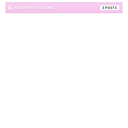
WORDPRESS PLUGINS
3