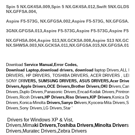
Spin 5 NX.GK4SA.009,Spin 5 NX.GK4SA.012,Swift 5NX.GLDSA.0
NX.GFFSA.004,
Aspire F5-573G, NX.GFGSA.002,Aspire F5-573G, NX.GFGSA.012
3GNX.GFGSA.013,Aspire F5-573G,Aspire F5-573G,Aspire F5-57
NX.GFHSA.004,Aspire S13,NX.GCKSA.008,Aspire S13 NX.GCKSA
NX.SHWSA.003,NX.GCKSA.011,NX.GFGSA.015,NX.GFGSA.014
Download
Service Manual,Error Codes,
Download Laptop,download drivers, download l
aptop Drivers,ALL L
DRIVERS, HP DRIVERS, TOSHIBA DRIVERS, ACER DRIVERS , LENO
SONY DR
IVERS, SUMSUNG DRIVERS, ASUS DRIVERS,Acer Drivers,
Drivers,Apple Drivers,OCE Drivers,Brother Drivers,OKI D
rivers,Canon 
Drivers,Duplo Drivers,Panasonic Drivers,Encad-Kodak Drivers,Printronix 
Drivers,Ricoh Driv
ers,HP Drivers,Riso Drivers,KIP Drivers
,Konica Driv
Drivers,Konica-Minolta
Drivers,Sanyo Dri
vers,Kyocera-Mita Drivers,Shar
Drivers,Sony Drivers,LG Drivers,Star '
Drivers for Windows XP & Vist,
Drivers,Mima
ki Drivers,Toshiba Drivers,Minolta Driver
s,V
Drivers,Muratec Drivers,Zebra Drivers