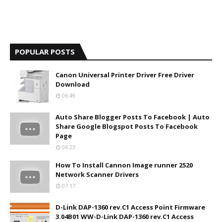
POPULAR POSTS
Canon Universal Printer Driver Free Driver
Download
06:49
Auto Share Blogger Posts To Facebook | Auto
Share Google Blogspot Posts To Facebook
Page
06:23
How To Install Cannon Image runner 2520
Network Scanner Drivers
07:17
D-Link DAP-1360 rev.C1 Access Point Firmware
3.04B01 WW-D-Link DAP-1360 rev.C1 Access