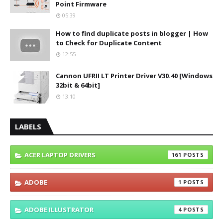
Point Firmware
05:39
How to find duplicate posts in blogger | How
to Check for Duplicate Content
12:55
Cannon UFRII LT Printer Driver V30.40 [Windows
32bit & 64bit]
13:10
LABELS
ACER LAPTOP DRIVERS
161
ADOBE
1
ADOBE ILLUSTRATOR
4