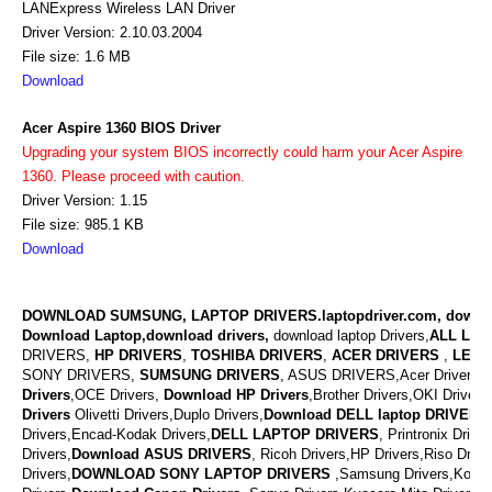
LANExpress Wireless LAN Driver
Driver Version: 2.10.03.2004
File size: 1.6 MB
Download
Acer Aspire 1360 BIOS Driver
Upgrading your system BIOS incorrectly could harm your Acer Aspire
1360. Please proceed with caution.
Driver Version: 1.15
File size: 985.1 KB
Download
DOWNLOAD SUMSUNG, LAPTOP DRIVERS.laptopdriver.com, downl
Download Laptop,download drivers,
download laptop Drivers,
ALL LAP
DRIVERS,
HP DRIVERS
,
TOSHIBA DRIVERS
,
ACER DRIVERS
,
LENO
SONY DRIVERS,
SUMSUNG DRIVERS
, ASUS DRIVERS,Acer Drivers, M
Drivers
,OCE Drivers,
Download
HP Drivers
,
Brother Drivers,OKI Drivers,
Drivers
Olivetti Drivers,Duplo Drivers,
Download DELL laptop DRIVERS
Drivers,Encad-Kodak Drivers,
DELL LAPTOP DRIVERS
,
Printronix Drive
Drivers,
Download ASUS DRIVERS
,
Ricoh Drivers,HP Drivers,Riso Drive
Drivers,
DOWNLOAD
SONY LAPTOP DRIVERS
,
Samsung Drivers,Konic