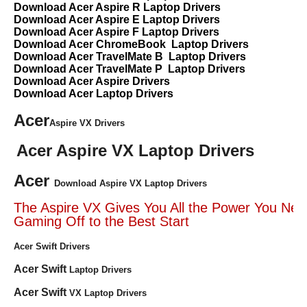
Download Acer Aspire R Laptop Drivers
Download Acer Aspire E Laptop Drivers
Download Acer Aspire F Laptop Drivers
Download Acer ChromeBook Laptop Drivers
Download Acer TravelMate B Laptop Drivers
Download Acer TravelMate P Laptop Drivers
Download Acer Aspire Drivers
Download Acer Laptop Drivers
Acer
Aspire VX Drivers
Acer Aspire VX Laptop Drivers
Acer
Download Aspire VX Laptop Drivers
The Aspire VX Gives You All the Power You Nee
Gaming Off to the Best Start
Acer Swift Drivers
Acer Swift
Laptop Drivers
Acer Swift
VX Laptop Drivers