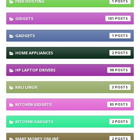
FREE HOSTING
1
GIDGETS
101
GADGETS
1
HOME APPLIANCES
2
HP LAPTOP DRIVERS
98
KALI LINUX
3
KITCHEN GIDGETS
85
KITCHEN GADGETS
2
MAKE MONEY ONLINE
2