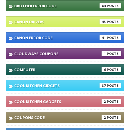
BROTHER ERROR CODE
84
CANON DRIVERS
45
CANON ERROR CODE
41
CLOUDWAYS COUPONS
1
COMPUTER
6
COOL KITCHEN GIDGETS
87
COOL KITCHEN GADGETS
2
COUPONS CODE
2