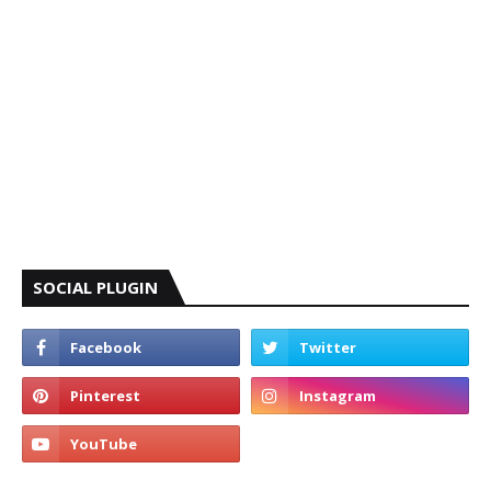
SOCIAL PLUGIN