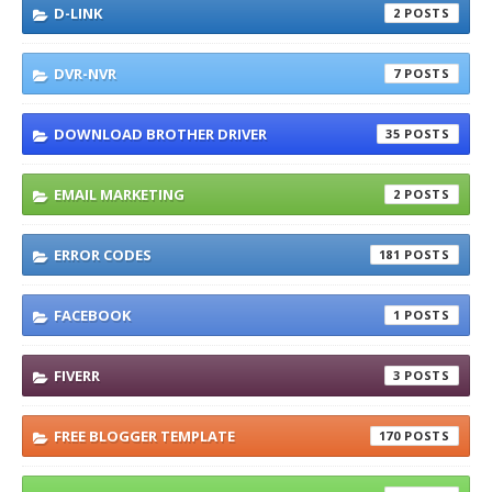
D-LINK
2
DVR-NVR
7
DOWNLOAD BROTHER DRIVER
35
EMAIL MARKETING
2
ERROR CODES
181
FACEBOOK
1
FIVERR
3
FREE BLOGGER TEMPLATE
170