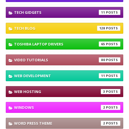
TECH GIDGETS
11
TECH BLOG
128
TOSHIBA LAPTOP DRIVERS
65
VIDEO TUTORIALS
80
WEB DEVELOPMENT
11
WEB HOSTING
3
WINDOWS
2
WORD PRESS THEME
2