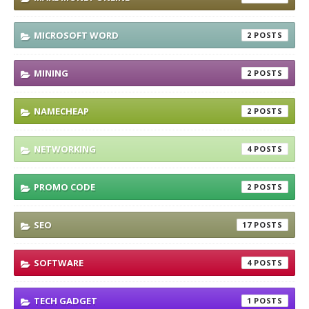
MICROSOFT WORD
2
MINING
2
NAMECHEAP
2
NETWORKING
4
PROMO CODE
2
SEO
17
SOFTWARE
4
TECH GADGET
1