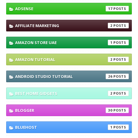
ADSENSE
17
AFFILIATE MARKETING
2
AMAZON STORE UAE
1
AMAZON TUTORIAL
2
ANDROID STUDIO TUTORIAL
26
BEST HOME GIDGETS
2
BLOGGER
30
BLUEHOST
1