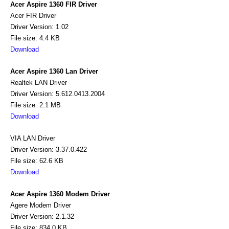
Acer Aspire 1360 FIR Driver
Acer FIR Driver
Driver Version: 1.02
File size: 4.4 KB
Download
Acer Aspire 1360 Lan Driver
Realtek LAN Driver
Driver Version: 5.612.0413.2004
File size: 2.1 MB
Download
VIA LAN Driver
Driver Version: 3.37.0.422
File size: 62.6 KB
Download
Acer Aspire 1360 Modem Driver
Agere Modem Driver
Driver Version: 2.1.32
File size: 834.0 KB