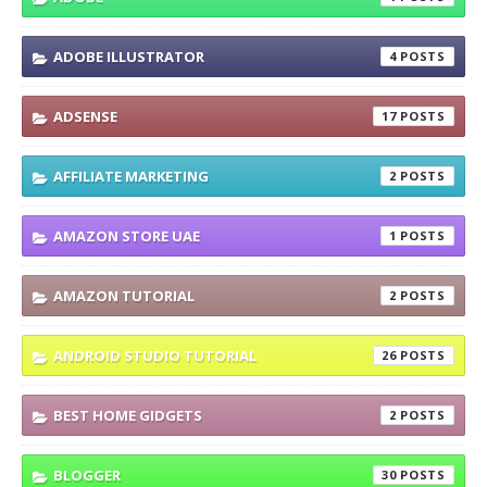
ADOBE ILLUSTRATOR
4
ADSENSE
17
AFFILIATE MARKETING
2
AMAZON STORE UAE
1
AMAZON TUTORIAL
2
ANDROID STUDIO TUTORIAL
26
BEST HOME GIDGETS
2
BLOGGER
30