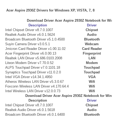
Acer Aspire 2930Z Drivers for Windows XP, VISTA, 7, 8
Download Driver Acer Aspire 2930Z Notebook for Win
Description
Driver
Intel Chipset Driver v8.7.0.1007
Chipset
Realtek Audio Driver v6.0.1.5624
Audio
Broadcom Bluetooth Driver v5.1.0.4500
Bluetooth
Suyin Camera Driver v3.0.5.1
Webcam
Jmicron Card Reader Driver v1.00.11.02
Card Reader
Acer Fingerprint Driver v6.0.00.13
Fingerprint
Realtek LAN Driver v5.686.0103.2008
LAN
Liteon Modem Driver v7.70.0.52
Modem
ALPS Touchpad Driver v7.0.1101.18
Touchpad
Synaptics Touchpad Driver v11.0.2.0
Touchpad
Intel VGA Driver v14.34.1.4950
VGA
Atheros Wireless LAN Driver v5.3.0.67
Wifi
Foxconn Wireless LAN Driver v4.170.64.4
Wifi
Intel Wireless LAN Driver v12.0.0.73
Wifi
Download Driver Acer Aspire 2930Z Notebook for Windo
Description
Driver
Intel Chipset Driver v8.7.0.1007
Chipset
Realtek Audio Driver v6.0.1.5618
Audio
Broadcom Bluetooth Driver v6.0.1.6400
Bluetooth