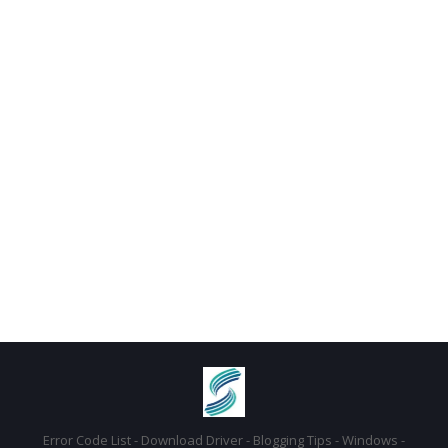
Error Code List - Download Driver - Blogging Tips - Windows -