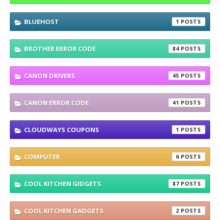
BLUEHOST
1
BROTHER ERROR CODE
84
CANON DRIVERS
45
CANON ERROR CODE
41
CLOUDWAYS COUPONS
1
COMPUTER
6
COOL KITCHEN GIDGETS
87
COOL KITCHEN GADGETS
2