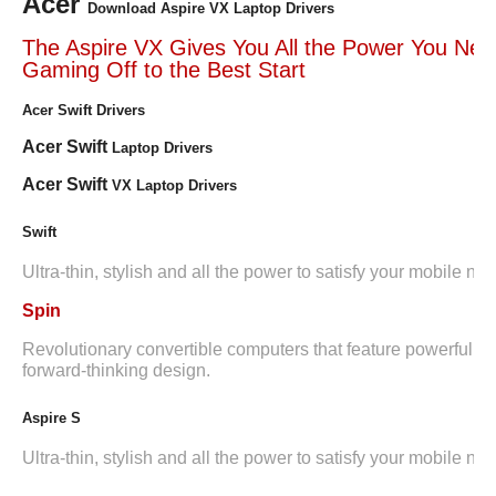
Acer
Download Aspire VX Laptop Drivers
The Aspire VX Gives You All the Power You Nee
Gaming Off to the Best Start
Acer Swift Drivers
Acer Swift
Laptop Drivers
Acer Swift
VX Laptop Drivers
Swift
Ultra-thin, stylish and all the power to satisfy your mobile ne
Spin
Revolutionary convertible computers that feature powerful i
forward-thinking design.
Aspire S
Ultra-thin, stylish and all the power to satisfy your mobile ne