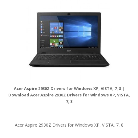
Acer Aspire 2930Z Drivers for Windows XP, VISTA, 7, 8 |
Download Acer Aspire 2930Z Drivers for Windows XP, VISTA,
7, 8
Acer Aspire 2930Z Drivers for Windows XP, VISTA, 7, 8