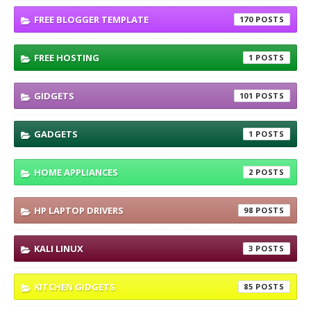
FREE BLOGGER TEMPLATE
170
FREE HOSTING
1
GIDGETS
101
GADGETS
1
HOME APPLIANCES
2
HP LAPTOP DRIVERS
98
KALI LINUX
3
KITCHEN GIDGETS
85