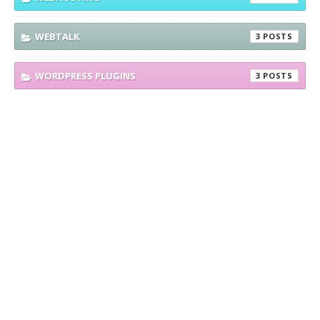
WEBTALK
3
WORDPRESS PLUGINS
3