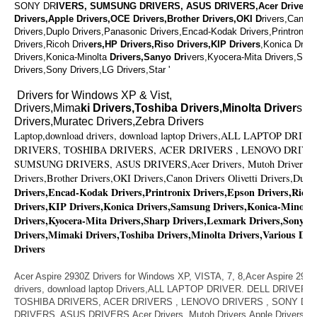
SONY DR
IVERS, SUMSUNG DRIVERS, ASUS DRIVERS,Acer Drivers,
Drivers,Apple Drivers,OCE Drivers,Brother Drivers,OKI D
rivers,Canon 
Drivers,Duplo Drivers,Panasonic Drivers,Encad-Kodak Drivers,Printronix 
Drivers,Ricoh Driv
ers,HP Drivers,Riso Drivers,KIP Drivers
,Konica Driv
Drivers,Konica-Minolta
Drivers,Sanyo Dri
vers,Kyocera-Mita Drivers,Shar
Drivers,Sony Drivers,LG Drivers,Star '
Drivers for Windows XP & Vist,
Drivers,Mima
ki Drivers,Toshiba Drivers,Minolta Driver
s,V
Drivers,Muratec Drivers,Zebra Drivers
Laptop,download drivers, download laptop Drivers,ALL LAPTOP DR
DRIVERS, TOSHIBA DRIVERS, ACER DRIVERS , LENOVO DRIVE
SUMSUNG DRIVERS, ASUS DRIVERS,Acer Drivers, Mutoh Drivers,Ap
Drivers,Brother Drivers,OKI Drivers,Canon Drivers Olivetti Drivers,Dupl
Drivers,Encad-Kodak Drivers,Printronix Drivers,Epson Drivers,Ricoh
Drivers,KIP Drivers,Konica Drivers,Samsung Drivers,Konica-Minolta
Drivers,Kyocera-Mita Drivers,Sharp Drivers,Lexmark Drivers,Sony Dr
Drivers,Mimaki Drivers,Toshiba Drivers,Minolta Drivers,Various Dri
Drivers
Acer Aspire 2930Z Drivers for Windows XP, VISTA, 7, 8,Acer Aspire 293
drivers, download laptop Drivers,ALL LAPTOP DRIVER. DELL DRIVER
TOSHIBA DRIVERS, ACER DRIVERS , LENOVO DRIVERS , SONY D
DRIVERS, ASUS DRIVERS,Acer Drivers, Mutoh Drivers,Apple Drivers,OC