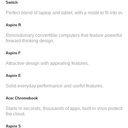
Switch
Perfect blend of laptop and tablet, with a mode to fit into ever
Aspire R
Revolutionary convertible computers that feature powerful i
forward-thinking design.
Aspire F
Attractive design with appealing features.
Aspire E
Solid everyday performance and useful features.
Acer Chromebook
Starts in seconds, thousands of apps, built-in virus protection,
the cloud.
Aspire S