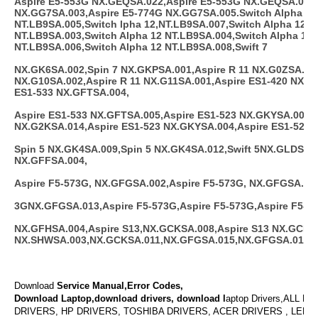
Aspire E5-553G NX.GEQSA.022,Aspire E5-553G NX.GEQSA.023,
NX.GG7SA.003,Aspire E5-774G NX.GG7SA.005.Switch Alpha 12
NT.LB9SA.005,Switch lpha 12,NT.LB9SA.007,Switch Alpha 12
NT.LB9SA.003,Switch Alpha 12 NT.LB9SA.004,Switch Alpha 12
NT.LB9SA.006,Switch Alpha 12 NT.LB9SA.008,Swift 7
NX.GK6SA.002,Spin 7 NX.GKPSA.001,Aspire R 11 NX.G0ZSA.003
NX.G10SA.002,Aspire R 11 NX.G11SA.001,Aspire ES1-420 NX.G
ES1-533 NX.GFTSA.004,
Aspire ES1-533 NX.GFTSA.005,Aspire ES1-523 NX.GKYSA.001,A
NX.G2KSA.014,Aspire ES1-523 NX.GKYSA.004,Aspire ES1-523 
Spin 5 NX.GK4SA.009,Spin 5 NX.GK4SA.012,Swift 5NX.GLDSA.0
NX.GFFSA.004,
Aspire F5-573G, NX.GFGSA.002,Aspire F5-573G, NX.GFGSA.012
3GNX.GFGSA.013,Aspire F5-573G,Aspire F5-573G,Aspire F5-57
NX.GFHSA.004,Aspire S13,NX.GCKSA.008,Aspire S13 NX.GCKSA
NX.SHWSA.003,NX.GCKSA.011,NX.GFGSA.015,NX.GFGSA.014
Download
Service Manual,Error Codes,
Download Laptop,download drivers, download l
aptop Drivers,ALL L
DRIVERS, HP DRIVERS, TOSHIBA DRIVERS, ACER DRIVERS , LENO