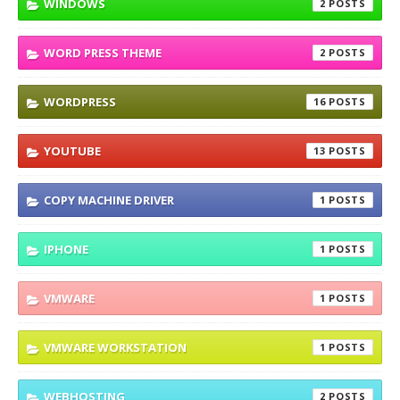
WINDOWS
2
WORD PRESS THEME
2
WORDPRESS
16
YOUTUBE
13
COPY MACHINE DRIVER
1
IPHONE
1
VMWARE
1
VMWARE WORKSTATION
1
WEBHOSTING
2