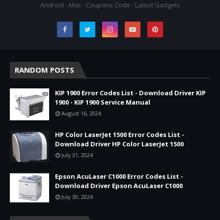
Android - Mac - Coupons Code - Latest Gadgets
RANDOM POSTS
KIP 1900 Error Codes List - Download Driver KIP
1900 - KIP 1900 Service Manual
August 16, 2024
HP Color LaserJet 1500 Error Codes List -
Download Driver HP Color LaserJet 1500
July 31, 2024
Epson AcuLaser C1000 Error Codes List -
Download Driver Epson AcuLaser C1000
July 30, 2024