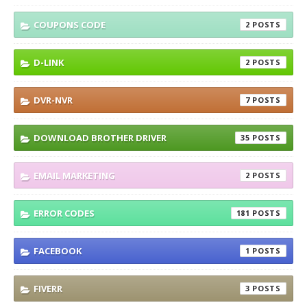
COUPONS CODE
2
D-LINK
2
DVR-NVR
7
DOWNLOAD BROTHER DRIVER
35
EMAIL MARKETING
2
ERROR CODES
181
FACEBOOK
1
FIVERR
3