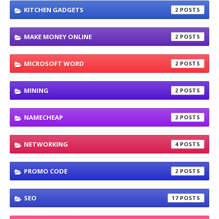
KITCHEN GADGETS
2
MAKE MONEY ONLINE
2
MICROSOFT WORD
2
MINING
2
NAMECHEAP
2
NETWORKING
4
PROMO CODE
2
SEO
17