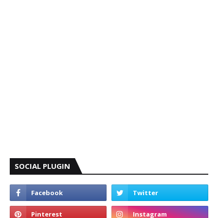
SOCIAL PLUGIN