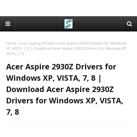
Home
Acer Laptop Drivers
Acer Aspire 2930Z Drivers for Windows
XP, VISTA, 7, 8 | Download Acer Aspire 2930Z Drivers for Windows XP,
VISTA, 7, 8
Acer Aspire 2930Z Drivers for
Windows XP, VISTA, 7, 8 |
Download Acer Aspire 2930Z
Drivers for Windows XP, VISTA,
7, 8