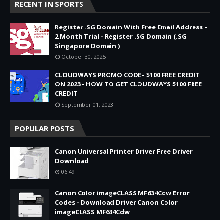
RECENT IN SPORTS
Register .SG Domain With Free Email Address –
2 Month Trial - Register .SG Domain (.SG
Singapore Domain )
October 30, 2025
CLOUDWAYS PROMO CODE– $100 FREE CREDIT
ON 2023 - HOW TO GET CLOUDWAYS $100 FREE
CREDIT
September 01, 2023
POPULAR POSTS
Canon Universal Printer Driver Free Driver
Download
06:49
Canon Color imageCLASS MF634Cdw Error
Codes - Download Driver Canon Color
imageCLASS MF634Cdw