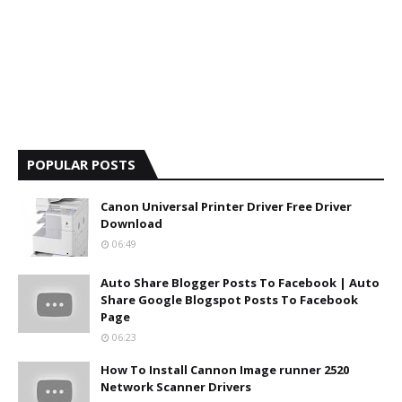
POPULAR POSTS
Canon Universal Printer Driver Free Driver
Download
06:49
Auto Share Blogger Posts To Facebook | Auto
Share Google Blogspot Posts To Facebook
Page
06:23
How To Install Cannon Image runner 2520
Network Scanner Drivers