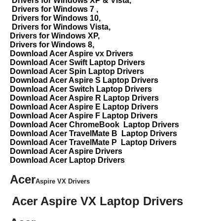
Drivers for Windows XP & Vista,
Drivers for Windows 7 ,
Drivers for Windows 10,
Drivers for Windows Vista,
Drivers for Windows XP,
Drivers for Windows 8,
Download Acer Aspire vx Drivers
Download Acer Swift Laptop Drivers
Download Acer Spin Laptop Drivers
Download Acer Aspire S Laptop Drivers
Download Acer Switch Laptop Drivers
Download Acer Aspire R Laptop Drivers
Download Acer Aspire E Laptop Drivers
Download Acer Aspire F Laptop Drivers
Download Acer ChromeBook Laptop Drivers
Download Acer TravelMate B Laptop Drivers
Download Acer TravelMate P Laptop Drivers
Download Acer Aspire Drivers
Download Acer Laptop Drivers
Acer
Aspire VX Drivers
Acer Aspire VX Laptop Drivers