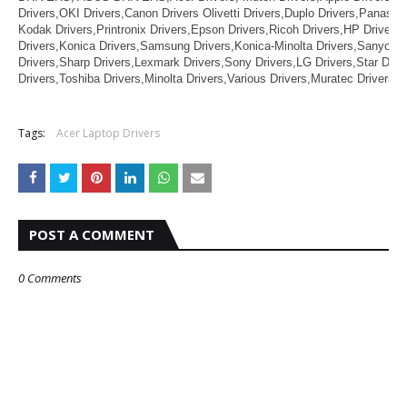
Drivers,OKI Drivers,Canon Drivers Olivetti Drivers,Duplo Drivers,Panason
Kodak Drivers,Printronix Drivers,Epson Drivers,Ricoh Drivers,HP Drivers,
Drivers,Konica Drivers,Samsung Drivers,Konica-Minolta Drivers,Sanyo Dr
Drivers,Sharp Drivers,Lexmark Drivers,Sony Drivers,LG Drivers,Star Driv
Drivers,Toshiba Drivers,Minolta Drivers,Various Drivers,Muratec Drivers,Z
Tags:
Acer Laptop Drivers
POST A COMMENT
0 Comments