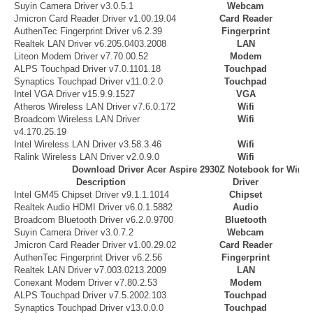
Suyin Camera Driver v3.0.5.1
Webcam
Jmicron Card Reader Driver v1.00.19.04
Card Reader
AuthenTec Fingerprint Driver v6.2.39
Fingerprint
Realtek LAN Driver v6.205.0403.2008
LAN
Liteon Modem Driver v7.70.00.52
Modem
ALPS Touchpad Driver v7.0.1101.18
Touchpad
Synaptics Touchpad Driver v11.0.2.0
Touchpad
Intel VGA Driver v15.9.9.1527
VGA
Atheros Wireless LAN Driver v7.6.0.172
Wifi
Broadcom Wireless LAN Driver
Wifi
v4.170.25.19
Intel Wireless LAN Driver v3.58.3.46
Wifi
Ralink Wireless LAN Driver v2.0.9.0
Wifi
Download Driver Acer Aspire 2930Z Notebook for Wind
Description
Driver
Intel GM45 Chipset Driver v9.1.1.1014
Chipset
Realtek Audio HDMI Driver v6.0.1.5882
Audio
Broadcom Bluetooth Driver v6.2.0.9700
Bluetooth
Suyin Camera Driver v3.0.7.2
Webcam
Jmicron Card Reader Driver v1.00.29.02
Card Reader
AuthenTec Fingerprint Driver v6.2.56
Fingerprint
Realtek LAN Driver v7.003.0213.2009
LAN
Conexant Modem Driver v7.80.2.53
Modem
ALPS Touchpad Driver v7.5.2002.103
Touchpad
Synaptics Touchpad Driver v13.0.0.0
Touchpad