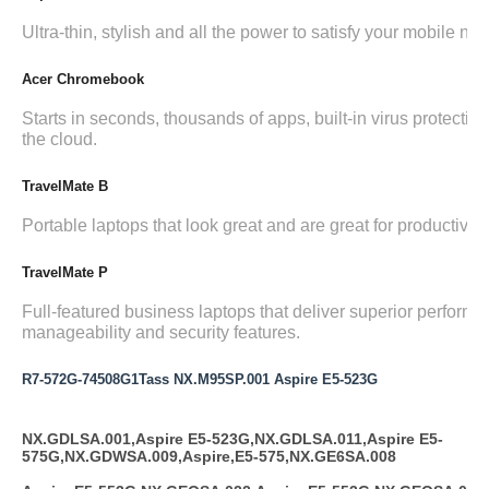
Ultra-thin, stylish and all the power to satisfy your mobile ne
Acer Chromebook
Starts in seconds, thousands of apps, built-in virus protection,
the cloud.
TravelMate B
Portable laptops that look great and are great for productivity.
TravelMate P
Full-featured business laptops that deliver superior performa
manageability and security features.
R7-572G-74508G1Tass NX.M95SP.001 Aspire E5-523G
NX.GDLSA.001,Aspire E5-523G,NX.GDLSA.011,Aspire E5-
575G,NX.GDWSA.009,Aspire,E5-575,NX.GE6SA.008