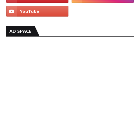
AD SPACE