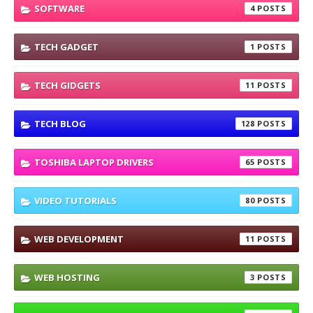
SOFTWARE
4
TECH GADGET
1
TECH GIDGETS
11
TECH BLOG
128
TOSHIBA LAPTOP DRIVERS
65
VIDEO TUTORIALS
80
WEB DEVELOPMENT
11
WEB HOSTING
3