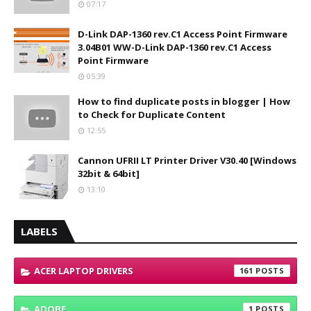
07:17
D-Link DAP-1360 rev.C1 Access Point Firmware
3.04B01 WW-D-Link DAP-1360 rev.C1 Access
Point Firmware
05:39
How to find duplicate posts in blogger | How
to Check for Duplicate Content
12:55
Cannon UFRII LT Printer Driver V30.40 [Windows
32bit & 64bit]
13:10
LABELS
ACER LAPTOP DRIVERS
161
ADOBE
1