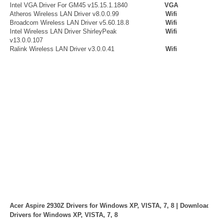
Intel VGA Driver For GM45 v15.15.1.1840
VGA
Atheros Wireless LAN Driver v8.0.0.99
Wifi
Broadcom Wireless LAN Driver v5.60.18.8
Wifi
Intel Wireless LAN Driver ShirleyPeak
Wifi
v13.0.0.107
Ralink Wireless LAN Driver v3.0.0.41
Wifi
Acer Aspire 2930Z Drivers for Windows XP, VISTA, 7, 8 | Download A
Drivers for Windows XP, VISTA, 7, 8