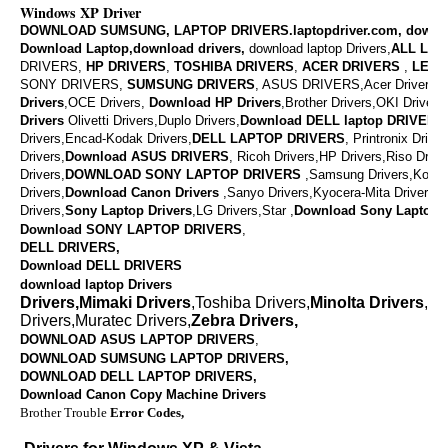
Windows XP Driver
DOWNLOAD SUMSUNG, LAPTOP DRIVERS.laptopdriver.com, downl
Download Laptop,download drivers,
download laptop Drivers,
ALL LAP
DRIVERS,
HP DRIVERS
,
TOSHIBA DRIVERS
,
ACER DRIVERS
,
LENO
SONY DRIVERS,
SUMSUNG DRIVERS
, ASUS DRIVERS,Acer Drivers, M
Drivers
,OCE Drivers,
Download
HP Drivers
,
Brother Drivers,OKI Drivers,
Drivers
Olivetti Drivers,Duplo Drivers,
Download DELL laptop DRIVERS
Drivers,Encad-Kodak Drivers,
DELL LAPTOP DRIVERS
,
Printronix Drive
Drivers,
Download ASUS DRIVERS
,
Ricoh Drivers,HP Drivers,Riso Drive
Drivers,
DOWNLOAD
SONY LAPTOP DRIVERS
,
Samsung Drivers,Konic
Drivers,
Download
Canon Drivers
,
Sanyo Drivers,Kyocera-Mita Drivers,
Drivers,
Sony Laptop Drivers
,LG Drivers,Star ,
Download
Sony Laptop D
Download SONY LAPTOP DRIVERS
,
DELL DRIVERS,
Download DELL DRIVERS
download laptop Drivers
Drivers,Mimaki Drivers
,Toshiba Drivers,
Minolta Drivers
,Va
Drivers,Muratec Drivers,
Zebra Drivers,
DOWNLOAD ASUS LAPTOP DRIVERS
,
DOWNLOAD SUMSUNG LAPTOP DRIVERS,
DOWNLOAD
DELL LAPTOP DRIVERS,
Download Canon Copy Machine Drivers
Brother Trouble
Error Codes,