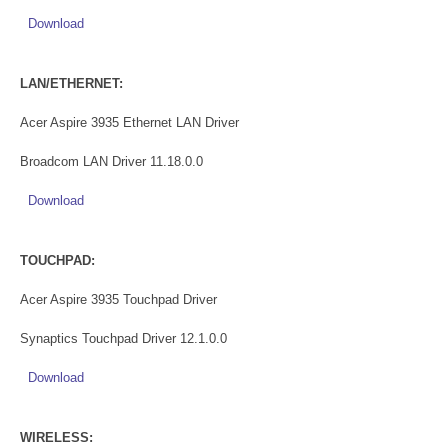
Download
LAN/ETHERNET:
Acer Aspire 3935 Ethernet LAN Driver
Broadcom LAN Driver 11.18.0.0
Download
TOUCHPAD:
Acer Aspire 3935 Touchpad Driver
Synaptics Touchpad Driver 12.1.0.0
Download
WIRELESS: