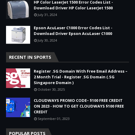
HP Color LaserJet 1500 Error Codes List -
Download Driver HP Color LaserJet 1500
July 31, 2024
Epson AcuLaser C1000 Error Codes List -
Download Driver Epson AcuLaser C1000
July 30, 2024
RECENT IN SPORTS
Register .SG Domain With Free Email Address –
2 Month Trial - Register .SG Domain (.SG
Singapore Domain )
October 30, 2025
CLOUDWAYS PROMO CODE– $100 FREE CREDIT
ON 2023 - HOW TO GET CLOUDWAYS $100 FREE
CREDIT
September 01, 2023
POPULAR POSTS