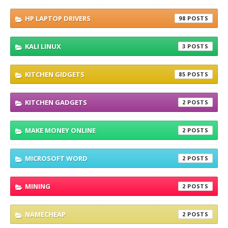
HP LAPTOP DRIVERS
98
KALI LINUX
3
KITCHEN GIDGETS
85
KITCHEN GADGETS
2
MAKE MONEY ONLINE
2
MICROSOFT WORD
2
MINING
2
NAMECHEAP
2