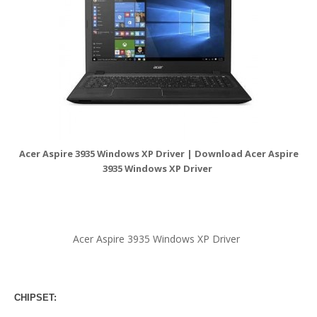
Acer Aspire 3935 Windows XP Driver | Download Acer Aspire
3935 Windows XP Driver
Acer Aspire 3935 Windows XP Driver
CHIPSET: