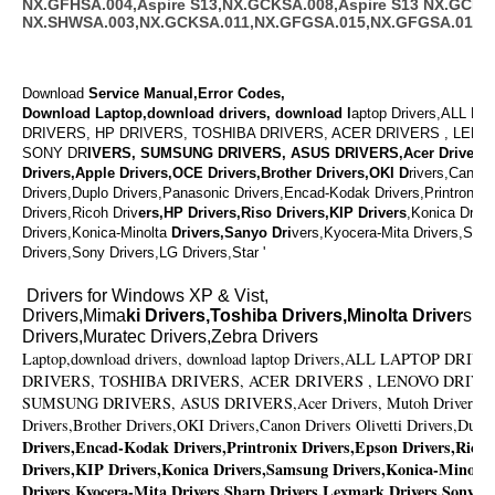
NX.GFHSA.004,Aspire S13,NX.GCKSA.008,Aspire S13 NX.GCKSA
NX.SHWSA.003,NX.GCKSA.011,NX.GFGSA.015,NX.GFGSA.014
Download
Service Manual,Error Codes,
Download Laptop,download drivers, download l
aptop Drivers,ALL L
DRIVERS, HP DRIVERS, TOSHIBA DRIVERS, ACER DRIVERS , LENO
SONY DR
IVERS, SUMSUNG DRIVERS, ASUS DRIVERS,Acer Drivers,
Drivers,Apple Drivers,OCE Drivers,Brother Drivers,OKI D
rivers,Canon 
Drivers,Duplo Drivers,Panasonic Drivers,Encad-Kodak Drivers,Printronix 
Drivers,Ricoh Driv
ers,HP Drivers,Riso Drivers,KIP Drivers
,Konica Driv
Drivers,Konica-Minolta
Drivers,Sanyo Dri
vers,Kyocera-Mita Drivers,Shar
Drivers,Sony Drivers,LG Drivers,Star '
Drivers for Windows XP & Vist,
Drivers,Mima
ki Drivers,Toshiba Drivers,Minolta Driver
s,V
Drivers,Muratec Drivers,Zebra Drivers
Laptop,download drivers, download laptop Drivers,ALL LAPTOP DR
DRIVERS, TOSHIBA DRIVERS, ACER DRIVERS , LENOVO DRIVE
SUMSUNG DRIVERS, ASUS DRIVERS,Acer Drivers, Mutoh Drivers,Ap
Drivers,Brother Drivers,OKI Drivers,Canon Drivers Olivetti Drivers,Dupl
Drivers,Encad-Kodak Drivers,Printronix Drivers,Epson Drivers,Ricoh
Drivers,KIP Drivers,Konica Drivers,Samsung Drivers,Konica-Minolta
Drivers,Kyocera-Mita Drivers,Sharp Drivers,Lexmark Drivers,Sony Dr