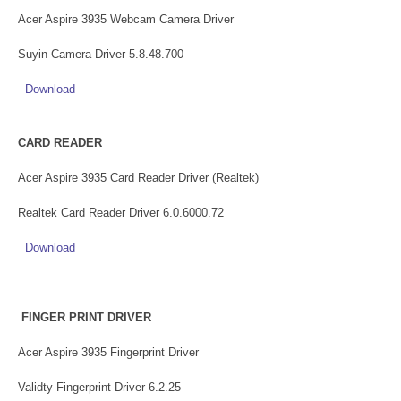
Acer Aspire 3935 Webcam Camera Driver
Suyin Camera Driver 5.8.48.700
Download
CARD READER
Acer Aspire 3935 Card Reader Driver (Realtek)
Realtek Card Reader Driver 6.0.6000.72
Download
FINGER PRINT DRIVER
Acer Aspire 3935 Fingerprint Driver
Validty Fingerprint Driver 6.2.25