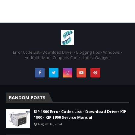
Error Code List - Download Driver - Blogging Tips - Windows -
Android - Mac - Coupons Code - Latest Gadgets
RANDOM POSTS
KIP 1900 Error Codes List - Download Driver KIP
1900 - KIP 1900 Service Manual
August 16, 2024