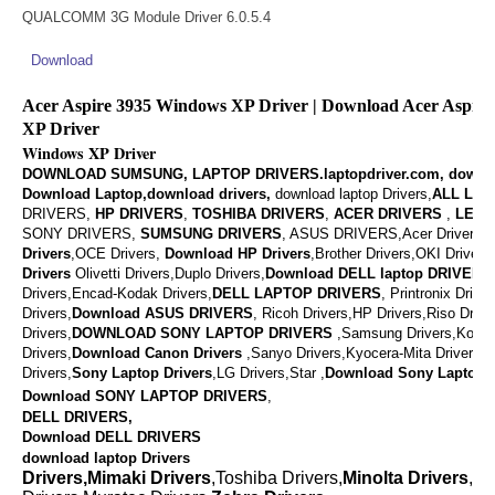
QUALCOMM 3G Module Driver 6.0.5.4
Download
Acer Aspire 3935 Windows XP Driver | Download Acer Aspir
XP Driver
Windows XP Driver
DOWNLOAD SUMSUNG, LAPTOP DRIVERS.laptopdriver.com, downl
Download Laptop,download drivers,
download laptop Drivers,
ALL LAP
DRIVERS,
HP DRIVERS
,
TOSHIBA DRIVERS
,
ACER DRIVERS
,
LENO
SONY DRIVERS,
SUMSUNG DRIVERS
, ASUS DRIVERS,Acer Drivers, M
Drivers
,OCE Drivers,
Download
HP Drivers
,
Brother Drivers,OKI Drivers,
Drivers
Olivetti Drivers,Duplo Drivers,
Download DELL laptop DRIVERS
Drivers,Encad-Kodak Drivers,
DELL LAPTOP DRIVERS
,
Printronix Drive
Drivers,
Download ASUS DRIVERS
,
Ricoh Drivers,HP Drivers,Riso Drive
Drivers,
DOWNLOAD
SONY LAPTOP DRIVERS
,
Samsung Drivers,Konic
Drivers,
Download
Canon Drivers
,
Sanyo Drivers,Kyocera-Mita Drivers,
Drivers,
Sony Laptop Drivers
,LG Drivers,Star ,
Download
Sony Laptop D
Download SONY LAPTOP DRIVERS
,
DELL DRIVERS,
Download DELL DRIVERS
download laptop Drivers
Drivers,Mimaki Drivers
,Toshiba Drivers,
Minolta Drivers
,Va