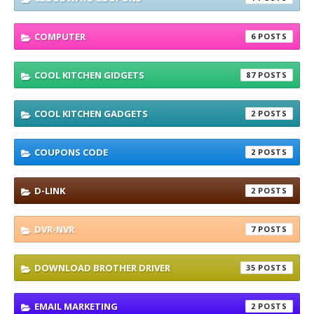
COMPUTER
6
COOL KITCHEN GIDGETS
87
COOL KITCHEN GADGETS
2
COUPONS CODE
2
D-LINK
2
DVR-NVR
7
DOWNLOAD BROTHER DRIVER
35
EMAIL MARKETING
2