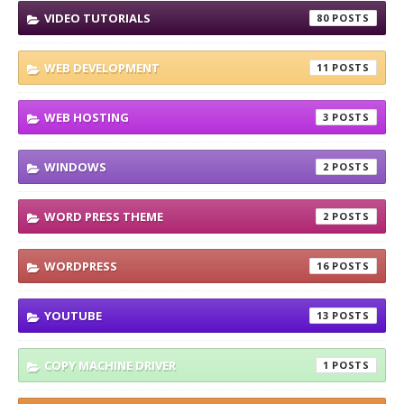
VIDEO TUTORIALS
80
WEB DEVELOPMENT
11
WEB HOSTING
3
WINDOWS
2
WORD PRESS THEME
2
WORDPRESS
16
YOUTUBE
13
COPY MACHINE DRIVER
1