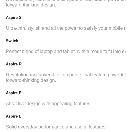
forward-thinking design.
Aspire S
Ultra-thin, stylish and all the power to satisfy your mobile ne
Switch
Perfect blend of laptop and tablet, with a mode to fit into ever
Aspire R
Revolutionary convertible computers that feature powerful i
forward-thinking design.
Aspire F
Attractive design with appealing features.
Aspire E
Solid everyday performance and useful features.