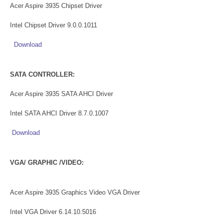
Acer Aspire 3935 Chipset Driver
Intel Chipset Driver 9.0.0.1011
Download
SATA CONTROLLER:
Acer Aspire 3935 SATA AHCI Driver
Intel SATA AHCI Driver 8.7.0.1007
Download
VGA/ GRAPHIC /VIDEO:
Acer Aspire 3935 Graphics Video VGA Driver
Intel VGA Driver 6.14.10.5016