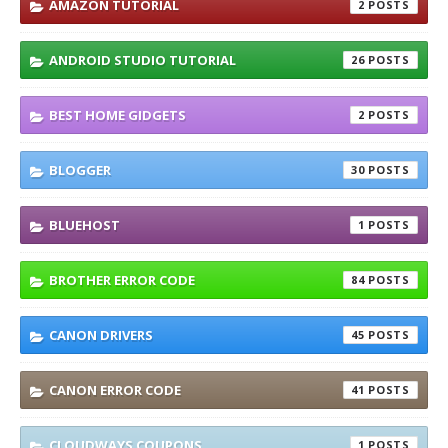
AMAZON TUTORIAL
2
ANDROID STUDIO TUTORIAL
26
BEST HOME GIDGETS
2
BLOGGER
30
BLUEHOST
1
BROTHER ERROR CODE
84
CANON DRIVERS
45
CANON ERROR CODE
41
CLOUDWAYS COUPONS
1