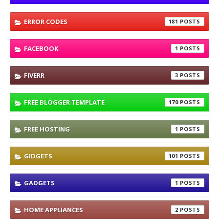
ERROR CODES
181
FACEBOOK
1
FIVERR
3
FREE BLOGGER TEMPLATE
170
FREE HOSTING
1
GIDGETS
101
GADGETS
1
HOME APPLIANCES
2