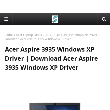
Home
Acer Laptop Drivers
Acer Aspire 3935 Windows XP Driver |
Download Acer Aspire 3935 Windows XP Driver
Acer Aspire 3935 Windows XP
Driver | Download Acer Aspire
3935 Windows XP Driver