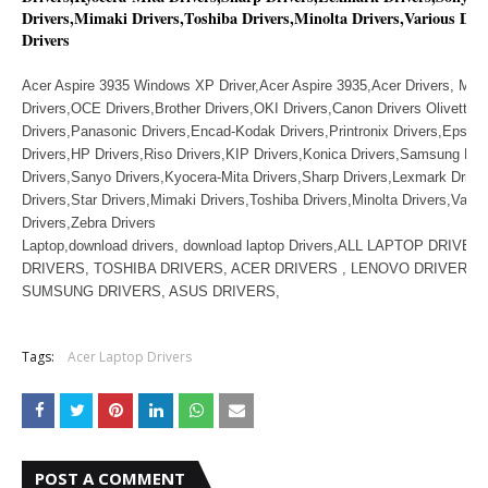
Drivers,Mimaki Drivers,Toshiba Drivers,Minolta Drivers,Various Dri
Drivers
Acer Aspire 3935 Windows XP Driver,Acer Aspire 3935,Acer Drivers, Muto
Drivers,OCE Drivers,Brother Drivers,OKI Drivers,Canon Drivers Olivetti D
Drivers,Panasonic Drivers,Encad-Kodak Drivers,Printronix Drivers,Epson 
Drivers,HP Drivers,Riso Drivers,KIP Drivers,Konica Drivers,Samsung Dri
Drivers,Sanyo Drivers,Kyocera-Mita Drivers,Sharp Drivers,Lexmark Drive
Drivers,Star Drivers,Mimaki Drivers,Toshiba Drivers,Minolta Drivers,Vario
Drivers,Zebra Drivers
Laptop,download drivers, download laptop Drivers,ALL LAPTOP DRIVE
DRIVERS, TOSHIBA DRIVERS, ACER DRIVERS , LENOVO DRIVERS ,
SUMSUNG DRIVERS, ASUS DRIVERS,
Tags:
Acer Laptop Drivers
POST A COMMENT