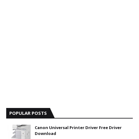
POPULAR POSTS
Canon Universal Printer Driver Free Driver
Download