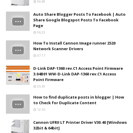
06:49
Auto Share Blogger Posts To Facebook | Auto
Share Google Blogspot Posts To Facebook
Page
06:23
How To Install Cannon Image runner 2520
Network Scanner Drivers
07:17
D-Link DAP-1360 rev.C1 Access Point Firmware
3.04B01 WW-D-Link DAP-1360 rev.C1 Access
Point Firmware
05:39
How to find duplicate posts in blogger | How
to Check for Duplicate Content
12:55
Cannon UFRII LT Printer Driver V30.40 [Windows
32bit & 64bit]