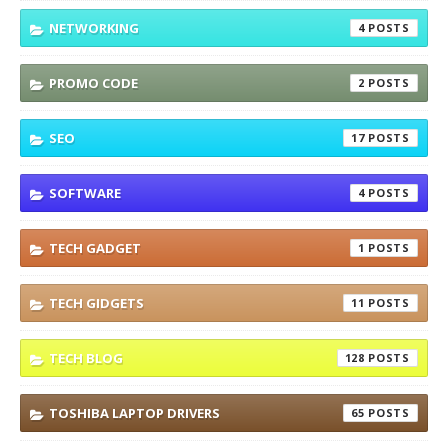
NETWORKING
4
PROMO CODE
2
SEO
17
SOFTWARE
4
TECH GADGET
1
TECH GIDGETS
11
TECH BLOG
128
TOSHIBA LAPTOP DRIVERS
65