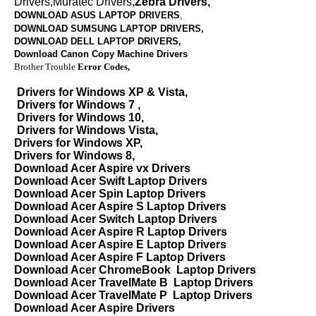
Drivers,Muratec Drivers,
Zebra Drivers,
DOWNLOAD ASUS LAPTOP DRIVERS
,
DOWNLOAD SUMSUNG LAPTOP DRIVERS,
DOWNLOAD
DELL LAPTOP DRIVERS,
Download Canon Copy Machine Drivers
Brother Trouble
Error Codes,
Drivers for Windows XP & Vista,
Drivers for Windows 7 ,
Drivers for Windows 10,
Drivers for Windows Vista,
Drivers for Windows XP,
Drivers for Windows 8,
Download Acer Aspire vx Drivers
Download Acer Swift Laptop Drivers
Download Acer Spin Laptop Drivers
Download Acer Aspire S Laptop Drivers
Download Acer Switch Laptop Drivers
Download Acer Aspire R Laptop Drivers
Download Acer Aspire E Laptop Drivers
Download Acer Aspire F Laptop Drivers
Download Acer ChromeBook Laptop Drivers
Download Acer TravelMate B Laptop Drivers
Download Acer TravelMate P Laptop Drivers
Download Acer Aspire Drivers