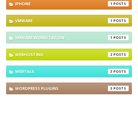
IPHONE
1
VMWARE
1
VMWARE WORKSTATION
1
WEBHOSTING
2
WEBTALK
3
WORDPRESS PLUGINS
3