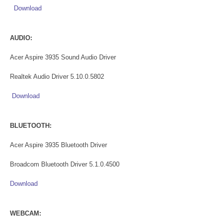
Download
AUDIO:
Acer Aspire 3935 Sound Audio Driver
Realtek Audio Driver 5.10.0.5802
Download
BLUETOOTH:
Acer Aspire 3935 Bluetooth Driver
Broadcom Bluetooth Driver 5.1.0.4500
Download
WEBCAM: