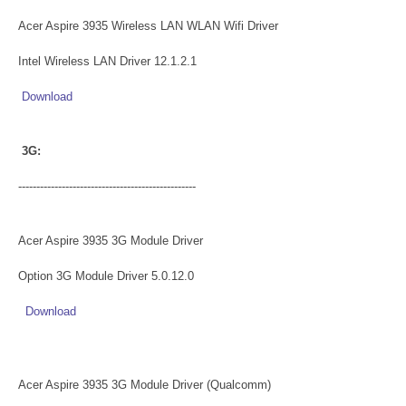
Acer Aspire 3935 Wireless LAN WLAN Wifi Driver
Intel Wireless LAN Driver 12.1.2.1
Download
3G:
-------------------------------------------------
Acer Aspire 3935 3G Module Driver
Option 3G Module Driver 5.0.12.0
Download
Acer Aspire 3935 3G Module Driver (Qualcomm)