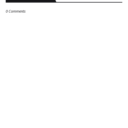
0 Comments