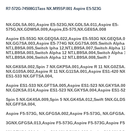
R7-572G-74508G1Tass NX.M95SP.001 Aspire E5-523G
NX.GDLSA.001,Aspire E5-523G,NX.GDLSA.011,Aspire E5-
575G,NX.GDWSA.009,Aspire,E5-575,NX.GE6SA.008
Aspire E5-553G NX.GEQSA.022,Aspire E5-553G NX.GEQSA.023,
NX.GG7SA.003,Aspire E5-774G NX.GG7SA.005.Switch Alpha 12
NT.LB9SA.005,Switch lpha 12,NT.LB9SA.007,Switch Alpha 12
NT.LB9SA.003,Switch Alpha 12 NT.LB9SA.004,Switch Alpha 12
NT.LB9SA.006,Switch Alpha 12 NT.LB9SA.008,Swift 7
NX.GK6SA.002,Spin 7 NX.GKPSA.001,Aspire R 11 NX.G0ZSA.003
NX.G10SA.002,Aspire R 11 NX.G11SA.001,Aspire ES1-420 NX.G
ES1-533 NX.GFTSA.004,
Aspire ES1-533 NX.GFTSA.005,Aspire ES1-523 NX.GKYSA.001,A
NX.G2KSA.014,Aspire ES1-523 NX.GKYSA.004,Aspire ES1-523 
Spin 5 NX.GK4SA.009,Spin 5 NX.GK4SA.012,Swift 5NX.GLDSA.0
NX.GFFSA.004,
Aspire F5-573G, NX.GFGSA.002,Aspire F5-573G, NX.GFGSA.012
3GNX.GFGSA.013,Aspire F5-573G,Aspire F5-573G,Aspire F5-57