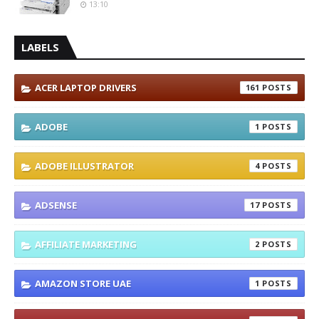
13:10
LABELS
ACER LAPTOP DRIVERS
161
ADOBE
1
ADOBE ILLUSTRATOR
4
ADSENSE
17
AFFILIATE MARKETING
2
AMAZON STORE UAE
1