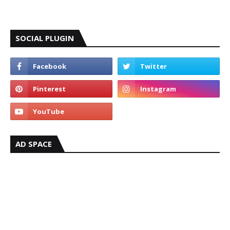
SOCIAL PLUGIN
AD SPACE