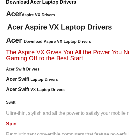
Download Acer Laptop Drivers
Acer
Aspire VX Drivers
Acer Aspire VX Laptop Drivers
Acer
Download Aspire VX Laptop Drivers
The Aspire VX Gives You All the Power You Nee
Gaming Off to the Best Start
Acer Swift Drivers
Acer Swift
Laptop Drivers
Acer Swift
VX Laptop Drivers
Swift
Ultra-thin, stylish and all the power to satisfy your mobile ne
Spin
Revolutionary convertible computers that feature powerful i