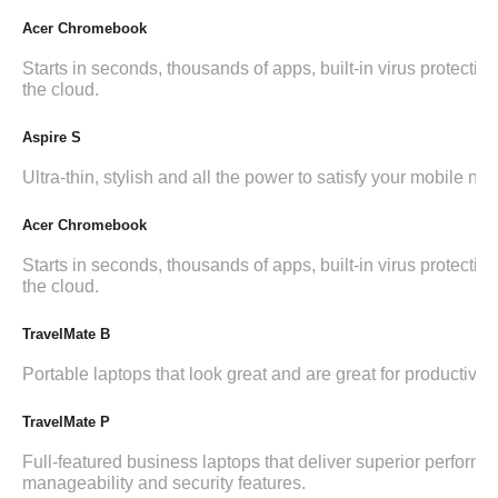
Acer Chromebook
Starts in seconds, thousands of apps, built-in virus protection,
the cloud.
Aspire S
Ultra-thin, stylish and all the power to satisfy your mobile ne
Acer Chromebook
Starts in seconds, thousands of apps, built-in virus protection,
the cloud.
TravelMate B
Portable laptops that look great and are great for productivity.
TravelMate P
Full-featured business laptops that deliver superior performa
manageability and security features.