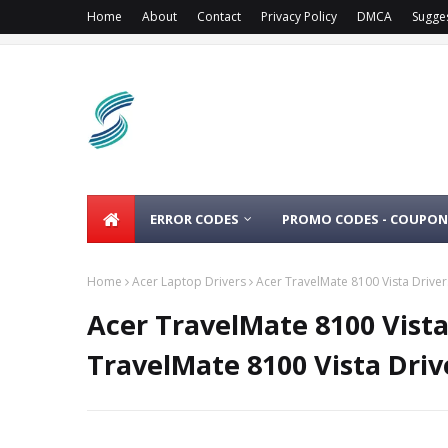
Home
About
Contact
Privacy Policy
DMCA
Sugge
ERROR CODES
PROMO CODES - COUPON
Home
Acer Laptop Drivers
Acer TravelMate 8100 Vista Drive
Acer TravelMate 8100 Vist
TravelMate 8100 Vista Driv