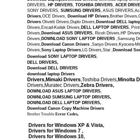
DRIVERS,
HP DRIVERS
,
TOSHIBA DRIVERS
,
ACER DRIV
SONY DRIVERS,
SUMSUNG DRIVERS
, ASUS DRIVERS,Acer
Drivers
,OCE Drivers,
Download
HP Drivers
,
Brother Drivers,
Drivers
Olivetti Drivers,Duplo Drivers,
Download DELL lapto
Drivers,Encad-Kodak Drivers,
DELL LAPTOP DRIVERS
,
Prin
Drivers,
Download ASUS DRIVERS
,
Ricoh Drivers,HP Drivers
Drivers,
DOWNLOAD
SONY LAPTOP DRIVERS
,
Samsung Dri
Drivers,
Download
Canon Drivers
,
Sanyo Drivers,Kyocera-Mi
Drivers,
Sony Laptop Drivers
,LG Drivers,Star ,
Download
Son
Download SONY LAPTOP DRIVERS
,
DELL DRIVERS,
Download DELL DRIVERS
download laptop Drivers
Drivers,Mimaki Drivers
,Toshiba Drivers,
Minolta D
Drivers,Muratec Drivers,
Zebra Drivers,
DOWNLOAD ASUS LAPTOP DRIVERS
,
DOWNLOAD SUMSUNG LAPTOP DRIVERS,
DOWNLOAD
DELL LAPTOP DRIVERS,
Download Canon Copy Machine Drivers
Brother Trouble
Error Codes,
Drivers for Windows XP & Vista,
Drivers for Windows 7 ,
Drivers for Windows 10,