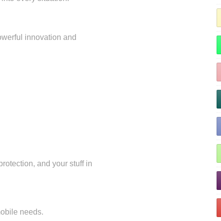
owerful innovation and
rotection, and your stuff in
 mobile needs.