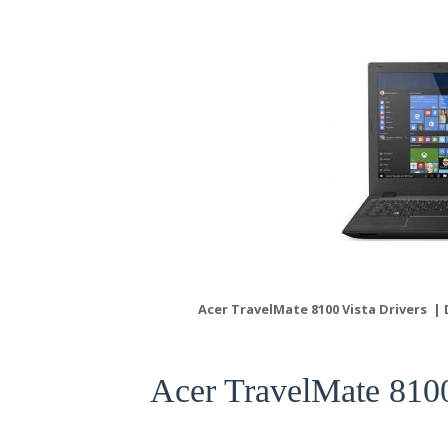
Acer TravelMate 8100 Vista Drivers |
Acer TravelMate 810