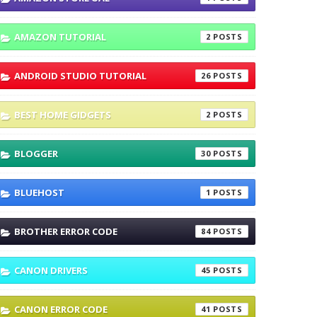
AMAZON TUTORIAL
2
ANDROID STUDIO TUTORIAL
26
BEST HOME GIDGETS
2
BLOGGER
30
BLUEHOST
1
BROTHER ERROR CODE
84
CANON DRIVERS
45
CANON ERROR CODE
41