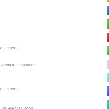
 mobile needs.
owerful innovation and
 mobile needs.
 into every situation.