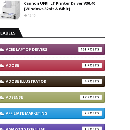
Cannon UFRII LT Printer Driver V30.40
[Windows 32bit & 64bit]
13:10
LABELS
ACER LAPTOP DRIVERS
161
ADOBE
1
ADOBE ILLUSTRATOR
4
ADSENSE
17
AFFILIATE MARKETING
2
AMAZON STORE UAE
1