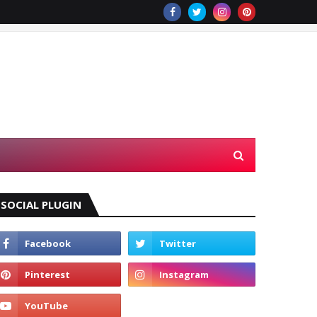
SOCIAL PLUGIN