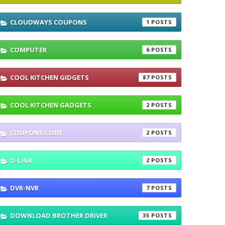
CLOUDWAYS COUPONS
1
COMPUTER
6
COOL KITCHEN GIDGETS
87
COOL KITCHEN GADGETS
2
COUPONS CODE
2
D-LINK
2
DVR-NVR
7
DOWNLOAD BROTHER DRIVER
35