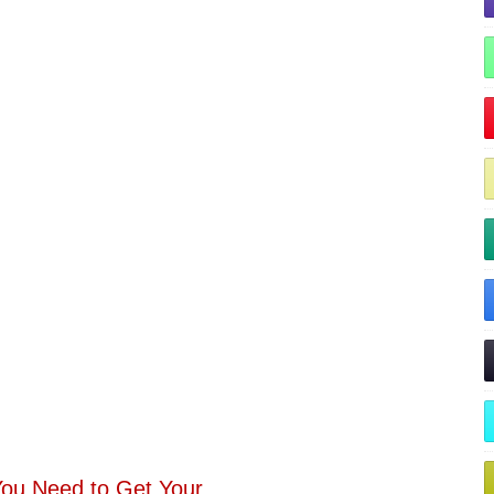
You Need to Get Your