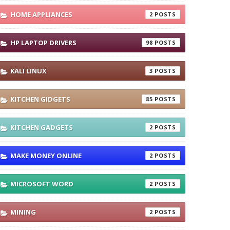
HOME APPLIANCES
2
HP LAPTOP DRIVERS
98
KALI LINUX
3
KITCHEN GIDGETS
85
KITCHEN GADGETS
2
MAKE MONEY ONLINE
2
MICROSOFT WORD
2
MINING
2