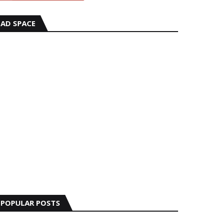
AD SPACE
POPULAR POSTS