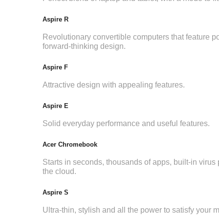
Aspire R
Revolutionary convertible computers that feature p
forward-thinking design.
Aspire F
Attractive design with appealing features.
Aspire E
Solid everyday performance and useful features.
Acer Chromebook
Starts in seconds, thousands of apps, built-in virus p
the cloud.
Aspire S
Ultra-thin, stylish and all the power to satisfy your