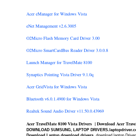
Acer eManager for Windows Vista
eNet Management v2.6.3005
O2Micro Flash Memory Card Driver 3.00
O2Micro SmartCardBus Reader Driver 3.0.0.8
Launch Manager for TravelMate 8100
Synaptics Pointing Vista Driver 9.1.0q
Acer GridVista for Windows Vista
Bluetooth v6.0.1.4900 for Windows Vista
Realtek Sound Audio Driver v11.50.0.43969
Acer TravelMate 8100 Vista Drivers | Download Acer Trav
DOWNLOAD SUMSUNG, LAPTOP DRIVERS.laptopdriver.c
Download Laptop,download drivers,
download laptop Driver