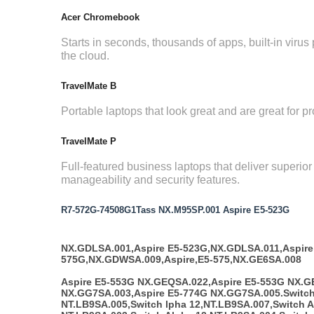
Acer Chromebook
Starts in seconds, thousands of apps, built-in virus p
the cloud.
TravelMate B
Portable laptops that look great and are great for pr
TravelMate P
Full-featured business laptops that deliver superio
manageability and security features.
R7-572G-74508G1Tass NX.M95SP.001 Aspire E5-523G
NX.GDLSA.001,Aspire E5-523G,NX.GDLSA.011,Aspire
575G,NX.GDWSA.009,Aspire,E5-575,NX.GE6SA.008
Aspire E5-553G NX.GEQSA.022,Aspire E5-553G NX.G
NX.GG7SA.003,Aspire E5-774G NX.GG7SA.005.Switch
NT.LB9SA.005,Switch lpha 12,NT.LB9SA.007,Switch A