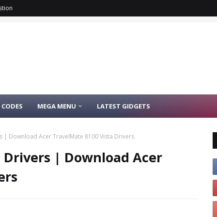
stion
 CODES
MEGA MENU
LATEST GIDGETS
rs | Download Acer TravelMate 8100 Vista Drivers
a Drivers | Download Acer
ers