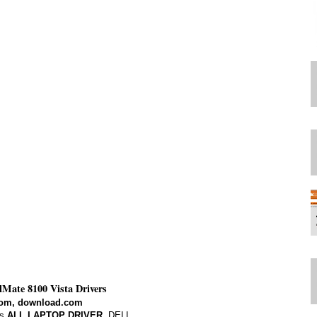
elMate 8100 Vista Drivers
om, download.com
s,
ALL LAPTOP DRIVER
. DELL