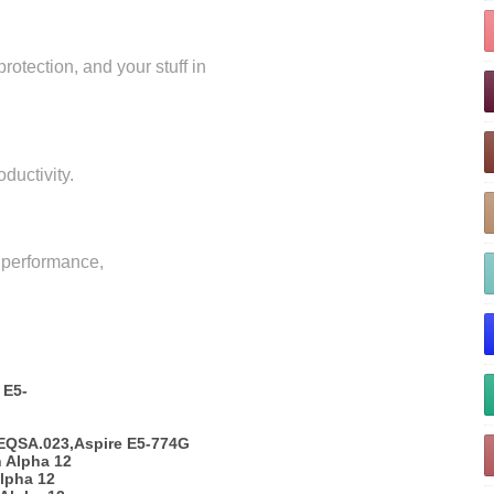
rotection, and your stuff in
oductivity.
r performance,
 E5-
EQSA.023,Aspire E5-774G
 Alpha 12
lpha 12