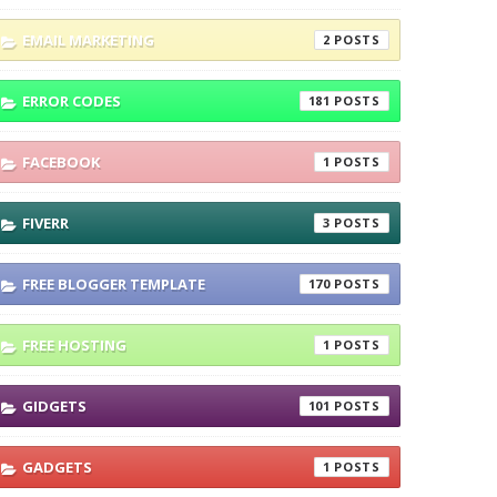
EMAIL MARKETING
2
ERROR CODES
181
FACEBOOK
1
FIVERR
3
FREE BLOGGER TEMPLATE
170
FREE HOSTING
1
GIDGETS
101
GADGETS
1