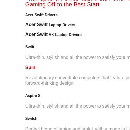
Gaming Off to the Best Start
Acer Swift Drivers
Acer Swift
Laptop Drivers
Acer Swift
VX Laptop Drivers
Swift
Ultra-thin, stylish and all the power to satisfy your
Spin
Revolutionary convertible computers that feature p
forward-thinking design.
Aspire S
Ultra-thin, stylish and all the power to satisfy your
Switch
Perfect blend of laptop and tablet, with a mode to fit