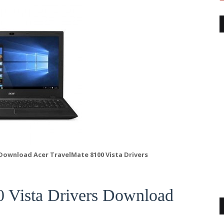
 Download Acer TravelMate 8100 Vista Drivers
0 Vista Drivers Download