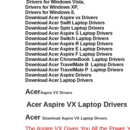
Drivers for Windows Vista,
Drivers for Windows XP,
Drivers for Windows 8,
Download Acer Aspire vx Drivers
Download Acer Swift Laptop Drivers
Download Acer Spin Laptop Drivers
Download Acer Aspire S Laptop Drivers
Download Acer Switch Laptop Drivers
Download Acer Aspire R Laptop Drivers
Download Acer Aspire E Laptop Drivers
Download Acer Aspire F Laptop Drivers
Download Acer ChromeBook Laptop Drivers
Download Acer TravelMate B Laptop Drivers
Download Acer TravelMate P Laptop Drivers
Download Acer Aspire Drivers
Download Acer Laptop Drivers
Acer
Aspire VX Drivers
Acer Aspire VX Laptop Drivers
Acer
Download Aspire VX Laptop Drivers
The Aspire VX Gives You All the Power 