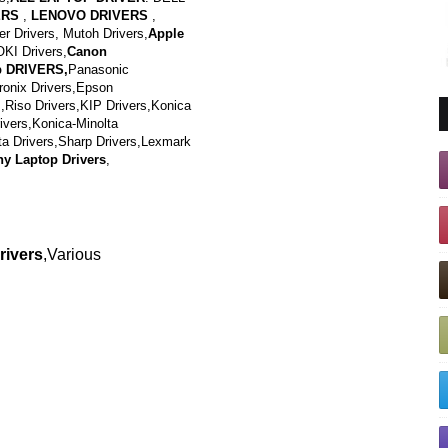
ERS
,
LENOVO DRIVERS
,
 Drivers, Mutoh Drivers,
Apple
OKI Drivers,
Canon
p DRIVERS,
Panasonic
tronix Drivers,Epson
,Riso Drivers,KIP Drivers,Konica
vers,Konica-Minolta
ta Drivers,Sharp Drivers,Lexmark
y Laptop Drivers
,
rivers
,Various