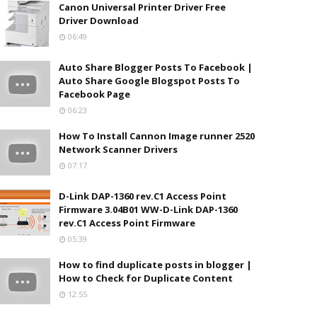
Canon Universal Printer Driver Free
Driver Download
06:49
Auto Share Blogger Posts To Facebook |
Auto Share Google Blogspot Posts To
Facebook Page
06:23
How To Install Cannon Image runner 2520
Network Scanner Drivers
07:17
D-Link DAP-1360 rev.C1 Access Point
Firmware 3.04B01 WW-D-Link DAP-1360
rev.C1 Access Point Firmware
05:39
How to find duplicate posts in blogger |
How to Check for Duplicate Content
12:55