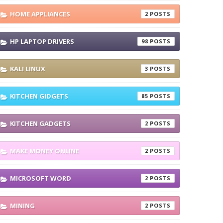
HOME APPLIANCES
2
HP LAPTOP DRIVERS
98
KALI LINUX
3
KITCHEN GIDGETS
85
KITCHEN GADGETS
2
MAKE MONEY ONLINE
2
MICROSOFT WORD
2
MINING
2