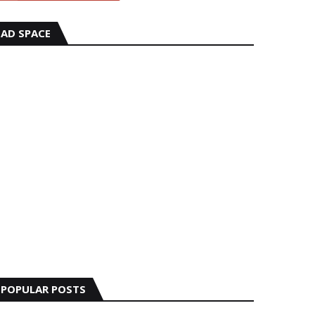
AD SPACE
POPULAR POSTS