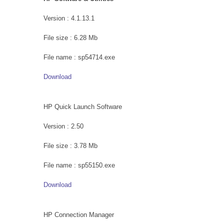
Version : 4.1.13.1
File size : 6.28 Mb
File name : sp54714.exe
Download
HP Quick Launch Software
Version : 2.50
File size : 3.78 Mb
File name : sp55150.exe
Download
HP Connection Manager