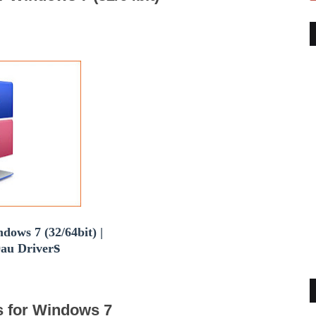
dows 7 (32/64bit) |
s
au Driver
s for Windows 7