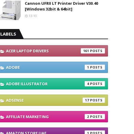
Cannon UFRII LT Printer Driver V30.40
[Windows 32bit & 64bit]
13:10
LABELS
ACER LAPTOP DRIVERS
161
ADOBE
1
ADOBE ILLUSTRATOR
4
ADSENSE
17
AFFILIATE MARKETING
2
AMAZON STORE UAE
1