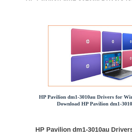
HP Pavilion dm1-3010au Drivers for Win
Download HP Pavilion dm1-3010
HP Pavilion dm1-3010au Driver