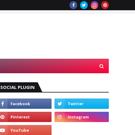
SOCIAL PLUGIN