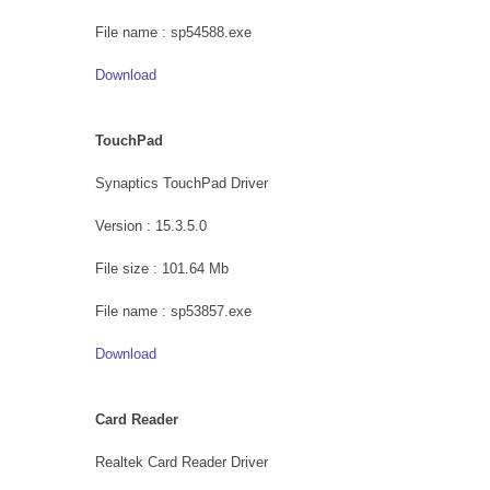
File name : sp54588.exe
Download
TouchPad
Synaptics TouchPad Driver
Version : 15.3.5.0
File size : 101.64 Mb
File name : sp53857.exe
Download
Card Reader
Realtek Card Reader Driver