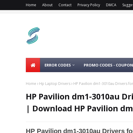
Home
About
Contact
Privacy Policy
DMCA
Sugge
ERROR CODES
PROMO CODES - COUPON
Home
Hp Laptop Drivers
HP Pavilion dm1-3010au Drivers fo
HP Pavilion dm1-3010au Dri
| Download HP Pavilion dm
HP Pavilion dm1-3010au Drivers fo