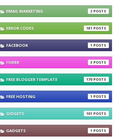
EMAIL MARKETING
2
ERROR CODES
181
FACEBOOK
1
FIVERR
3
FREE BLOGGER TEMPLATE
170
FREE HOSTING
1
GIDGETS
101
GADGETS
1