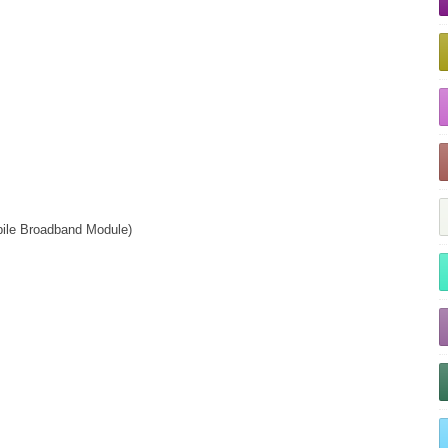
ile Broadband Module)