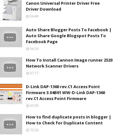
Canon Universal Printer Driver Free
Driver Download
06:49
Auto Share Blogger Posts To Facebook |
Auto Share Google Blogspot Posts To
Facebook Page
06:23
How To Install Cannon Image runner 2520
Network Scanner Drivers
07:17
D-Link DAP-1360 rev.C1 Access Point
Firmware 3.04B01 WW-D-Link DAP-1360
rev.C1 Access Point Firmware
05:39
How to find duplicate posts in blogger |
How to Check for Duplicate Content
12:55