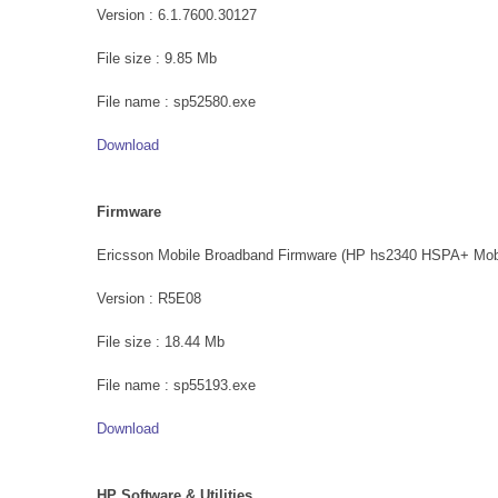
Version : 6.1.7600.30127
File size : 9.85 Mb
File name : sp52580.exe
Download
Firmware
Ericsson Mobile Broadband Firmware (HP hs2340 HSPA+ Mob
Version : R5E08
File size : 18.44 Mb
File name : sp55193.exe
Download
HP Software & Utilities