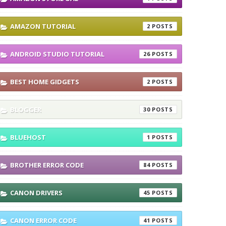
AMAZON TUTORIAL
2
ANDROID STUDIO TUTORIAL
26
BEST HOME GIDGETS
2
BLOGGER
30
BLUEHOST
1
BROTHER ERROR CODE
84
CANON DRIVERS
45
CANON ERROR CODE
41