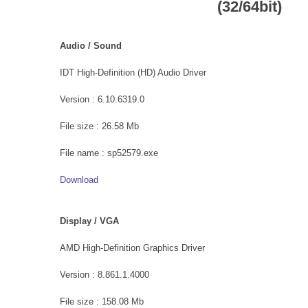
(32/64bit)
Audio / Sound
IDT High-Definition (HD) Audio Driver
Version : 6.10.6319.0
File size : 26.58 Mb
File name : sp52579.exe
Download
Display / VGA
AMD High-Definition Graphics Driver
Version : 8.861.1.4000
File size : 158.08 Mb