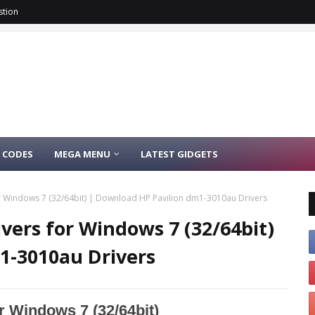
stion
 CODES
MEGA MENU
LATEST GIDGETS
r Windows 7 (32/64bit) | Download HP Pavilion dm1-3010au Drivers
vers for Windows 7 (32/64bit)
1-3010au Drivers
r Windows 7 (32/64bit)