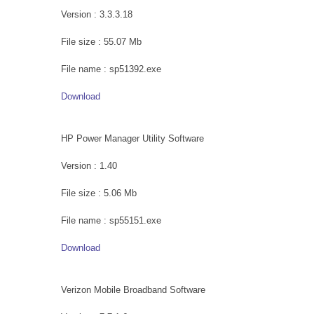
Version : 3.3.3.18
File size : 55.07 Mb
File name : sp51392.exe
Download
HP Power Manager Utility Software
Version : 1.40
File size : 5.06 Mb
File name : sp55151.exe
Download
Verizon Mobile Broadband Software