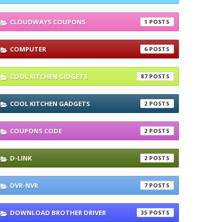
CLOUDWAYS COUPONS
1
COMPUTER
6
COOL KITCHEN GIDGETS
87
COOL KITCHEN GADGETS
2
COUPONS CODE
2
D-LINK
2
DVR-NVR
7
DOWNLOAD BROTHER DRIVER
35