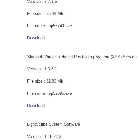
Version : 7.7.1.6
File size : 35.44 Mb
File name : sp55749.exe
Download
Skyhook Wireless Hybrid Positioning System (XPS) Service
Version : 1.0.8.1
File size : 32.83 Mb
File name : sp52895.exe
Download
LightScribe System Software
Version : 1.18.22.2