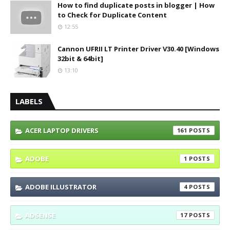
How to find duplicate posts in blogger | How
to Check for Duplicate Content
12:55
Cannon UFRII LT Printer Driver V30.40 [Windows
32bit & 64bit]
13:10
LABELS
ACER LAPTOP DRIVERS
161
ADOBE
1
ADOBE ILLUSTRATOR
4
ADSENSE
17