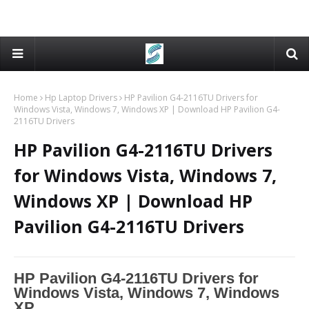
Home
Hp Laptop Drivers
HP Pavilion G4-2116TU Drivers for
Windows Vista, Windows 7, Windows XP | Download HP Pavilion G4-
2116TU Drivers
HP Pavilion G4-2116TU Drivers
for Windows Vista, Windows 7,
Windows XP | Download HP
Pavilion G4-2116TU Drivers
HP Pavilion G4-2116TU Drivers for
Windows Vista, Windows 7, Windows
XP