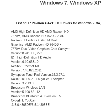
Windows 7, Windows XP
List of HP Pavilion G4-2116TU Drivers for Windows Vista, Wi
Drivers Vendors
Drivers List
AMD High-Definition HD AMD Radeon HD
AMD VGA
7670M, AMD Radeon HD 7520G, AMD
Radeon HD 7660G + 7670M Dual
Graphics, AMD Radeon HD 7640G +
7670M Dual Video Graphics Card Catalyst
Version:8.941.1.0, 222
IDT High-Definition HD Audio
Audio
Version:6.10.6381.0
Realtek Ethernet NIC
LAN
Version:7.48.823.2011
Synaptics TouchPad Version:15.3.27.1
TouchPad
Ralink 2011 802.11 b/g/n WiFi Adapter
WiFi Adapter
Version:3.2.13.0
Broadcom Wireless LAN
Wifi
Version:5.100.82.112
Broadcom Bluetooth 4.0 Version:6.5
Bluetooth
Cyberlink YouCam
Webcam
:3.5.0.4305DE/3.5.14305BE