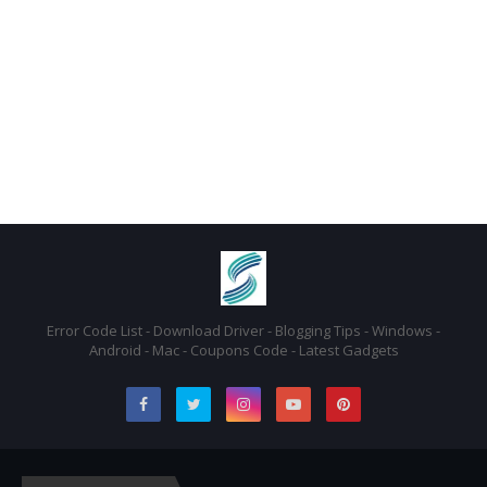
Error Code List - Download Driver - Blogging Tips - Windows -
Android - Mac - Coupons Code - Latest Gadgets