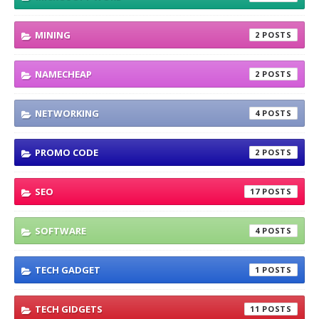
MINING
2
NAMECHEAP
2
NETWORKING
4
PROMO CODE
2
SEO
17
SOFTWARE
4
TECH GADGET
1
TECH GIDGETS
11