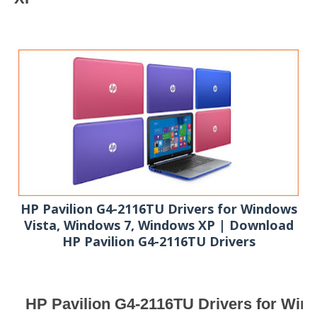
HP Pavilion G4-2116TU Drivers for Windows
Vista, Windows 7, Windows XP | Download
HP Pavilion G4-2116TU Drivers
HP Pavilion G4-2116TU Drivers for Wind