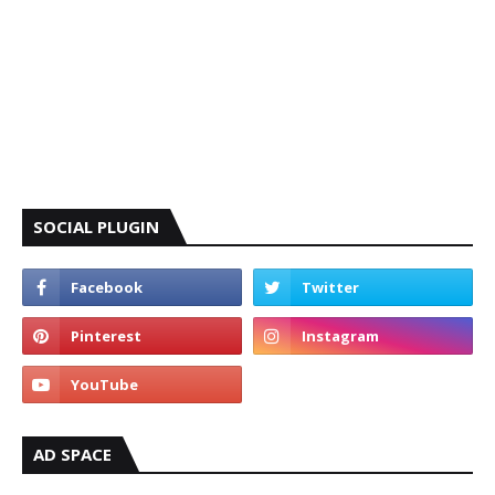
SOCIAL PLUGIN
AD SPACE