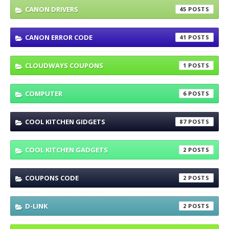
CANON DRIVERS
45
CANON ERROR CODE
41
CLOUDWAYS COUPONS
1
COMPUTER
6
COOL KITCHEN GIDGETS
87
COOL KITCHEN GADGETS
2
COUPONS CODE
2
D-LINK
2