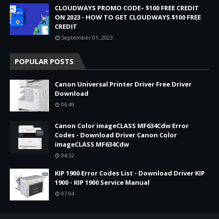
CLOUDWAYS PROMO CODE– $100 FREE CREDIT
ON 2023 - HOW TO GET CLOUDWAYS $100 FREE
CREDIT
September 01, 2023
POPULAR POSTS
Canon Universal Printer Driver Free Driver
Download
06:49
Canon Color imageCLASS MF634Cdw Error
Codes - Download Driver Canon Color
imageCLASS MF634Cdw
04:32
KIP 1900 Error Codes List - Download Driver KIP
1900 - KIP 1900 Service Manual
07:04