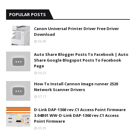
POPULAR POSTS
Canon Universal Printer Driver Free Driver
Download
06:49
Auto Share Blogger Posts To Facebook | Auto
Share Google Blogspot Posts To Facebook
Page
06:23
How To Install Cannon Image runner 2520
Network Scanner Drivers
07:17
D-Link DAP-1360 rev.C1 Access Point Firmware
3.04B01 WW-D-Link DAP-1360 rev.C1 Access
Point Firmware
05:39