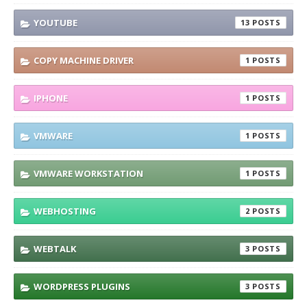
YOUTUBE
13
COPY MACHINE DRIVER
1
IPHONE
1
VMWARE
1
VMWARE WORKSTATION
1
WEBHOSTING
2
WEBTALK
3
WORDPRESS PLUGINS
3