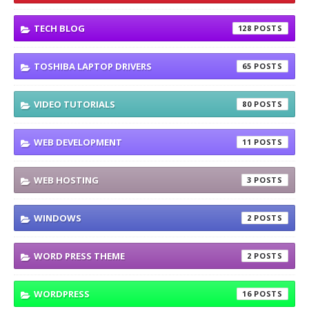
TECH BLOG
128
TOSHIBA LAPTOP DRIVERS
65
VIDEO TUTORIALS
80
WEB DEVELOPMENT
11
WEB HOSTING
3
WINDOWS
2
WORD PRESS THEME
2
WORDPRESS
16