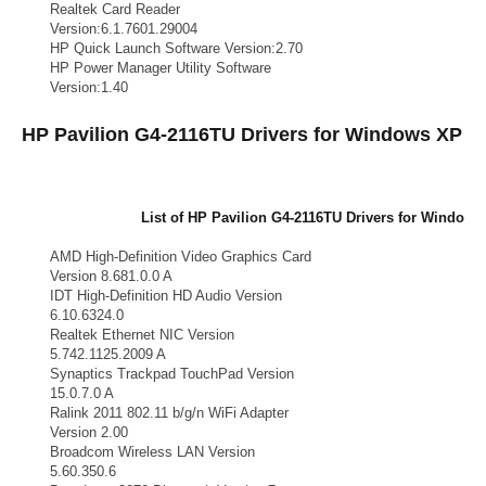
Realtek Card Reader
Card Reader
Version:6.1.7601.29004
HP Quick Launch Software Version:2.70
Keyboard
HP Power Manager Utility Software
Power
Version:1.40
HP Pavilion G4-2116TU Drivers for Windows XP
List of HP Pavilion G4-2116TU Drivers for Window
Drivers Vendors
Drivers List
AMD High-Definition Video Graphics Card
VGA
Version 8.681.0.0 A
IDT High-Definition HD Audio Version
Audio
6.10.6324.0
Realtek Ethernet NIC Version
LAN
5.742.1125.2009 A
Synaptics Trackpad TouchPad Version
TouchPad
15.0.7.0 A
Ralink 2011 802.11 b/g/n WiFi Adapter
WiFi Adapter
Version 2.00
Broadcom Wireless LAN Version
Broadcom Wifi
5.60.350.6