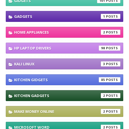
GIDGETS
101
GADGETS
1
HOME APPLIANCES
2
HP LAPTOP DRIVERS
98
KALI LINUX
3
KITCHEN GIDGETS
85
KITCHEN GADGETS
2
MAKE MONEY ONLINE
2
MICROSOFT WORD
2