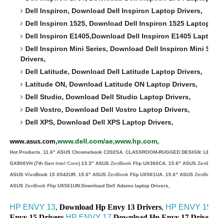
Dell Inspiron,
Download
Dell Inspiron
Laptop Drivers,
Dell Inspiron 1525,
Download
Dell Inspiron 1525
Laptop Dr
Dell Inspiron E1405,
Download
Dell Inspiron E1405
Laptop 
Dell Inspiron Mini Series,
Download
Dell Inspiron Mini Se
Drivers,
Dell Latitude,
Download
Dell Latitude
Laptop Drivers,
Latitude ON,
Download
Latitude ON
Laptop Drivers,
Dell Studio,
Download
Dell Studio
Laptop Drivers,
Dell Vostro,
Download
Dell Vostro
Laptop Drivers,
Dell XPS,
Download
Dell XPS
Laptop Drivers,
www.dell.com/ae,www.hp.com,
www.asus.com,
Hot Products. 11.6" ASUS Chromebook C202SA. CLASSROOM-RUGGED DESIGN: LESS
GX800VH (7th Gen
Intel Core
) 13.3" ASUS
ZenBook
Flip UX360CA. 15.6" ASUS
ZenBoo
ASUS VivoBook 15 X542UR. 15.6" ASUS
ZenBook
Flip UX561UA. 15.6" ASUS
ZenBook
ASUS
ZenBook
Flip UX561UN.Download Dell Adamo laptop Drivers,
HP ENVY 13
,
Download Hp Envy 13 Drivers
,
HP ENVY 15
,
Envy 15 Drivers
,
HP ENVY 17
,
Download Hp Envy 17 Drivers,