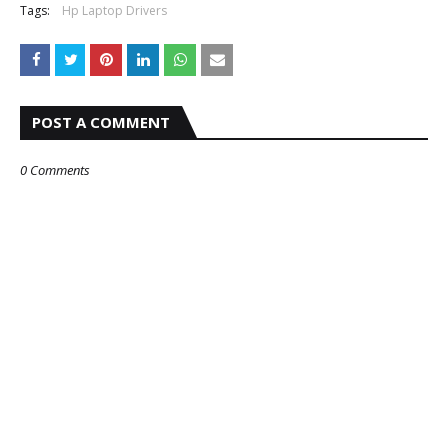
Tags:
Hp Laptop Drivers
POST A COMMENT
0 Comments