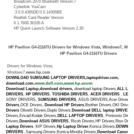
Broadcom 2070 Bluetooth Version:7
Bluetooth
Cyberlink YouCam
Webcam
:3.5.0.4305DE/3.5.14305BE
Realtek Card Reader Version
Card Reader
6.1.7600.30105 A
HP Quick Launch Software Version 2.30
Keyboard
HP Pavilion G4-2116TU Drivers for Windows Vista, Windows7, Wi
HP Pavilion G4-2116TU Drivers
Drivers for Windows Vista,
Windows7,
www.hp.com
DOWNLOAD SUMSUNG LAPTOP DRIVERS,laptopdriver.com,
www.dell.com,www.hp.acom
download.com.
Download Laptop,download drivers,
download laptop Drivers,
ALL LAP
DRIVERS
,
HP DRIVERS
,
TOSHIBA DRIVERS
,
ACER DRIVERS
,
LENO
SONY DRIVERS,
SUMSUNG DRIVERS
, ASUS DRIVERS,Acer Drivers, M
Drivers
,OCE Drivers,
Download
HP Drivers
,
Brother Drivers,OKI Drivers,
Drivers
Olivetti Drivers,Duplo Drivers,
Download DELL laptop DRIVERS
Drivers,Encad-Kodak Drivers,
DELL LAPTOP DRIVERS
,
Printronix Drive
Drivers,
Download ASUS DRIVERS
,
Ricoh Drivers,HP Drivers,Riso Drive
Laptop Drivers
,KIP Drivers,
Hp Laptop Driver
,Konica Drivers,
DOWNLO
DRIVERS
,
Samsung Drivers,Konica-Minolta Drivers,
Download
Canon Dr