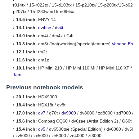
r014tx / 15-r022tx / 15-d103tx / 15-p210tx/ 15-p209tx/15-p029tx
p207tx / 15-f233wm/15-n096sa
14.5 inch:
ENVY 14
14.1 inch:
dv4tse
/
dv4t
14.0 inch:
dm4t / dm4x / G4t
13.3 inch:
dm3t /[not(working)(special)features]
Voodoo Envy
12.1 inch:
tm2t
11.6 inch:
dm1z
10.1 inch:
HP Mini 210 / HP Mini 110 Mi / HP Mini 110 XP / /
M
Tam
Previous notebook models
20.1 inch:
HDX9000
18.4 inch:
HDX18t / dv8t
17.0 inch:
dv7
/ g70t /
dv9000
/ dv8000 / zd8000 / zd7000 / d
15.6 inch:
Compaq CQ60 / dv6zae (Artist Edition 2) / G60t
15.4 inch:
dv5
/ dv6500tse (Special Edition) / dv6000 / dv500
/ zv5000 / zx5000 / ze5000 / ze4000 / zt3000