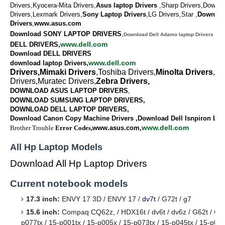
Drivers,Kyocera-Mita Drivers,
Asus laptop Drivers
,Sharp Drivers,Downlo
Drivers,Lexmark Drivers,
Sony Laptop Drivers
,LG Drivers,Star ,
Downlo
Drivers
,
www.asus.com
Download SONY LAPTOP DRIVERS
,
Download Dell Adamo laptop Drivers
www.dell.com
DELL DRIVERS,
Download DELL DRIVERS
www.dell.com
download laptop Drivers,
Drivers,Mimaki Drivers
,Toshiba Drivers,
Minolta Drivers
,Va
Drivers,Muratec Drivers,
Zebra Drivers,
DOWNLOAD ASUS LAPTOP DRIVERS
,
DOWNLOAD SUMSUNG LAPTOP DRIVERS,
DOWNLOAD
DELL LAPTOP DRIVERS,
Download Canon Copy Machine Drivers ,Download Dell Isnpiron Lap
www.dell.com
Brother Trouble
Error Codes,
www.asus.com,
All Hp Laptop Models
Download All Hp Laptop Drivers
Current notebook models
17.3 inch:
ENVY 17 3D / ENVY 17 /
dv7t
/ G72t / g7
15.6 inch:
Compaq CQ62z, / HDX16t / dv6t / dv6z / G62t / G62
p077tx / 15-p001tx / 15-p005x / 15-p073tx / 15-p045tx / 15-p085t