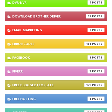
DVR-NVR
7
DOWNLOAD BROTHER DRIVER
35
EMAIL MARKETING
2
ERROR CODES
181
FACEBOOK
1
FIVERR
3
FREE BLOGGER TEMPLATE
170
FREE HOSTING
1