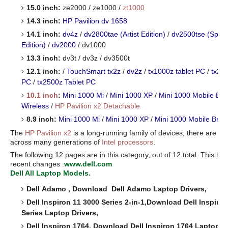
15.0 inch:
ze2000 / ze1000 /
zt1000
14.3 inch:
HP Pavilion dv 1658
14.1 inch:
dv4z
/
dv2800tae (Artist Edition)
/
dv2500tse (Speci
Edition)
/
dv2000
/ dv1000
13.3 inch:
dv3t / dv3z / dv3500t
12.1 inch:
/
TouchSmart tx2z
/
dv2z
/
tx1000z tablet PC
/
tx20
PC
/
tx2500z Tablet PC
10.1 inch
:
Mini 1000 Mi
/
Mini 1000 XP
/
Mini 1000 Mobile Br
Wireless
/
HP Pavilion x2 Detachable
8.9 inch:
Mini 1000 Mi
/
Mini 1000 XP
/
Mini 1000 Mobile Bro
The
HP Pavilion x2
is a long-running family of devices, there are do
across many generations of
Intel processors
.
The following 12 pages are in this category, out of 12 total. This list
recent changes .
www.dell.com
Dell All Laptop Models.
Dell Adamo , Download
Dell Adamo Laptop Drivers,
Dell Inspiron 11 3000 Series 2-in-1,
Download
Dell Inspiro
Series
Laptop Drivers,
Dell Inspiron 1764,
Download
Dell Inspiron 1764
Laptop Dr