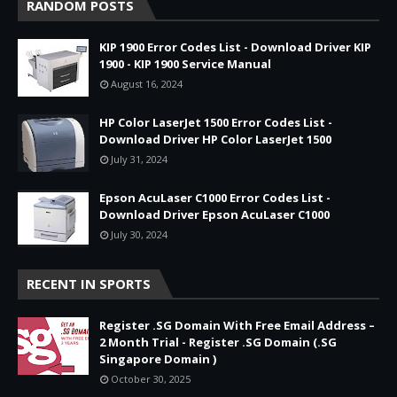
RANDOM POSTS
KIP 1900 Error Codes List - Download Driver KIP
1900 - KIP 1900 Service Manual
August 16, 2024
HP Color LaserJet 1500 Error Codes List -
Download Driver HP Color LaserJet 1500
July 31, 2024
Epson AcuLaser C1000 Error Codes List -
Download Driver Epson AcuLaser C1000
July 30, 2024
RECENT IN SPORTS
Register .SG Domain With Free Email Address –
2 Month Trial - Register .SG Domain (.SG
Singapore Domain )
October 30, 2025