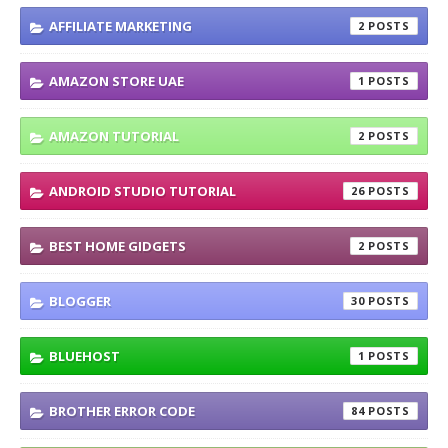
AFFILIATE MARKETING
2
AMAZON STORE UAE
1
AMAZON TUTORIAL
2
ANDROID STUDIO TUTORIAL
26
BEST HOME GIDGETS
2
BLOGGER
30
BLUEHOST
1
BROTHER ERROR CODE
84