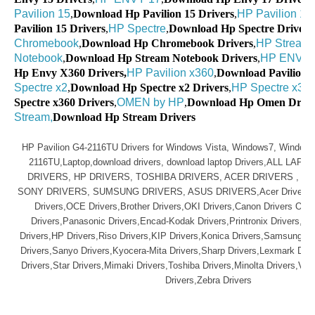
Pavilion 15
,
Download Hp Pavilion 15 Drivers
,
HP Pavilion 17
,
Pavilion 15 Drivers
,
HP Spectre
,
Download Hp Spectre Drivers
Chromebook
,
Download Hp Chromebook Drivers
,
HP Stream
Notebook
,
Download Hp Stream Notebook Drivers
,
HP ENVY 
Hp Envy X360 Drivers,
HP Pavilion x360
,
Download Pavilion x
Spectre x2
,
Download Hp Spectre x2 Drivers
,
HP Spectre x36
Spectre x360 Drivers
,
OMEN by HP
,
Download Hp Omen Drive
Stream,
Download Hp Stream Drivers
HP Pavilion G4-2116TU Drivers for Windows Vista, Windows7, Windows
2116TU,Laptop,download drivers, download laptop Drivers,ALL LAP
DRIVERS, HP DRIVERS, TOSHIBA DRIVERS, ACER DRIVERS , L
SONY DRIVERS, SUMSUNG DRIVERS, ASUS DRIVERS,Acer Drivers, Mu
Drivers,OCE Drivers,Brother Drivers,OKI Drivers,Canon Drivers Olive
Drivers,Panasonic Drivers,Encad-Kodak Drivers,Printronix Drivers,Ep
Drivers,HP Drivers,Riso Drivers,KIP Drivers,Konica Drivers,Samsung Dr
Drivers,Sanyo Drivers,Kyocera-Mita Drivers,Sharp Drivers,Lexmark Driv
Drivers,Star Drivers,Mimaki Drivers,Toshiba Drivers,Minolta Drivers,Var
Drivers,Zebra Drivers