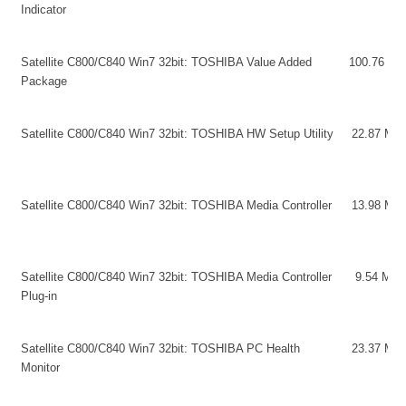
Indicator
Satellite C800/C840 Win7 32bit: TOSHIBA Value Added
100.76 MB
Package
Satellite C800/C840 Win7 32bit: TOSHIBA HW Setup Utility
22.87 MB
Satellite C800/C840 Win7 32bit: TOSHIBA Media Controller
13.98 MB
Satellite C800/C840 Win7 32bit: TOSHIBA Media Controller
9.54 MB
Plug-in
Satellite C800/C840 Win7 32bit: TOSHIBA PC Health
23.37 MB
Monitor