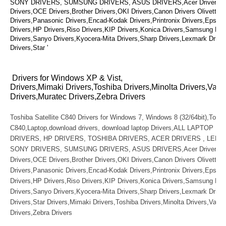
SONY DRIVERS, SUMSUNG DRIVERS, ASUS DRIVERS,Acer Drivers, Mu
Drivers,OCE Drivers,Brother Drivers,OKI Drivers,Canon Drivers Olivetti D
Drivers,Panasonic Drivers,Encad-Kodak Drivers,Printronix Drivers,Epson 
Drivers,HP Drivers,Riso Drivers,KIP Drivers,Konica Drivers,Samsung Dri
Drivers,Sanyo Drivers,Kyocera-Mita Drivers,Sharp Drivers,Lexmark Drive
Drivers,Star '
Drivers for Windows XP & Vist,
Drivers,Mimaki Drivers,Toshiba Drivers,Minolta Drivers,Vari
Drivers,Muratec Drivers,Zebra Drivers
Toshiba Satellite C840 Drivers for Windows 7, Windows 8 (32/64bit),Toshib
C840,Laptop,download drivers, download laptop Drivers,ALL LAPTOP D
DRIVERS, HP DRIVERS, TOSHIBA DRIVERS, ACER DRIVERS , LENO
SONY DRIVERS, SUMSUNG DRIVERS, ASUS DRIVERS,Acer Drivers, Mu
Drivers,OCE Drivers,Brother Drivers,OKI Drivers,Canon Drivers Olivetti D
Drivers,Panasonic Drivers,Encad-Kodak Drivers,Printronix Drivers,Epson 
Drivers,HP Drivers,Riso Drivers,KIP Drivers,Konica Drivers,Samsung Dri
Drivers,Sanyo Drivers,Kyocera-Mita Drivers,Sharp Drivers,Lexmark Drive
Drivers,Star Drivers,Mimaki Drivers,Toshiba Drivers,Minolta Drivers,Vario
Drivers,Zebra Drivers