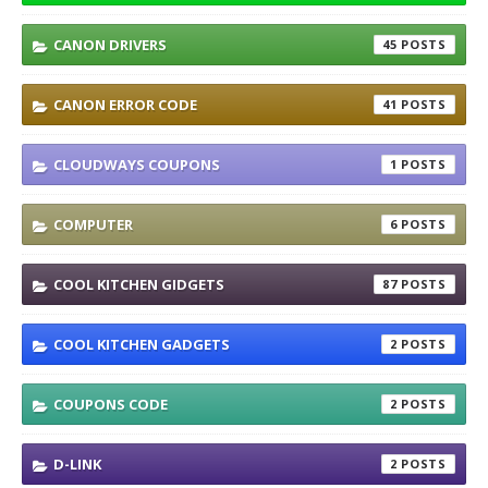
CANON DRIVERS
45
CANON ERROR CODE
41
CLOUDWAYS COUPONS
1
COMPUTER
6
COOL KITCHEN GIDGETS
87
COOL KITCHEN GADGETS
2
COUPONS CODE
2
D-LINK
2