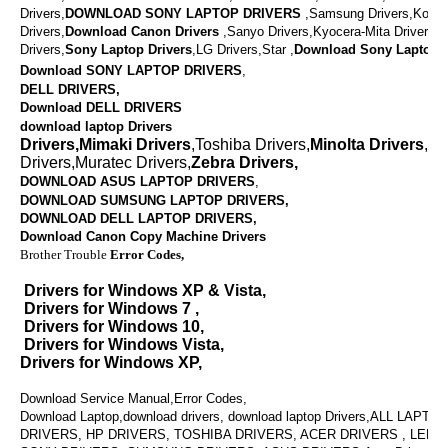
Drivers,
DOWNLOAD
SONY LAPTOP DRIVERS
,
Samsung Drivers,Konic
Drivers,
Download
Canon Drivers
,
Sanyo Drivers,Kyocera-Mita Drivers,
Drivers,
Sony Laptop Drivers
,LG Drivers,Star ,
Download
Sony Laptop D
Download SONY LAPTOP DRIVERS
,
DELL DRIVERS,
Download DELL DRIVERS
download laptop Drivers
Drivers,Mimaki Drivers
,Toshiba Drivers,
Minolta Drivers
,Va
Drivers,Muratec Drivers,
Zebra Drivers,
DOWNLOAD ASUS LAPTOP DRIVERS
,
DOWNLOAD SUMSUNG LAPTOP DRIVERS,
DOWNLOAD
DELL LAPTOP DRIVERS,
Download Canon Copy Machine Drivers
Brother Trouble
Error Codes,
Drivers for Windows XP & Vista,
Drivers for Windows 7 ,
Drivers for Windows 10,
Drivers for Windows Vista,
Drivers for Windows XP,
Download Service Manual,Error Codes,
Download Laptop,download drivers, download laptop Drivers,ALL LAPT
DRIVERS, HP DRIVERS, TOSHIBA DRIVERS, ACER DRIVERS , LENO