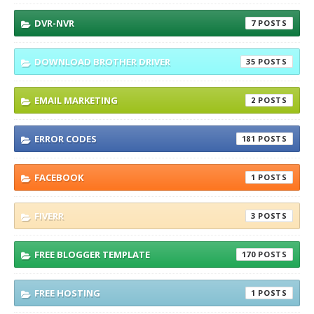
DVR-NVR
7
DOWNLOAD BROTHER DRIVER
35
EMAIL MARKETING
2
ERROR CODES
181
FACEBOOK
1
FIVERR
3
FREE BLOGGER TEMPLATE
170
FREE HOSTING
1