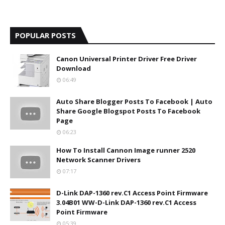
POPULAR POSTS
Canon Universal Printer Driver Free Driver
Download
06:49
Auto Share Blogger Posts To Facebook | Auto
Share Google Blogspot Posts To Facebook
Page
06:23
How To Install Cannon Image runner 2520
Network Scanner Drivers
07:17
D-Link DAP-1360 rev.C1 Access Point Firmware
3.04B01 WW-D-Link DAP-1360 rev.C1 Access
Point Firmware
05:39