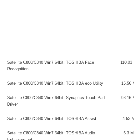
Satellite C800/C840 Win7 64bit: TOSHIBA Face
110.03 MB
Recognition
Satellite C800/C840 Win7 64bit: TOSHIBA eco Utility
15.56 MB
Satellite C800/C840 Win7 64bit: Synaptics Touch Pad
98.16 MB
Driver
Satellite C800/C840 Win7 64bit: TOSHIBA Assist
4.53 MB
Satellite C800/C840 Win7 64bit: TOSHIBA Audio
5.3 MB
Enhancement