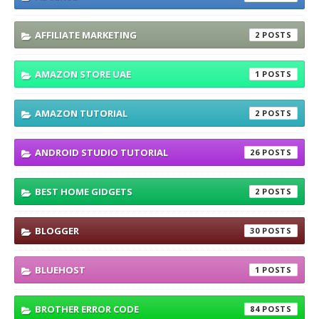
AFFILIATE MARKETING
2
AMAZON STORE UAE
1
AMAZON TUTORIAL
2
ANDROID STUDIO TUTORIAL
26
BEST HOME GIDGETS
2
BLOGGER
30
BLUEHOST
1
BROTHER ERROR CODE
84