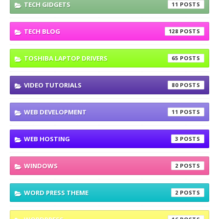
TECH GIDGETS
11
TECH BLOG
128
TOSHIBA LAPTOP DRIVERS
65
VIDEO TUTORIALS
80
WEB DEVELOPMENT
11
WEB HOSTING
3
WINDOWS
2
WORD PRESS THEME
2