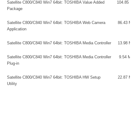
Satellite C800/C840 Win7 64bit: TOSHIBA Value Added
104.85 MB
Package
Satellite C800/C840 Win7 64bit: TOSHIBA Web Camera
86.43 MB
Application
Satellite C800/C840 Win7 64bit: TOSHIBA Media Controller
13.98 MB
Satellite C800/C840 Win7 64bit: TOSHIBA Media Controller
9.54 MB
Plug-in
Satellite C800/C840 Win7 64bit: TOSHIBA HW Setup
22.87 MB
Utility