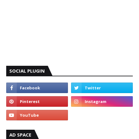
SOCIAL PLUGIN
AD SPACE