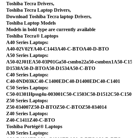
Toshiba Tecra Drivers,
Toshiba Tecra Laptop Drivers,
Download Toshiba Tecra laptop Drivers,
Toshiba Laptop Models
Models in bold type are currently available
Toshiba Tecra® Laptops
A40 Series Laptops:
A40-02V02YA40-C1443A40-C-BTOA40-D-BTO
A50 Series Laptops:
A50-02J01EA50-03P01Ga50-csmbn22a50-csmbnx1A50-C1543
D1538A50-D-BTOA50-D1534A50-C-BTO
C40 Series Laptops:
C40-0ND03KC40-C1400EDC40-D1400EDC40-C1401
C50 Series Laptops:
C50-01301Hpssg4u-003001C50-C1503C50-D1512C50-C1501
Z50 Series Laptops:
Z50-034007Z50-D-BTOZ50-C-BTOZ50-034014
Z40 Series Laptops:
Z40-C1411Z40-C-BTO
Toshiba Portégé® Laptops
A30 Series Laptops: