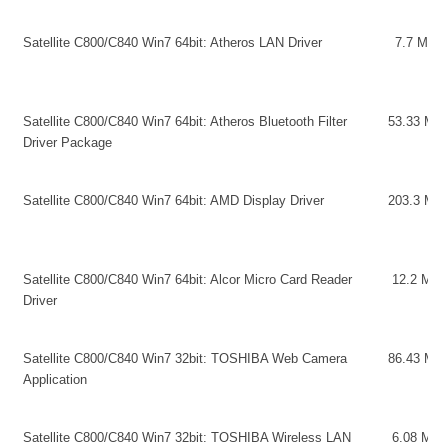
Satellite C800/C840 Win7 64bit: Atheros LAN Driver
7.7 MB
Satellite C800/C840 Win7 64bit: Atheros Bluetooth Filter
53.33 MB
Driver Package
Satellite C800/C840 Win7 64bit: AMD Display Driver
203.3 MB
Satellite C800/C840 Win7 64bit: Alcor Micro Card Reader
12.2 MB
Driver
Satellite C800/C840 Win7 32bit: TOSHIBA Web Camera
86.43 MB
Application
Satellite C800/C840 Win7 32bit: TOSHIBA Wireless LAN
6.08 MB