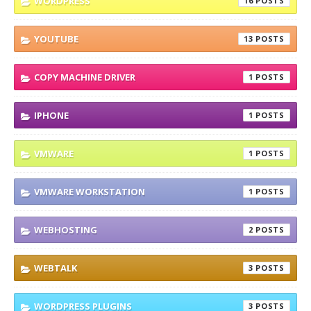
WORDPRESS
16
YOUTUBE
13
COPY MACHINE DRIVER
1
IPHONE
1
VMWARE
1
VMWARE WORKSTATION
1
WEBHOSTING
2
WEBTALK
3
WORDPRESS PLUGINS
3