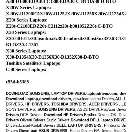
A30-D1300EDA30t-C1300EDA30-C-BTOA30-D-BTO
X20W Series Laptops:
X20W-D1200EDX20W-D1252X20W-D1256X20W-D1254X20
Z20t Series Laptops:
Z20t-C2100EDZ20t-C2112z20t-b001052Z20t-C-BTO
Z30 Series Laptops:
Z30-001011z30-bsmbnx3z30-bsmbnx4z30-bst3nx3Z30-C1310Z
BTOZ30-C1301
X30 Series Laptops:
X30-D1354X30-D1356X30-D1352X30-D-BTO
Toshiba Satellite® Laptops
C50 Series Laptops:
c55d-b5385
DOWNLOAD SUMSUNG, LAPTOP DRIVERS.laptopdriver.com, downl
Download Laptop,download drivers,
download laptop Drivers,
ALL LAP
DRIVERS,
HP DRIVERS
,
TOSHIBA DRIVERS
,
ACER DRIVERS
,
LENO
SONY DRIVERS,
SUMSUNG DRIVERS
, ASUS DRIVERS,Acer Drivers, M
Drivers
,OCE Drivers,
Download
HP Drivers
,
Brother Drivers,OKI Drivers,
Drivers
Olivetti Drivers,Duplo Drivers,
Download DELL laptop DRIVERS
Drivers,Encad-Kodak Drivers,
DELL LAPTOP DRIVERS
,
Printronix Drive
Drivers,
Download ASUS DRIVERS
,
Ricoh Drivers,HP Drivers,Riso Drive