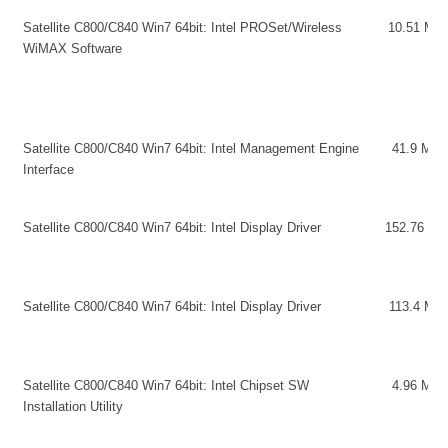
Satellite C800/C840 Win7 64bit: Intel PROSet/Wireless
10.51 MB
WiMAX Software
Satellite C800/C840 Win7 64bit: Intel Management Engine
41.9 MB
Interface
Satellite C800/C840 Win7 64bit: Intel Display Driver
152.76 MB
Satellite C800/C840 Win7 64bit: Intel Display Driver
113.4 MB
Satellite C800/C840 Win7 64bit: Intel Chipset SW
4.96 MB
Installation Utility