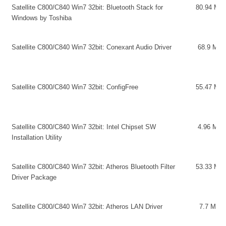
Satellite C800/C840 Win7 32bit: Bluetooth Stack for
80.94 MB
Windows by Toshiba
Satellite C800/C840 Win7 32bit: Conexant Audio Driver
68.9 MB
Satellite C800/C840 Win7 32bit: ConfigFree
55.47 MB
Satellite C800/C840 Win7 32bit: Intel Chipset SW
4.96 MB
Installation Utility
Satellite C800/C840 Win7 32bit: Atheros Bluetooth Filter
53.33 MB
Driver Package
Satellite C800/C840 Win7 32bit: Atheros LAN Driver
7.7 MB