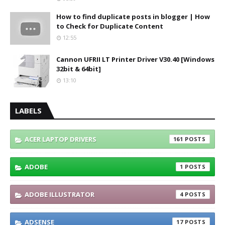
How to find duplicate posts in blogger | How
to Check for Duplicate Content
12:55
Cannon UFRII LT Printer Driver V30.40 [Windows
32bit & 64bit]
13:10
LABELS
ACER LAPTOP DRIVERS
161
ADOBE
1
ADOBE ILLUSTRATOR
4
ADSENSE
17