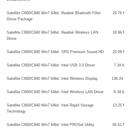
Satellite C800/C840 Win7 64bit: Realtek Bluetooth Filter
24.76 MB
Driver Package
Satellite C800/C840 Win7 64bit: Realtek Wireless LAN
18.96 MB
Driver
Satellite C800/C840 Win7 64bit: SRS Premium Sound HD
20.09 MB
Satellite C800/C840 Win7 64bit: Intel USB 3.0 Driver
7.34 MB
Satellite C800/C840 Win7 64bit: Intel Wireless Display
136.24 MB
Satellite C800/C840 Win7 64bit: Intel Wireless LAN Driver
8.34 MB
Satellite C800/C840 Win7 64bit: Intel Rapid Storage
13.25 MB
Technology
Satellite C800/C840 Win7 64bit: Intel PROSet Utility
65.61 MB