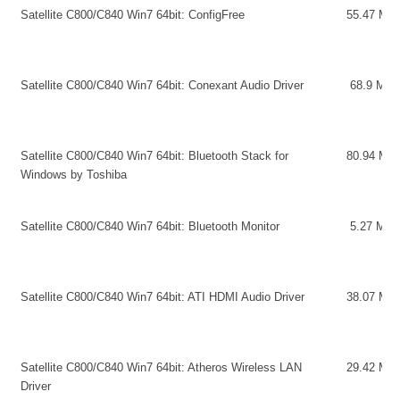
Satellite C800/C840 Win7 64bit: ConfigFree
55.47 MB
Satellite C800/C840 Win7 64bit: Conexant Audio Driver
68.9 MB
Satellite C800/C840 Win7 64bit: Bluetooth Stack for
80.94 MB
Windows by Toshiba
Satellite C800/C840 Win7 64bit: Bluetooth Monitor
5.27 MB
Satellite C800/C840 Win7 64bit: ATI HDMI Audio Driver
38.07 MB
Satellite C800/C840 Win7 64bit: Atheros Wireless LAN
29.42 MB
Driver