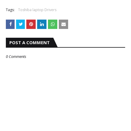
Tags:
Toshiba laptop Drivers
POST A COMMENT
0 Comments