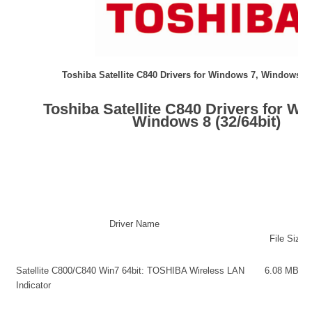
Toshiba Satellite C840 Drivers for Windows 7, Windows 8 (
Toshiba Satellite C840 Drivers for Wi
Windows 8 (32/64bit)
Driver Name
File Size
Satellite C800/C840 Win7 64bit: TOSHIBA Wireless LAN
6.08 M
Indicator