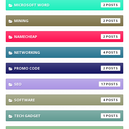
MICROSOFT WORD
2
MINING
2
NAMECHEAP
2
NETWORKING
4
PROMO CODE
2
SEO
17
SOFTWARE
4
TECH GADGET
1