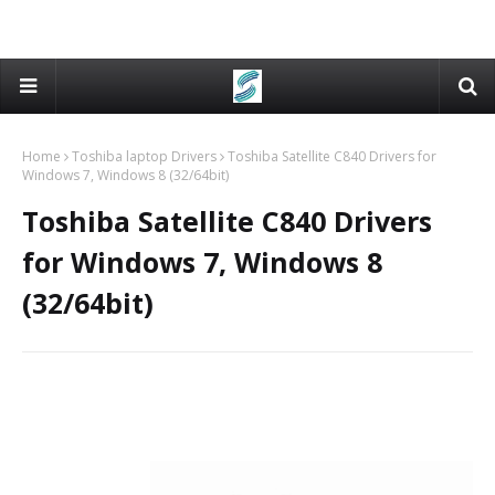
Home
Toshiba laptop Drivers
Toshiba Satellite C840 Drivers for
Windows 7, Windows 8 (32/64bit)
Toshiba Satellite C840 Drivers
for Windows 7, Windows 8
(32/64bit)