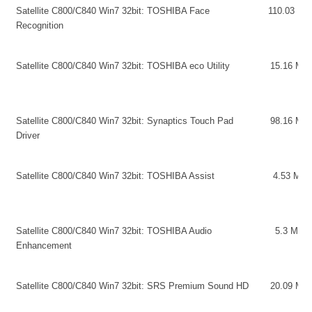
Satellite C800/C840 Win7 32bit: TOSHIBA Face
110.03 MB
Recognition
Satellite C800/C840 Win7 32bit: TOSHIBA eco Utility
15.16 MB
Satellite C800/C840 Win7 32bit: Synaptics Touch Pad
98.16 MB
Driver
Satellite C800/C840 Win7 32bit: TOSHIBA Assist
4.53 MB
Satellite C800/C840 Win7 32bit: TOSHIBA Audio
5.3 MB
Enhancement
Satellite C800/C840 Win7 32bit: SRS Premium Sound HD
20.09 MB