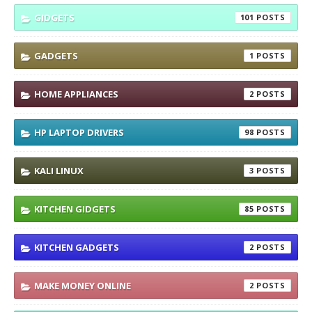
GIDGETS
101
GADGETS
1
HOME APPLIANCES
2
HP LAPTOP DRIVERS
98
KALI LINUX
3
KITCHEN GIDGETS
85
KITCHEN GADGETS
2
MAKE MONEY ONLINE
2