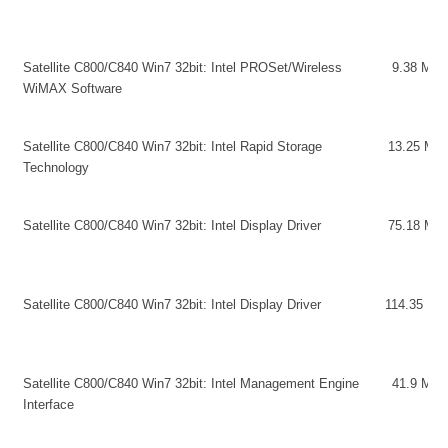
Satellite C800/C840 Win7 32bit: Intel PROSet/Wireless
9.38 MB
WiMAX Software
Satellite C800/C840 Win7 32bit: Intel Rapid Storage
13.25 MB
Technology
Satellite C800/C840 Win7 32bit: Intel Display Driver
75.18 MB
Satellite C800/C840 Win7 32bit: Intel Display Driver
114.35 MB
Satellite C800/C840 Win7 32bit: Intel Management Engine
41.9 MB
Interface