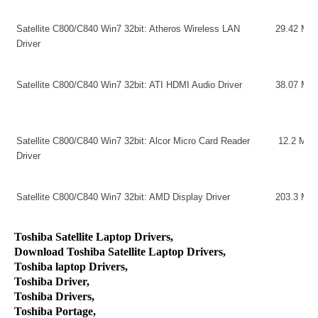
Satellite C800/C840 Win7 32bit: Atheros Wireless LAN
29.42 MB
Driver
Satellite C800/C840 Win7 32bit: ATI HDMI Audio Driver
38.07 MB
Satellite C800/C840 Win7 32bit: Alcor Micro Card Reader
12.2 MB
Driver
Satellite C800/C840 Win7 32bit: AMD Display Driver
203.3 MB
Toshiba Satellite Laptop Drivers,
Download Toshiba Satellite Laptop Drivers,
Toshiba laptop Drivers,
Toshiba Driver,
Toshiba Drivers,
Toshiba Portage,