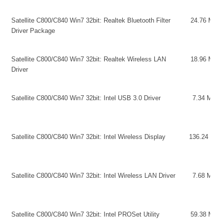
Satellite C800/C840 Win7 32bit: Realtek Bluetooth Filter
24.76 MB
Driver Package
Satellite C800/C840 Win7 32bit: Realtek Wireless LAN
18.96 MB
Driver
Satellite C800/C840 Win7 32bit: Intel USB 3.0 Driver
7.34 MB
Satellite C800/C840 Win7 32bit: Intel Wireless Display
136.24 MB
Satellite C800/C840 Win7 32bit: Intel Wireless LAN Driver
7.68 MB
Satellite C800/C840 Win7 32bit: Intel PROSet Utility
59.38 MB