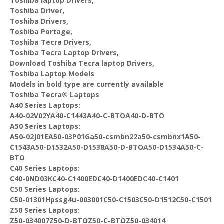
Toshiba laptop Drivers,
Toshiba Driver,
Toshiba Drivers,
Toshiba Portage,
Toshiba Tecra Drivers,
Toshiba Tecra Laptop Drivers,
Download Toshiba Tecra laptop Drivers,
Toshiba Laptop Models
Models in bold type are currently available
Toshiba Tecra® Laptops
A40 Series Laptops:
A40-02V02YA40-C1443A40-C-BTOA40-D-BTO
A50 Series Laptops:
A50-02J01EA50-03P01Ga50-csmbn22a50-csmbnx1A50-
C1543A50-D1532A50-D1538A50-D-BTOA50-D1534A50-C-
BTO
C40 Series Laptops:
C40-0ND03KC40-C1400EDC40-D1400EDC40-C1401
C50 Series Laptops:
C50-01301Hpssg4u-003001C50-C1503C50-D1512C50-C1501
Z50 Series Laptops:
Z50-034007Z50-D-BTOZ50-C-BTOZ50-034014