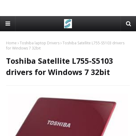
Home
Toshiba laptop Drivers
Toshiba Satellite L755-S5103 drivers
for Windows 7 32bit
Toshiba Satellite L755-S5103
drivers for Windows 7 32bit