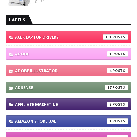
13:10
LABELS
ACER LAPTOP DRIVERS
161
ADOBE
1
ADOBE ILLUSTRATOR
4
ADSENSE
17
AFFILIATE MARKETING
2
AMAZON STORE UAE
1