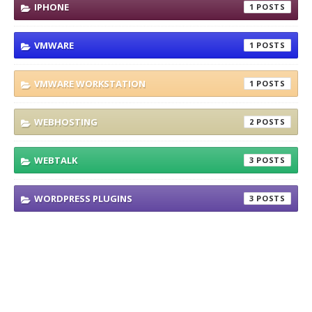
IPHONE
1
VMWARE
1
VMWARE WORKSTATION
1
WEBHOSTING
2
WEBTALK
3
WORDPRESS PLUGINS
3