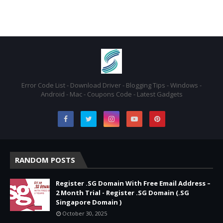
Error Code List - Download Driver - Blogging Tips - Windows -
Android - Mac - Coupons Code - Latest Gadgets
RANDOM POSTS
Register .SG Domain With Free Email Address –
2 Month Trial - Register .SG Domain (.SG
Singapore Domain )
October 30, 2025