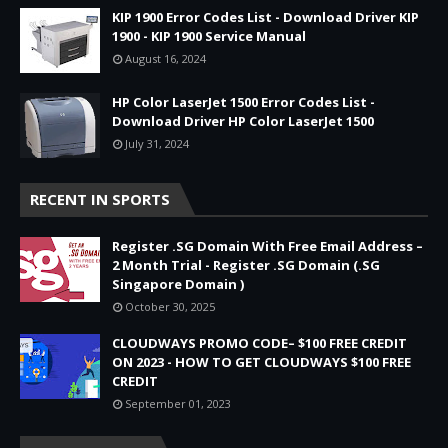
KIP 1900 Error Codes List - Download Driver KIP
1900 - KIP 1900 Service Manual
August 16, 2024
HP Color LaserJet 1500 Error Codes List -
Download Driver HP Color LaserJet 1500
July 31, 2024
RECENT IN SPORTS
Register .SG Domain With Free Email Address –
2 Month Trial - Register .SG Domain (.SG
Singapore Domain )
October 30, 2025
CLOUDWAYS PROMO CODE– $100 FREE CREDIT
ON 2023 - HOW TO GET CLOUDWAYS $100 FREE
CREDIT
September 01, 2023