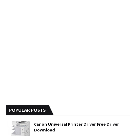
POPULAR POSTS
Canon Universal Printer Driver Free Driver
Download