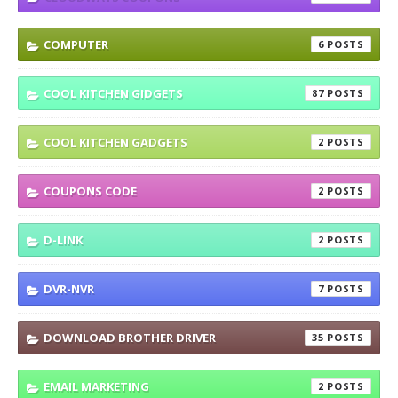
COMPUTER
6
COOL KITCHEN GIDGETS
87
COOL KITCHEN GADGETS
2
COUPONS CODE
2
D-LINK
2
DVR-NVR
7
DOWNLOAD BROTHER DRIVER
35
EMAIL MARKETING
2