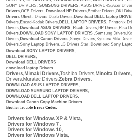
SONY DRIVERS,
SUMSUNG DRIVERS
, ASUS DRIVERS,Acer Drivers, M
Drivers
,OCE Drivers,
Download
HP Drivers
,
Brother Drivers,OKI Drivers,
Drivers
Olivetti Drivers,Duplo Drivers,
Download DELL laptop DRIVERS
Drivers,Encad-Kodak Drivers,
DELL LAPTOP DRIVERS
,
Printronix Drive
Drivers,
Download ASUS DRIVERS
,
Ricoh Drivers,HP Drivers,Riso Drive
Drivers,
DOWNLOAD
SONY LAPTOP DRIVERS
,
Samsung Drivers,Konic
Drivers,
Download
Canon Drivers
,
Sanyo Drivers,Kyocera-Mita Drivers,
Drivers,
Sony Laptop Drivers
,LG Drivers,Star ,
Download
Sony Laptop D
Download SONY LAPTOP DRIVERS
,
DELL DRIVERS,
Download DELL DRIVERS
download laptop Drivers
Drivers,Mimaki Drivers
,Toshiba Drivers,
Minolta Drivers
,Va
Drivers,Muratec Drivers,
Zebra Drivers,
DOWNLOAD ASUS LAPTOP DRIVERS
,
DOWNLOAD SUMSUNG LAPTOP DRIVERS,
DOWNLOAD
DELL LAPTOP DRIVERS,
Download Canon Copy Machine Drivers
Brother Trouble
Error Codes,
Drivers for Windows XP & Vista,
Drivers for Windows 7 ,
Drivers for Windows 10,
Drivers for Windows Vista,