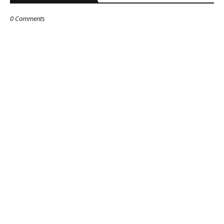
0 Comments