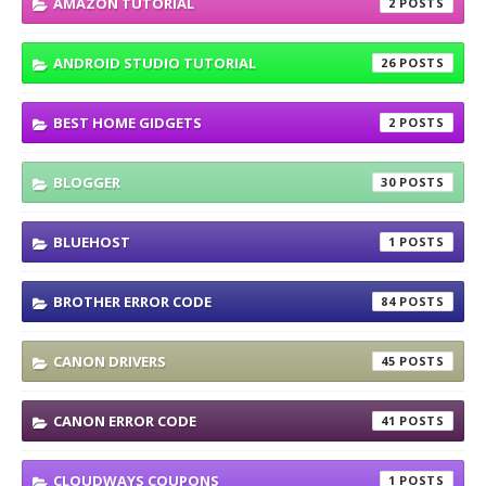
AMAZON TUTORIAL
2
ANDROID STUDIO TUTORIAL
26
BEST HOME GIDGETS
2
BLOGGER
30
BLUEHOST
1
BROTHER ERROR CODE
84
CANON DRIVERS
45
CANON ERROR CODE
41
CLOUDWAYS COUPONS
1