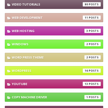
VIDEO TUTORIALS
80
WEB DEVELOPMENT
11
WEB HOSTING
3
WINDOWS
2
WORD PRESS THEME
2
WORDPRESS
16
YOUTUBE
13
COPY MACHINE DRIVER
1