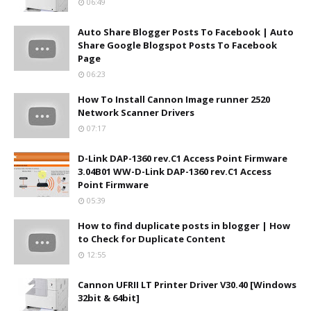
06:49
Auto Share Blogger Posts To Facebook | Auto
Share Google Blogspot Posts To Facebook
Page
06:23
How To Install Cannon Image runner 2520
Network Scanner Drivers
07:17
D-Link DAP-1360 rev.C1 Access Point Firmware
3.04B01 WW-D-Link DAP-1360 rev.C1 Access
Point Firmware
05:39
How to find duplicate posts in blogger | How
to Check for Duplicate Content
12:55
Cannon UFRII LT Printer Driver V30.40 [Windows
32bit & 64bit]