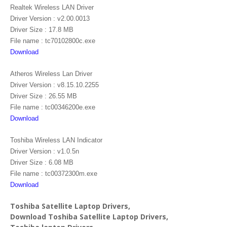
Realtek Wireless LAN Driver
Driver Version : v2.00.0013
Driver Size : 17.8 MB
File name : tc70102800c.exe
Download
Atheros Wireless Lan Driver
Driver Version : v8.15.10.2255
Driver Size : 26.55 MB
File name : tc00346200e.exe
Download
Toshiba Wireless LAN Indicator
Driver Version : v1.0.5n
Driver Size : 6.08 MB
File name : tc00372300m.exe
Download
Toshiba Satellite Laptop Drivers,
Download Toshiba Satellite Laptop Drivers,