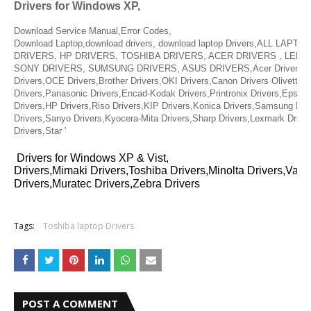
Drivers for Windows XP,
Download Service Manual,Error Codes,
Download Laptop,download drivers, download laptop Drivers,ALL LAPT
DRIVERS, HP DRIVERS, TOSHIBA DRIVERS, ACER DRIVERS , LENO
SONY DRIVERS, SUMSUNG DRIVERS, ASUS DRIVERS,Acer Drivers, Mu
Drivers,OCE Drivers,Brother Drivers,OKI Drivers,Canon Drivers Olivetti D
Drivers,Panasonic Drivers,Encad-Kodak Drivers,Printronix Drivers,Epson 
Drivers,HP Drivers,Riso Drivers,KIP Drivers,Konica Drivers,Samsung Dri
Drivers,Sanyo Drivers,Kyocera-Mita Drivers,Sharp Drivers,Lexmark Drive
Drivers,Star '
Drivers for Windows XP & Vist,
Drivers,Mimaki Drivers,Toshiba Drivers,Minolta Drivers,Vari
Drivers,Muratec Drivers,Zebra Drivers
Tags:
Toshiba laptop Drivers
POST A COMMENT