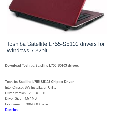
Toshiba Satellite L755-S5103 drivers for
Windows 7 32bit
Download Toshiba Satellite L755-S5103 drivers
Toshiba Satellite L755-S5103 Chipset Driver
Intel Chipset SW Installation Utility
Driver Version : v9.2.0.1015
Driver Size : 4.57 MB
File name : tc70095800d.exe
Download