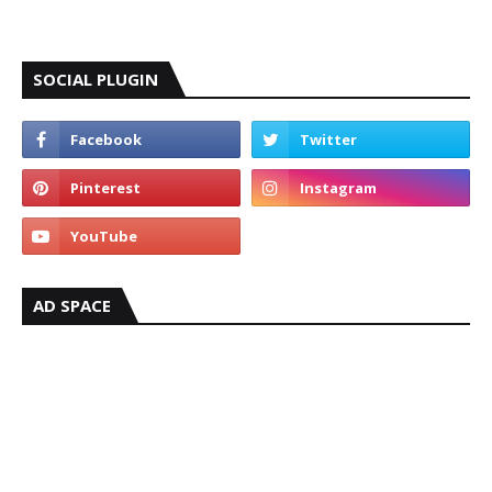
SOCIAL PLUGIN
AD SPACE