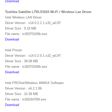
Download
Toshiba Satellite L755-S5103 Wi-Fi / Wireless Lan Driver
Intel Wireless LAN Driver
Driver Version : v14.0.2.2.1.s32_wCAT
Driver Size : 9.18 MB
File name : tc00370100b.exe
Download
Intel Proset
Driver Version : v14.0.2.0.1.s32_wCAT
Driver Size : 38.08 MB
File name : tc00370200b.exe
Download
Intel PROSet/Wireless WiMAX Software
Driver Version : v6.2.1.86
Driver Size : 10.38 MB
File name : tc00244700l.exe
Download