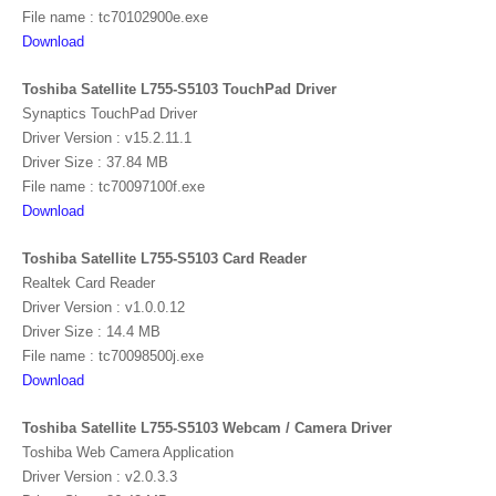
File name : tc70102900e.exe
Download
Toshiba Satellite L755-S5103 TouchPad Driver
Synaptics TouchPad Driver
Driver Version : v15.2.11.1
Driver Size : 37.84 MB
File name : tc70097100f.exe
Download
Toshiba Satellite L755-S5103 Card Reader
Realtek Card Reader
Driver Version : v1.0.0.12
Driver Size : 14.4 MB
File name : tc70098500j.exe
Download
Toshiba Satellite L755-S5103 Webcam / Camera Driver
Toshiba Web Camera Application
Driver Version : v2.0.3.3