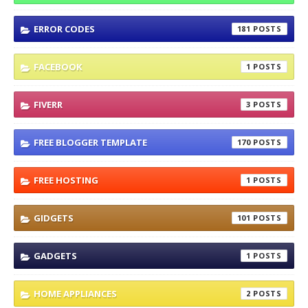
ERROR CODES
181
FACEBOOK
1
FIVERR
3
FREE BLOGGER TEMPLATE
170
FREE HOSTING
1
GIDGETS
101
GADGETS
1
HOME APPLIANCES
2