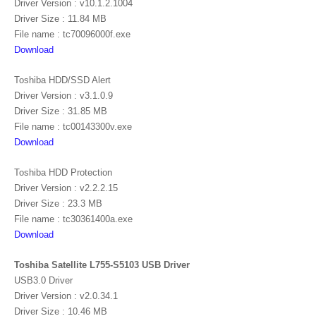
Driver Version : v10.1.2.1004
Driver Size : 11.84 MB
File name : tc70096000f.exe
Download
Toshiba HDD/SSD Alert
Driver Version : v3.1.0.9
Driver Size : 31.85 MB
File name : tc00143300v.exe
Download
Toshiba HDD Protection
Driver Version : v2.2.2.15
Driver Size : 23.3 MB
File name : tc30361400a.exe
Download
Toshiba Satellite L755-S5103 USB Driver
USB3.0 Driver
Driver Version : v2.0.34.1
Driver Size : 10.46 MB