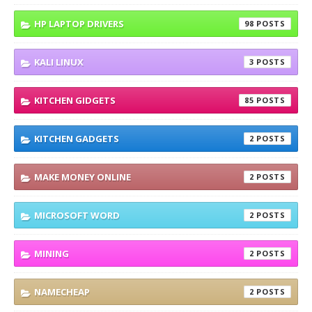
HP LAPTOP DRIVERS
98
KALI LINUX
3
KITCHEN GIDGETS
85
KITCHEN GADGETS
2
MAKE MONEY ONLINE
2
MICROSOFT WORD
2
MINING
2
NAMECHEAP
2