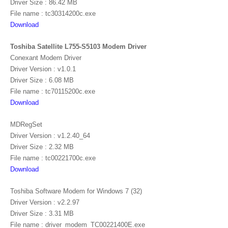
Driver Size : 86.42 MB
File name : tc30314200c.exe
Download
Toshiba Satellite L755-S5103 Modem Driver
Conexant Modem Driver
Driver Version : v1.0.1
Driver Size : 6.08 MB
File name : tc70115200c.exe
Download
MDRegSet
Driver Version : v1.2.40_64
Driver Size : 2.32 MB
File name : tc00221700c.exe
Download
Toshiba Software Modem for Windows 7 (32)
Driver Version : v2.2.97
Driver Size : 3.31 MB
File name : driver_modem_TC00221400E.exe