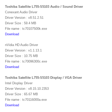
Toshiba Satellite L755-S5103 Audio / Sound Driver
Conexant Audio Driver
Driver Version : v8.51.2.51
Driver Size : 59.4 MB
File name : tc70107500k.exe
Download
nVidia HD Audio Driver
Driver Version : v1.1.13.1
Driver Size : 10.75 MB
File name : tc70096300c.exe
Download
Toshiba Satellite L755-S5103 Display / VGA Driver
Intel Display Driver
Driver Version : v8.15.10.2353
Driver Size : 65.67 MB
File name : tc70116000a.exe
Download