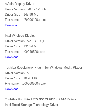
nVidia Display Driver
Driver Version : v8.17.12.6669
Driver Size : 142.98 MB
File name : tc70096100u.exe
Download
Intel Wireless Display
Driver Version : v2.1.41.0 (T)
Driver Size : 134.24 MB
File name : tc00249500t.exe
Download
Toshiba Resolution+ Plug-in for Windows Media Player
Driver Version : v1.1.0
Driver Size : 10.28 MB
File name : tc00360500n.exe
Download
Toshiba Satellite L755-S5103 HDD / SATA Driver
Intel Rapid Storage Technology Driver