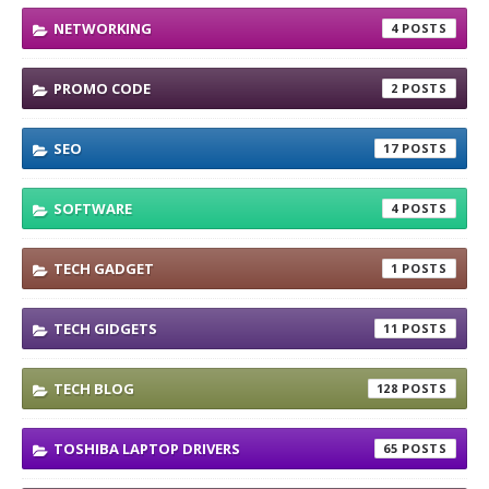
NETWORKING
4
PROMO CODE
2
SEO
17
SOFTWARE
4
TECH GADGET
1
TECH GIDGETS
11
TECH BLOG
128
TOSHIBA LAPTOP DRIVERS
65