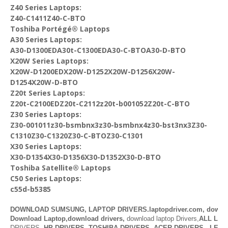
Z40 Series Laptops:
Z40-C1411Z40-C-BTO
Toshiba Portégé® Laptops
A30 Series Laptops:
A30-D1300EDA30t-C1300EDA30-C-BTOA30-D-BTO
X20W Series Laptops:
X20W-D1200EDX20W-D1252X20W-D1256X20W-
D1254X20W-D-BTO
Z20t Series Laptops:
Z20t-C2100EDZ20t-C2112z20t-b001052Z20t-C-BTO
Z30 Series Laptops:
Z30-001011z30-bsmbnx3z30-bsmbnx4z30-bst3nx3Z30-
C1310Z30-C1320Z30-C-BTOZ30-C1301
X30 Series Laptops:
X30-D1354X30-D1356X30-D1352X30-D-BTO
Toshiba Satellite® Laptops
C50 Series Laptops:
c55d-b5385
DOWNLOAD SUMSUNG, LAPTOP DRIVERS.laptopdriver.com, downl
Download Laptop,download drivers,
download laptop Drivers,
ALL LAP
DRIVERS,
HP DRIVERS
,
TOSHIBA DRIVERS
,
ACER DRIVERS
,
LENO