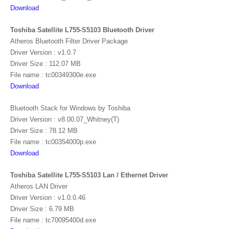
Download
Toshiba Satellite L755-S5103 Bluetooth Driver
Atheros Bluetooth Filter Driver Package
Driver Version : v1.0.7
Driver Size : 112.07 MB
File name : tc00349300e.exe
Download
Bluetooth Stack for Windows by Toshiba
Driver Version : v8.00.07_Whitney(T)
Driver Size : 78.12 MB
File name : tc00354000p.exe
Download
Toshiba Satellite L755-S5103 Lan / Ethernet Driver
Atheros LAN Driver
Driver Version : v1.0.0.46
Driver Size : 6.79 MB
File name : tc70095400d.exe