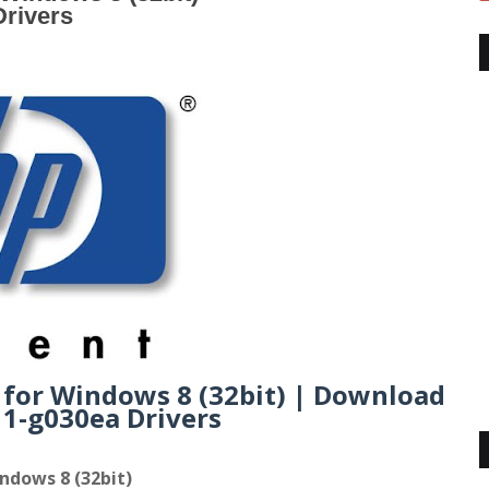
rivers
 for Windows 8 (32bit) | Download
1-g030ea Drivers
ndows 8 (32bit)