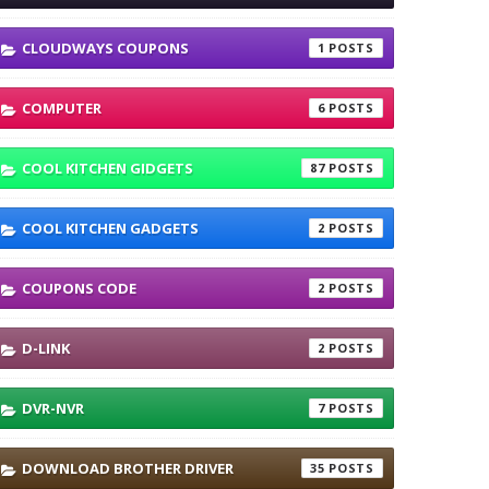
CLOUDWAYS COUPONS
1
COMPUTER
6
COOL KITCHEN GIDGETS
87
COOL KITCHEN GADGETS
2
COUPONS CODE
2
D-LINK
2
DVR-NVR
7
DOWNLOAD BROTHER DRIVER
35