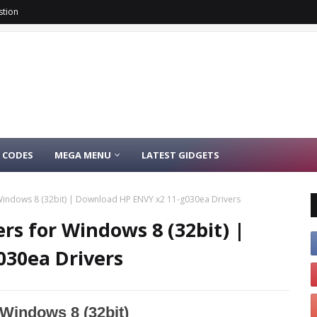
stion
 CODES
MEGA MENU
LATEST GIDGETS
Windows 8 (32bit) | Download HP ENVY x2 11-g030ea Drivers
rs for Windows 8 (32bit) |
030ea Drivers
Windows 8 (32bit)