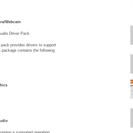
era/Webcam
Audio Driver Pack
 pack provides drivers to support
s package contains the following
phics
Audio
unning a supported operating