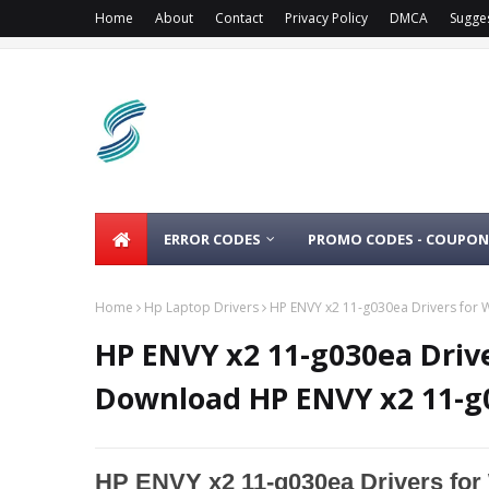
Home
About
Contact
Privacy Policy
DMCA
Sugge
ERROR CODES
PROMO CODES - COUPON
Home
Hp Laptop Drivers
HP ENVY x2 11-g030ea Drivers for 
HP ENVY x2 11-g030ea Drive
Download HP ENVY x2 11-g
HP ENVY x2 11-g030ea Drivers for 