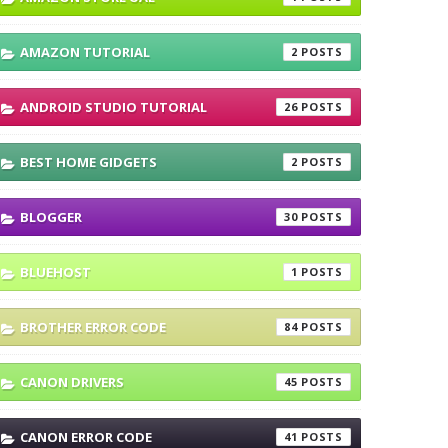
AMAZON TUTORIAL
2
ANDROID STUDIO TUTORIAL
26
BEST HOME GIDGETS
2
BLOGGER
30
BLUEHOST
1
BROTHER ERROR CODE
84
CANON DRIVERS
45
CANON ERROR CODE
41