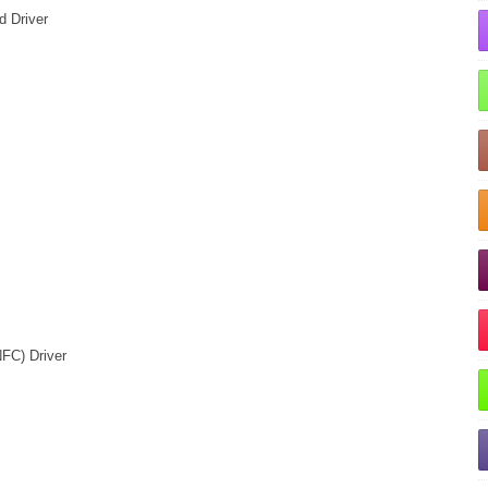
d Driver
FC) Driver