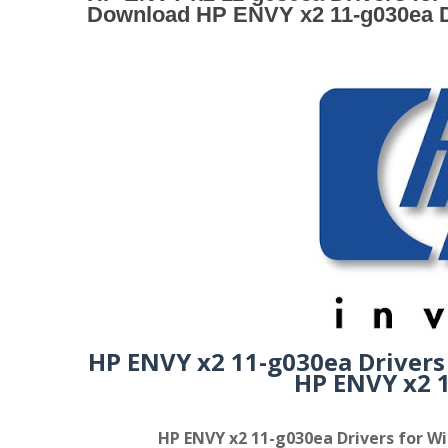
Download HP ENVY x2 11-g030ea D
HP ENVY x2 11-g030ea Drivers
HP ENVY x2 1
HP ENVY x2 11-g030ea Drivers for Wi