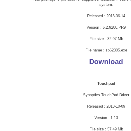
system.
Released : 2013-06-14
Version : 6.2.9200.PR9
File size : 32.97 Mb
File name : sp62305.exe
Download
Touchpad
Synaptics TouchPad Driver
Released : 2013-10-09
Version : 1.10
File size : 57.49 Mb