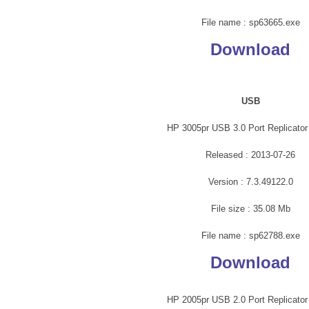
File name : sp63665.exe
Download
USB
HP 3005pr USB 3.0 Port Replicator 
Released : 2013-07-26
Version : 7.3.49122.0
File size : 35.08 Mb
File name : sp62788.exe
Download
HP 2005pr USB 2.0 Port Replicator 