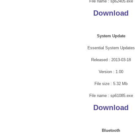
File name : sp62405.exe
Download
System Update
Essential System Updates
Released : 2013-03-18
Version : 1.00
File size : 5.32 Mb
File name : sp61085.exe
Download
Bluetooth