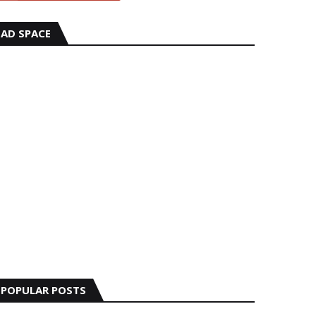
AD SPACE
POPULAR POSTS