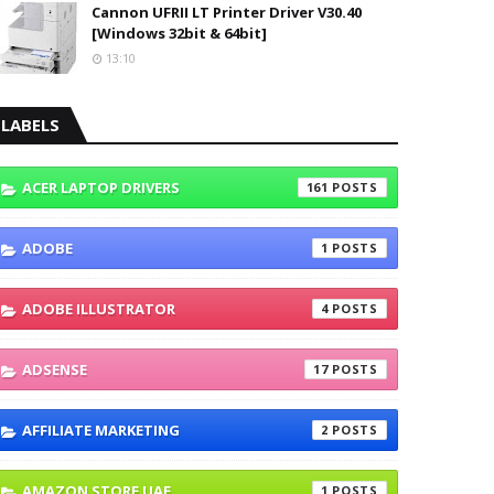
Cannon UFRII LT Printer Driver V30.40
[Windows 32bit & 64bit]
13:10
LABELS
ACER LAPTOP DRIVERS
161
ADOBE
1
ADOBE ILLUSTRATOR
4
ADSENSE
17
AFFILIATE MARKETING
2
AMAZON STORE UAE
1