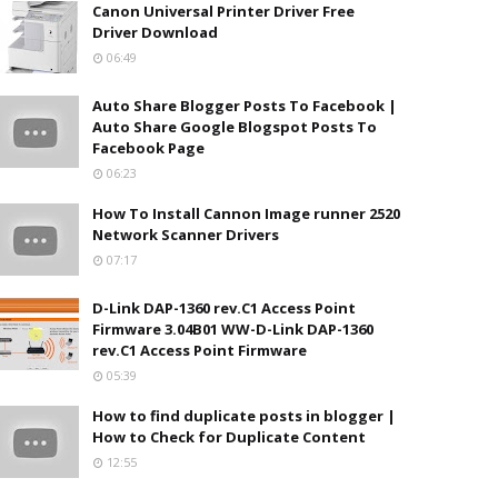
Canon Universal Printer Driver Free
Driver Download
06:49
Auto Share Blogger Posts To Facebook |
Auto Share Google Blogspot Posts To
Facebook Page
06:23
How To Install Cannon Image runner 2520
Network Scanner Drivers
07:17
D-Link DAP-1360 rev.C1 Access Point
Firmware 3.04B01 WW-D-Link DAP-1360
rev.C1 Access Point Firmware
05:39
How to find duplicate posts in blogger |
How to Check for Duplicate Content
12:55