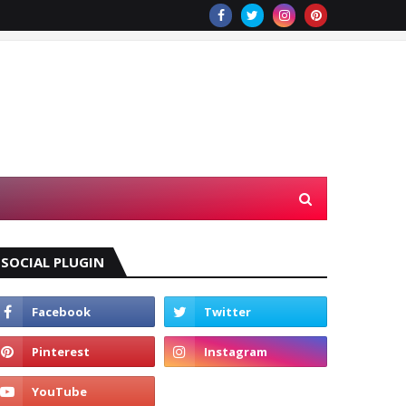
SOCIAL PLUGIN