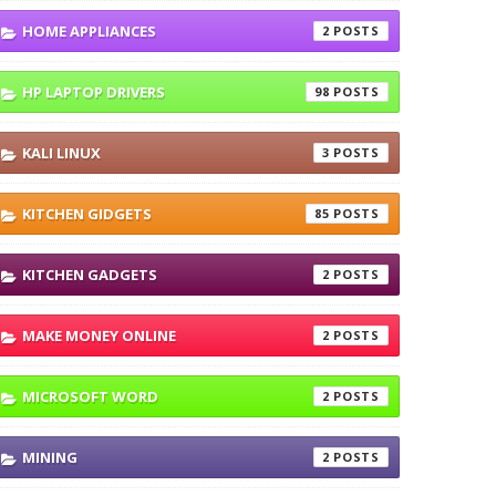
HOME APPLIANCES
2
HP LAPTOP DRIVERS
98
KALI LINUX
3
KITCHEN GIDGETS
85
KITCHEN GADGETS
2
MAKE MONEY ONLINE
2
MICROSOFT WORD
2
MINING
2