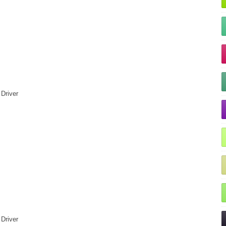
Driver
Driver