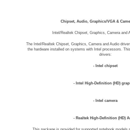
Chipset, Audio, Graphics/VGA & Cam
Intel/Realtek Chipset, Graphics, Camera and 
The Intel/Realtek Chipset, Graphics, Camera and Audio driver
the hardware installed on systems with Intel processors. Thi
drivers:
- Intel chipset
- Intel High-Definition (HD) gra
- Intel camera
- Realtek High-Definition (HD) 
This package is provided for supported notebook models r