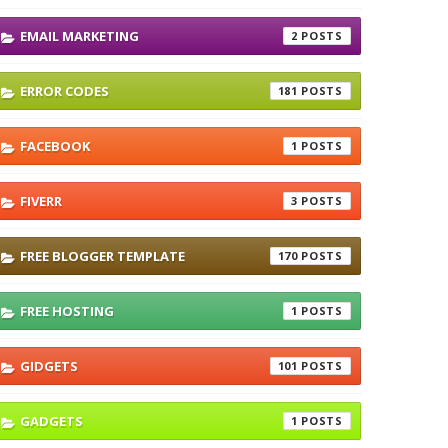
EMAIL MARKETING
2
ERROR CODES
181
FACEBOOK
1
FIVERR
3
FREE BLOGGER TEMPLATE
170
FREE HOSTING
1
GIDGETS
101
GADGETS
1