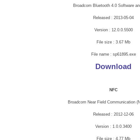
Broadcom Bluetooth 4.0 Software an
Released : 2013-05-04
Version : 12.0.0.5500
File size : 3.67 Mb
File name : sp61895.exe
Download
NFC
Broadcom Near Field Communication (N
Released : 2012-12-06
Version : 1.0.0.3400
File size : 4.77 Mb