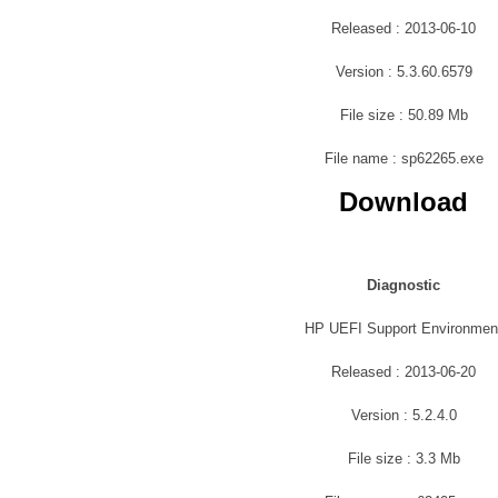
Released : 2013-06-10
Version : 5.3.60.6579
File size : 50.89 Mb
File name : sp62265.exe
Download
Diagnostic
HP UEFI Support Environmen
Released : 2013-06-20
Version : 5.2.4.0
File size : 3.3 Mb