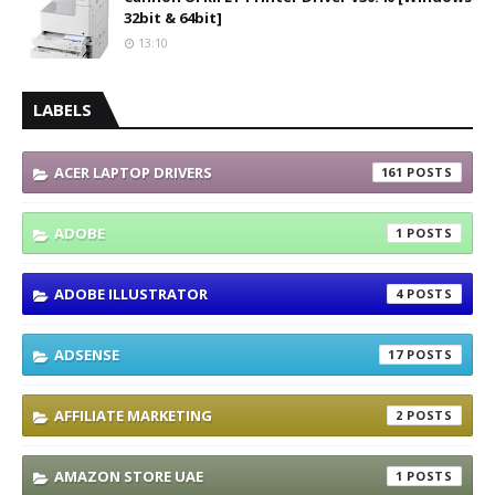
32bit & 64bit]
13:10
LABELS
ACER LAPTOP DRIVERS
161
ADOBE
1
ADOBE ILLUSTRATOR
4
ADSENSE
17
AFFILIATE MARKETING
2
AMAZON STORE UAE
1