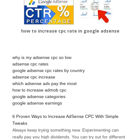
how to increase cpc rate in google adsense
why is my adsense cpc so low
adsense cpc rates
google adsense cpc rates by country
adsense cpc increase
which adsense ads pay the most
how to increase admob cpc
google adsense categories
google adsense earnings
6 Proven Ways to Increase AdSense CPC With Simple
Tweaks
Always keep trying something new. Experimenting can
really pay you high dividends. You can try out for different