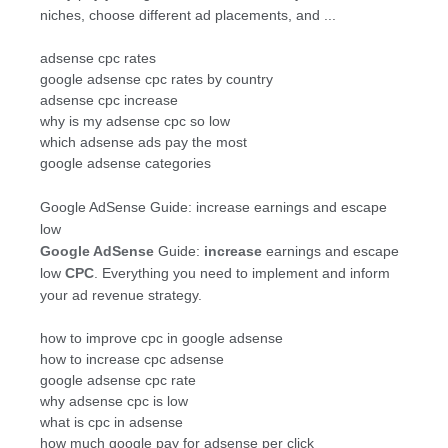
niches, choose different ad placements, and ...
adsense cpc rates
google adsense cpc rates by country
adsense cpc increase
why is my adsense cpc so low
which adsense ads pay the most
google adsense categories
Google AdSense Guide: increase earnings and escape
low
Google AdSense
Guide:
increase
earnings and escape
low
CPC
. Everything you need to implement and inform
your ad revenue strategy.
how to improve cpc in google adsense
how to increase cpc adsense
google adsense cpc rate
why adsense cpc is low
what is cpc in adsense
how much google pay for adsense per click