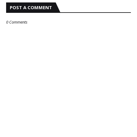
POST A COMMENT
0 Comments