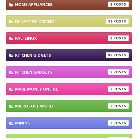
HOME APPLIANCES
2
HP LAPTOP DRIVERS
98
KALI LINUX
3
KITCHEN GIDGETS
85
KITCHEN GADGETS
2
MAKE MONEY ONLINE
2
MICROSOFT WORD
2
MINING
2