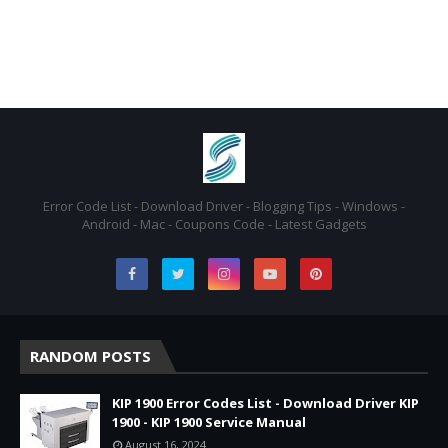
Error Code List - Download Driver - Blogging Tips - Windows -
Android - Mac - Coupons Code - Latest Gadgets
RANDOM POSTS
KIP 1900 Error Codes List - Download Driver KIP
1900 - KIP 1900 Service Manual
August 16, 2024