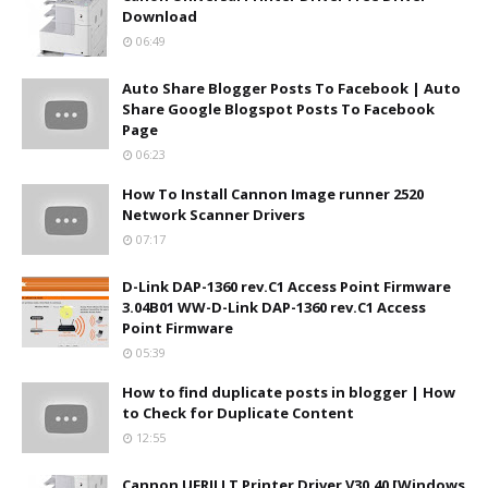
Download
06:49
Auto Share Blogger Posts To Facebook | Auto
Share Google Blogspot Posts To Facebook
Page
06:23
How To Install Cannon Image runner 2520
Network Scanner Drivers
07:17
D-Link DAP-1360 rev.C1 Access Point Firmware
3.04B01 WW-D-Link DAP-1360 rev.C1 Access
Point Firmware
05:39
How to find duplicate posts in blogger | How
to Check for Duplicate Content
12:55
Cannon UFRII LT Printer Driver V30.40 [Windows