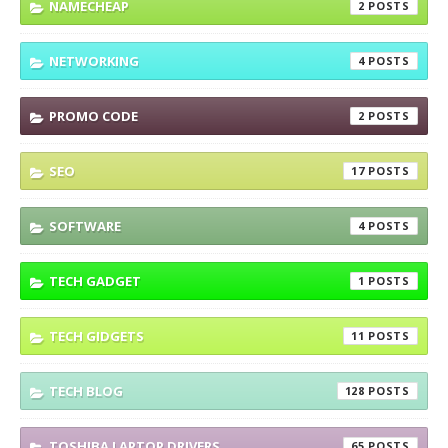
NAMECHEAP
2
NETWORKING
4
PROMO CODE
2
SEO
17
SOFTWARE
4
TECH GADGET
1
TECH GIDGETS
11
TECH BLOG
128
TOSHIBA LAPTOP DRIVERS
65