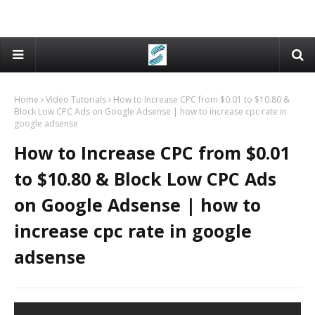
Home
Video Tutorials
How to Increase CPC from $0.01 to $10.80 &
Block Low CPC Ads on Google Adsense | how to increase cpc rate in
google adsense
How to Increase CPC from $0.01
to $10.80 & Block Low CPC Ads
on Google Adsense | how to
increase cpc rate in google
adsense