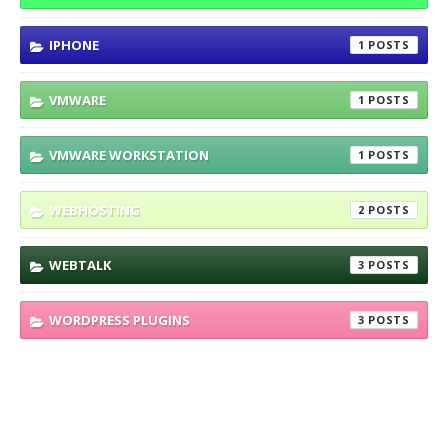
IPHONE
1
VMWARE
1
VMWARE WORKSTATION
1
WEBHOSTING
2
WEBTALK
3
WORDPRESS PLUGINS
3