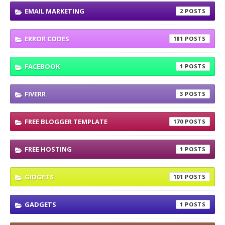
EMAIL MARKETING
2
ERROR CODES
181
FACEBOOK
1
FIVERR
3
FREE BLOGGER TEMPLATE
170
FREE HOSTING
1
GIDGETS
101
GADGETS
1