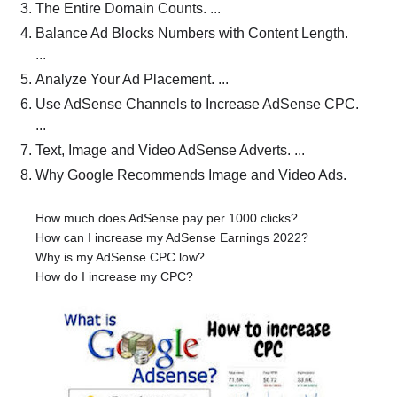
The Entire Domain Counts. ...
Balance Ad Blocks Numbers with Content Length.
...
Analyze Your Ad Placement. ...
Use AdSense Channels to Increase AdSense CPC.
...
Text, Image and Video AdSense Adverts. ...
Why Google Recommends Image and Video Ads.
How much does AdSense pay per 1000 clicks?
How can I increase my AdSense Earnings 2022?
Why is my AdSense CPC low?
How do I increase my CPC?