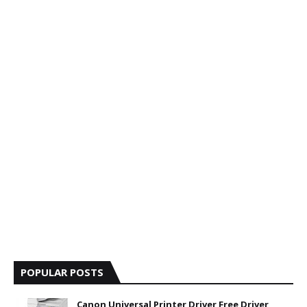
POPULAR POSTS
Canon Universal Printer Driver Free Driver