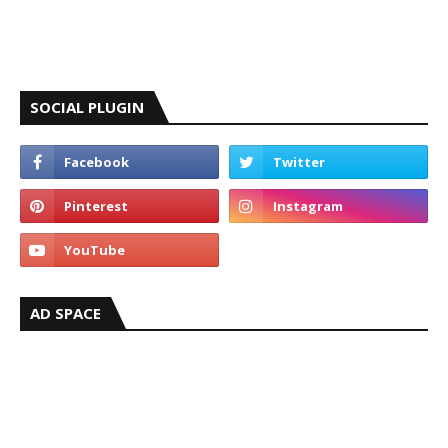
SOCIAL PLUGIN
AD SPACE