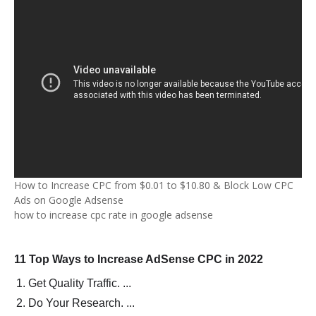
How to Increase CPC from $0.01 to $10.80 & Block Low CPC
Ads on Google Adsense
how to increase cpc rate in google adsense
11 Top Ways to Increase AdSense CPC in 2022
Get Quality Traffic. ...
Do Your Research. ...