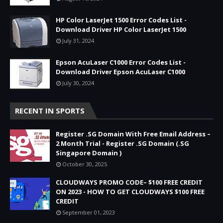
HP Color LaserJet 1500 Error Codes List -
Download Driver HP Color LaserJet 1500
July 31, 2024
Epson AcuLaser C1000 Error Codes List -
Download Driver Epson AcuLaser C1000
July 30, 2024
RECENT IN SPORTS
Register .SG Domain With Free Email Address –
2 Month Trial - Register .SG Domain (.SG
Singapore Domain )
October 30, 2025
CLOUDWAYS PROMO CODE– $100 FREE CREDIT
ON 2023 - HOW TO GET CLOUDWAYS $100 FREE
CREDIT
September 01, 2023