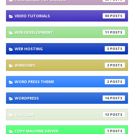
VIDEO TUTORIALS
80
WEB DEVELOPMENT
11
WEB HOSTING
3
WINDOWS
2
WORD PRESS THEME
2
WORDPRESS
16
YOUTUBE
13
COPY MACHINE DRIVER
1