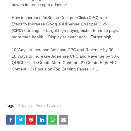
how to increase cpm adsense
How to increase AdSense Cost per Click (CPC) rate
Steps to
increase Google AdSense Cost
per Click
(
CPC
) earnings: · Target high paying niche. Finance pays
more than health. · Display relevant ads. · Target high ...
10 Ways to Increase Adsense CPC and Revenue by 30 .
10 Ways to
Increase Adsense CPC
and Revenue by 30%
QUICKLY · 1) Create More Content · 2) Create High EPC
Content · 3) Focus on Top Earning Pages · 4 ...
Tags:
Adsense
Video Tutorials