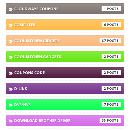
CLOUDWAYS COUPONS
1
COMPUTER
6
COOL KITCHEN GIDGETS
87
COOL KITCHEN GADGETS
2
COUPONS CODE
2
D-LINK
2
DVR-NVR
7
DOWNLOAD BROTHER DRIVER
35