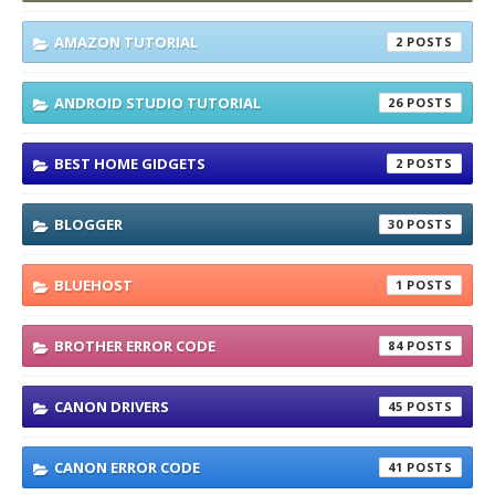
AMAZON TUTORIAL
2
ANDROID STUDIO TUTORIAL
26
BEST HOME GIDGETS
2
BLOGGER
30
BLUEHOST
1
BROTHER ERROR CODE
84
CANON DRIVERS
45
CANON ERROR CODE
41