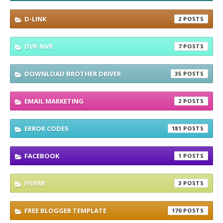
D-LINK
2
DVR-NVR
7
DOWNLOAD BROTHER DRIVER
35
EMAIL MARKETING
2
ERROR CODES
181
FACEBOOK
1
FIVERR
3
FREE BLOGGER TEMPLATE
170