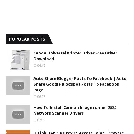
POPULAR POSTS
Canon Universal Printer Driver Free Driver
Download
06:49
Auto Share Blogger Posts To Facebook | Auto
Share Google Blogspot Posts To Facebook
Page
06:23
How To Install Cannon Image runner 2520
Network Scanner Drivers
07:17
D-Link DAP-1360 rev.C1 Access Point Firmware