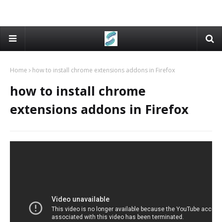
Home
how to install chrome extensions addons in Firefox
how to install chrome
extensions addons in Firefox