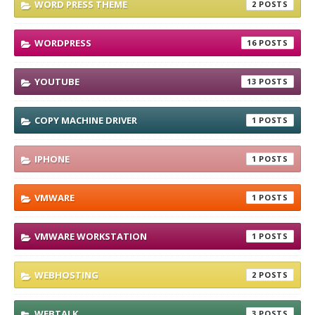
WORD PRESS THEME
2
WORDPRESS
16
YOUTUBE
13
COPY MACHINE DRIVER
1
IPHONE
1
VMWARE
1
VMWARE WORKSTATION
1
WEBHOSTING
2
WEBTALK
3