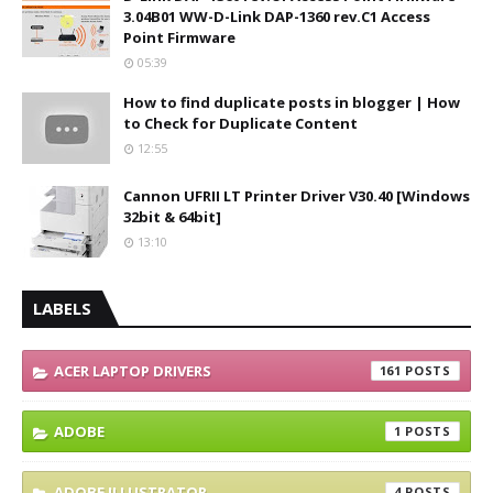
3.04B01 WW-D-Link DAP-1360 rev.C1 Access
Point Firmware
05:39
How to find duplicate posts in blogger | How
to Check for Duplicate Content
12:55
Cannon UFRII LT Printer Driver V30.40 [Windows
32bit & 64bit]
13:10
LABELS
ACER LAPTOP DRIVERS
161
ADOBE
1
ADOBE ILLUSTRATOR
4