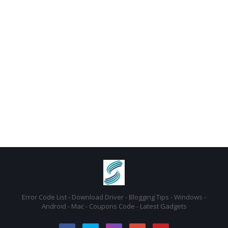
Error Code List - Download Driver - Blogging Tips - Windows -
Android - Mac - Coupons Code - Latest Gadgets