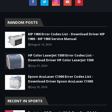
RANDOM POSTS
KIP 1900 Error Codes List - Download Driver KIP
1900 - KIP 1900 Service Manual
August 16, 2024
HP Color LaserJet 1500 Error Codes List -
Download Driver HP Color LaserJet 1500
July 31, 2024
Epson AcuLaser C1000 Error Codes List -
Download Driver Epson AcuLaser C1000
July 30, 2024
RECENT IN SPORTS