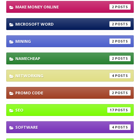
MAKE MONEY ONLINE
2
MICROSOFT WORD
2
MINING
2
NAMECHEAP
2
NETWORKING
4
PROMO CODE
2
SEO
17
SOFTWARE
4