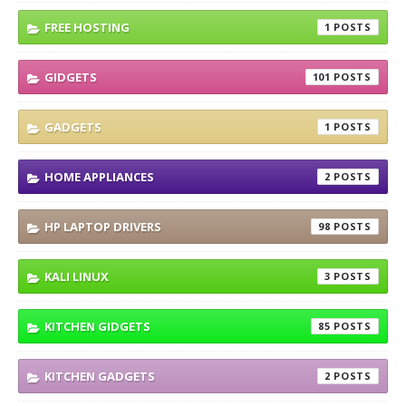
FREE HOSTING
1
GIDGETS
101
GADGETS
1
HOME APPLIANCES
2
HP LAPTOP DRIVERS
98
KALI LINUX
3
KITCHEN GIDGETS
85
KITCHEN GADGETS
2