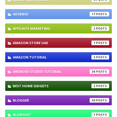
ADSENSE
17
AFFILIATE MARKETING
2
AMAZON STORE UAE
1
AMAZON TUTORIAL
2
ANDROID STUDIO TUTORIAL
26
BEST HOME GIDGETS
2
BLOGGER
30
BLUEHOST
1