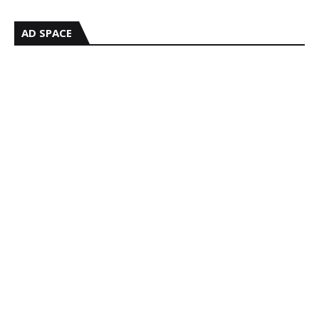
AD SPACE