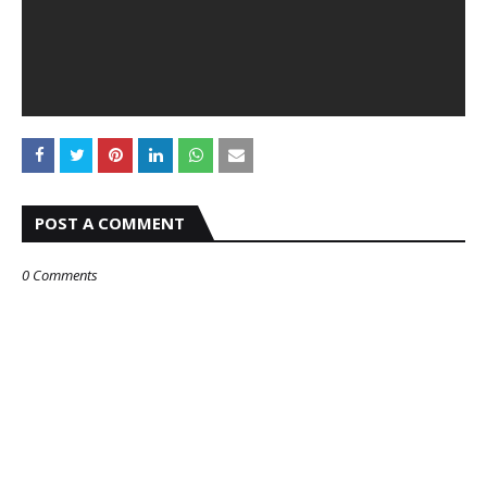
POST A COMMENT
0 Comments