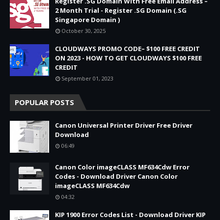
Register .SG Domain With Free Email Address –
2 Month Trial - Register .SG Domain (.SG
Singapore Domain )
October 30, 2025
CLOUDWAYS PROMO CODE– $100 FREE CREDIT
ON 2023 - HOW TO GET CLOUDWAYS $100 FREE
CREDIT
September 01, 2023
POPULAR POSTS
Canon Universal Printer Driver Free Driver
Download
06:49
Canon Color imageCLASS MF634Cdw Error
Codes - Download Driver Canon Color
imageCLASS MF634Cdw
04:32
KIP 1900 Error Codes List - Download Driver KIP