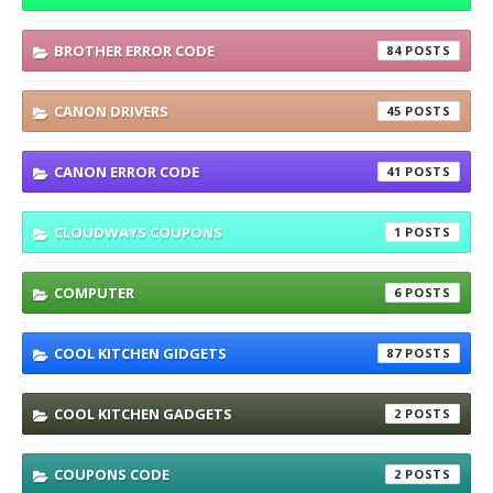
BROTHER ERROR CODE
84
CANON DRIVERS
45
CANON ERROR CODE
41
CLOUDWAYS COUPONS
1
COMPUTER
6
COOL KITCHEN GIDGETS
87
COOL KITCHEN GADGETS
2
COUPONS CODE
2