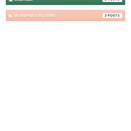
WORDPRESS PLUGINS
3