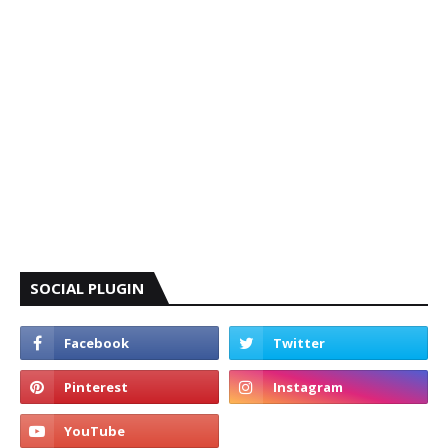
SOCIAL PLUGIN