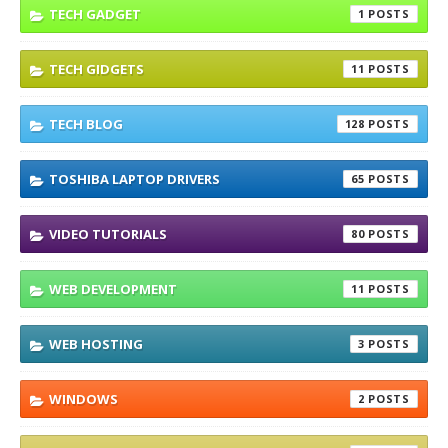
TECH GADGET
1
TECH GIDGETS
11
TECH BLOG
128
TOSHIBA LAPTOP DRIVERS
65
VIDEO TUTORIALS
80
WEB DEVELOPMENT
11
WEB HOSTING
3
WINDOWS
2