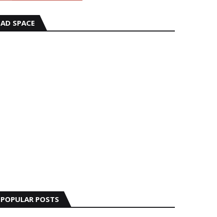
AD SPACE
POPULAR POSTS