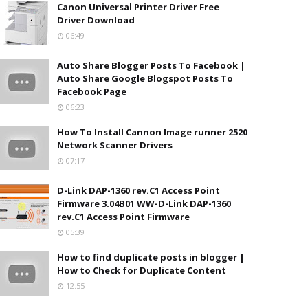
Canon Universal Printer Driver Free
Driver Download
06:49
Auto Share Blogger Posts To Facebook |
Auto Share Google Blogspot Posts To
Facebook Page
06:23
How To Install Cannon Image runner 2520
Network Scanner Drivers
07:17
D-Link DAP-1360 rev.C1 Access Point
Firmware 3.04B01 WW-D-Link DAP-1360
rev.C1 Access Point Firmware
05:39
How to find duplicate posts in blogger |
How to Check for Duplicate Content
12:55