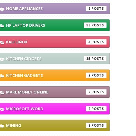
HOME APPLIANCES
2
HP LAPTOP DRIVERS
98
KALI LINUX
3
KITCHEN GIDGETS
85
KITCHEN GADGETS
2
MAKE MONEY ONLINE
2
MICROSOFT WORD
2
MINING
2