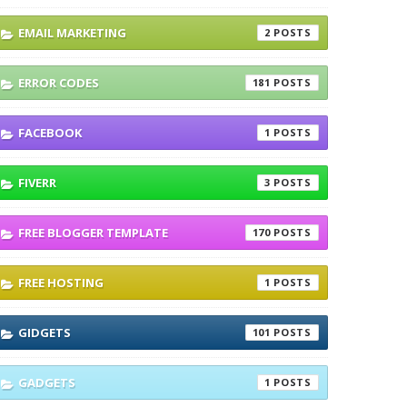
EMAIL MARKETING
2
ERROR CODES
181
FACEBOOK
1
FIVERR
3
FREE BLOGGER TEMPLATE
170
FREE HOSTING
1
GIDGETS
101
GADGETS
1