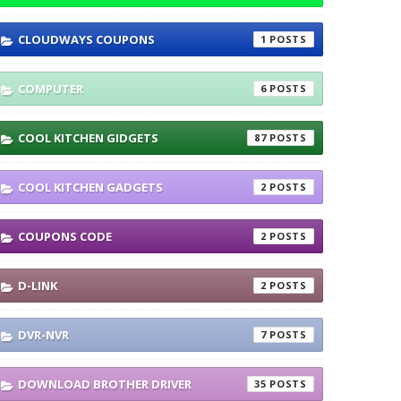
CLOUDWAYS COUPONS
1
COMPUTER
6
COOL KITCHEN GIDGETS
87
COOL KITCHEN GADGETS
2
COUPONS CODE
2
D-LINK
2
DVR-NVR
7
DOWNLOAD BROTHER DRIVER
35