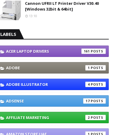
Cannon UFRII LT Printer Driver V30.40
[Windows 32bit & 64bit]
13:10
LABELS
ACER LAPTOP DRIVERS
161
ADOBE
1
ADOBE ILLUSTRATOR
4
ADSENSE
17
AFFILIATE MARKETING
2
AMAZON STORE UAE
1