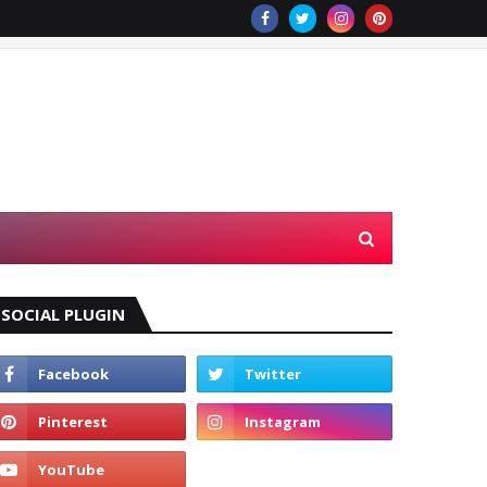
SOCIAL PLUGIN