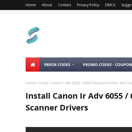
Home
About
Contact
Privacy Policy
DMCA
Sugge
ERROR CODES
PROMO CODES - COUPON
Home
Install Canon Ir Adv 6055 / 6065 Network Printer And Sc
Install Canon Ir Adv 6055 
Scanner Drivers