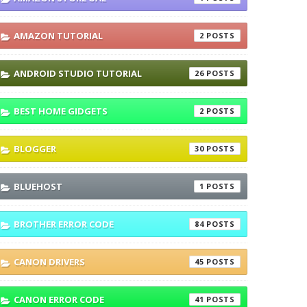
AMAZON TUTORIAL
2
ANDROID STUDIO TUTORIAL
26
BEST HOME GIDGETS
2
BLOGGER
30
BLUEHOST
1
BROTHER ERROR CODE
84
CANON DRIVERS
45
CANON ERROR CODE
41