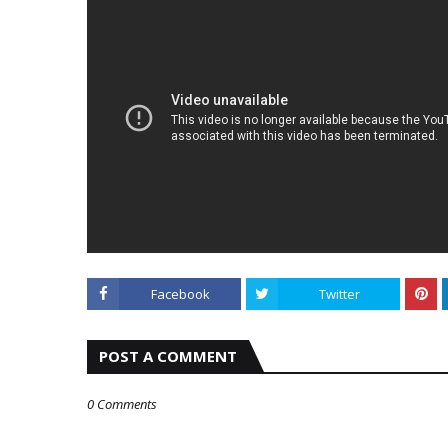
Facebook
Twitter
POST A COMMENT
0 Comments