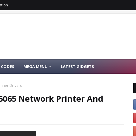
stion
 CODES
MEGA MENU
LATEST GIDGETS
anner Drivers
/ 6065 Network Printer And