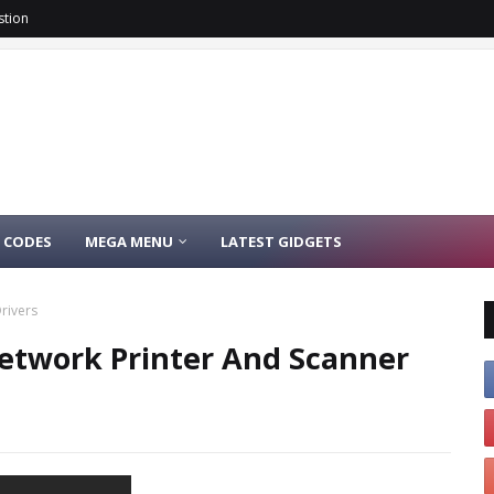
stion
 CODES
MEGA MENU
LATEST GIDGETS
rivers
Network Printer And Scanner