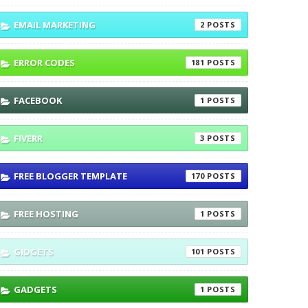
EMAIL MARKETING
2
ERROR CODES
181
FACEBOOK
1
FIVERR
3
FREE BLOGGER TEMPLATE
170
FREE HOSTING
1
GIDGETS
101
GADGETS
1