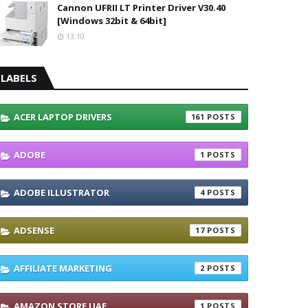
Cannon UFRII LT Printer Driver V30.40
[Windows 32bit & 64bit]
13:10
LABELS
ACER LAPTOP DRIVERS
161
ADOBE
1
ADOBE ILLUSTRATOR
4
ADSENSE
17
AFFILIATE MARKETING
2
AMAZON STORE UAE
1