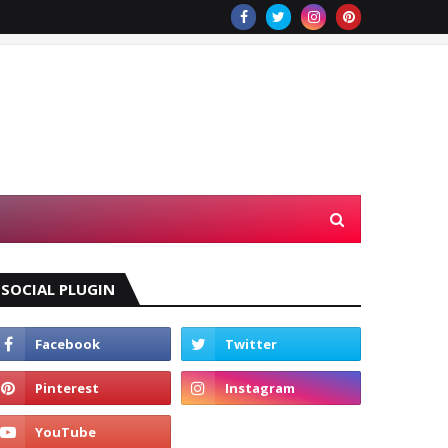
SOCIAL PLUGIN