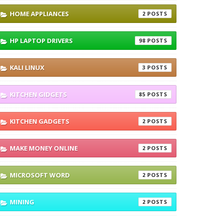
HOME APPLIANCES
2
HP LAPTOP DRIVERS
98
KALI LINUX
3
KITCHEN GIDGETS
85
KITCHEN GADGETS
2
MAKE MONEY ONLINE
2
MICROSOFT WORD
2
MINING
2