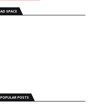
AD SPACE
POPULAR POSTS