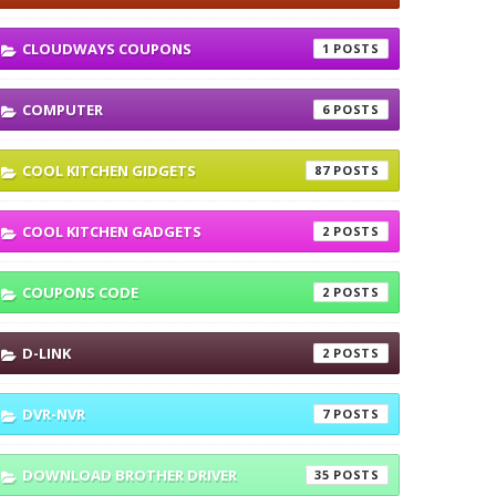
CLOUDWAYS COUPONS
1
COMPUTER
6
COOL KITCHEN GIDGETS
87
COOL KITCHEN GADGETS
2
COUPONS CODE
2
D-LINK
2
DVR-NVR
7
DOWNLOAD BROTHER DRIVER
35