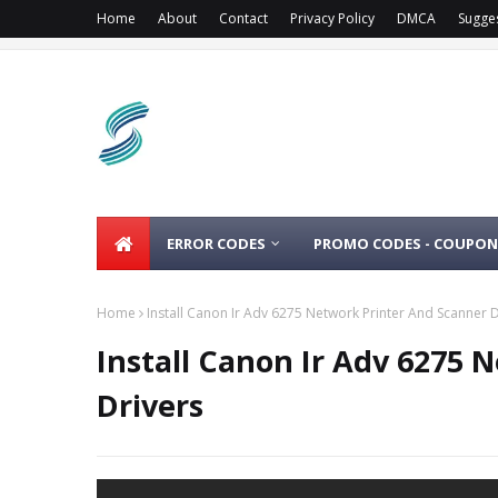
Home
About
Contact
Privacy Policy
DMCA
Sugge
ERROR CODES
PROMO CODES - COUPON
Home
Install Canon Ir Adv 6275 Network Printer And Scanner D
Install Canon Ir Adv 6275 
Drivers