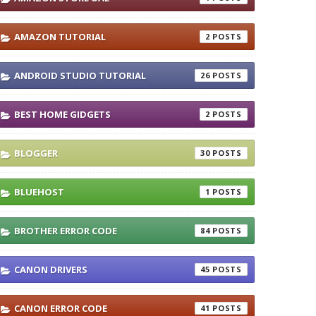
AMAZON TUTORIAL
2
ANDROID STUDIO TUTORIAL
26
BEST HOME GIDGETS
2
BLOGGER
30
BLUEHOST
1
BROTHER ERROR CODE
84
CANON DRIVERS
45
CANON ERROR CODE
41