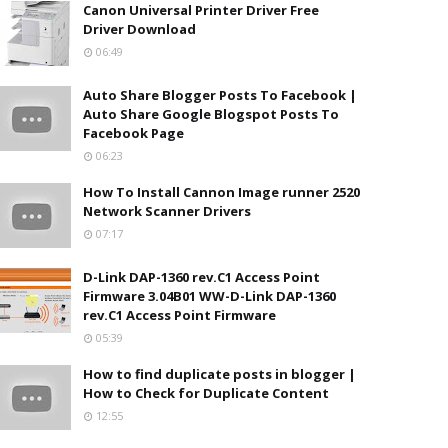
Canon Universal Printer Driver Free
Driver Download
06:49
Auto Share Blogger Posts To Facebook |
Auto Share Google Blogspot Posts To
Facebook Page
06:23
How To Install Cannon Image runner 2520
Network Scanner Drivers
07:17
D-Link DAP-1360 rev.C1 Access Point
Firmware 3.04B01 WW-D-Link DAP-1360
rev.C1 Access Point Firmware
05:39
How to find duplicate posts in blogger |
How to Check for Duplicate Content
12:55