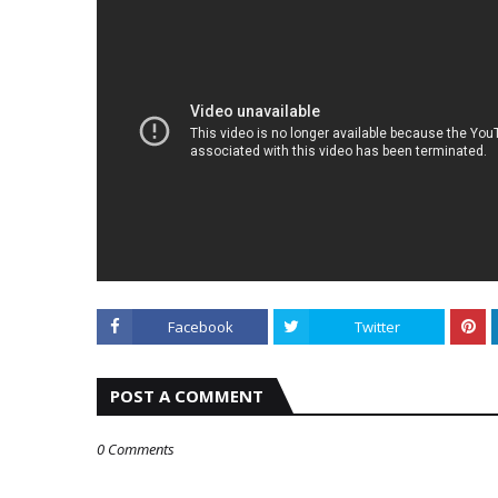
Facebook
Twitter
POST A COMMENT
0 Comments