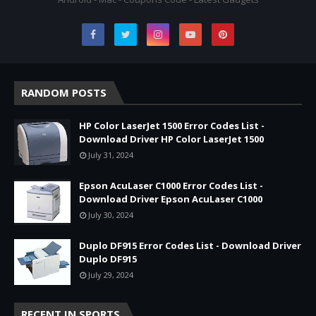
RANDOM POSTS
HP Color LaserJet 1500 Error Codes List -
Download Driver HP Color LaserJet 1500
July 31, 2024
Epson AcuLaser C1000 Error Codes List -
Download Driver Epson AcuLaser C1000
July 30, 2024
Duplo DF915 Error Codes List - Download Driver
Duplo DF915
July 29, 2024
RECENT IN SPORTS