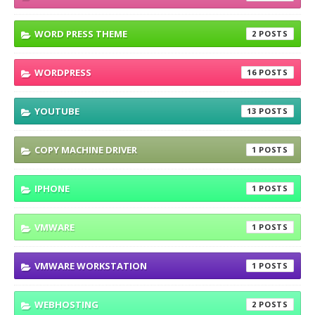
WORD PRESS THEME
2
WORDPRESS
16
YOUTUBE
13
COPY MACHINE DRIVER
1
IPHONE
1
VMWARE
1
VMWARE WORKSTATION
1
WEBHOSTING
2