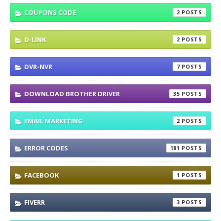
COUPONS CODE
2
D-LINK
2
DVR-NVR
7
DOWNLOAD BROTHER DRIVER
35
EMAIL MARKETING
2
ERROR CODES
181
FACEBOOK
1
FIVERR
3