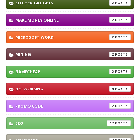
KITCHEN GADGETS
2
MAKE MONEY ONLINE
2
MICROSOFT WORD
2
MINING
2
NAMECHEAP
2
NETWORKING
4
PROMO CODE
2
SEO
17