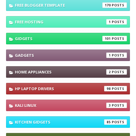
FREE BLOGGER TEMPLATE
170
FREE HOSTING
1
GIDGETS
101
GADGETS
1
HOME APPLIANCES
2
HP LAPTOP DRIVERS
98
KALI LINUX
3
KITCHEN GIDGETS
85