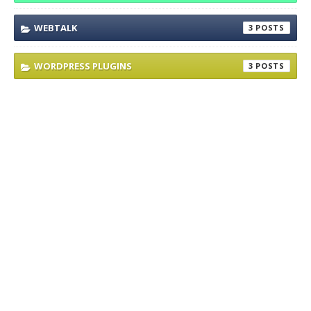
WEBTALK
3
WORDPRESS PLUGINS
3