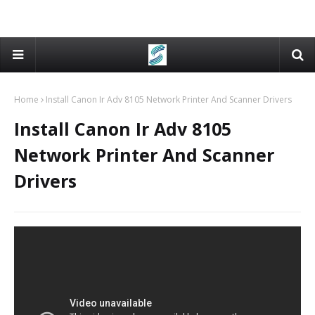
Home
Install Canon Ir Adv 8105 Network Printer And Scanner Drivers
Install Canon Ir Adv 8105
Network Printer And Scanner
Drivers