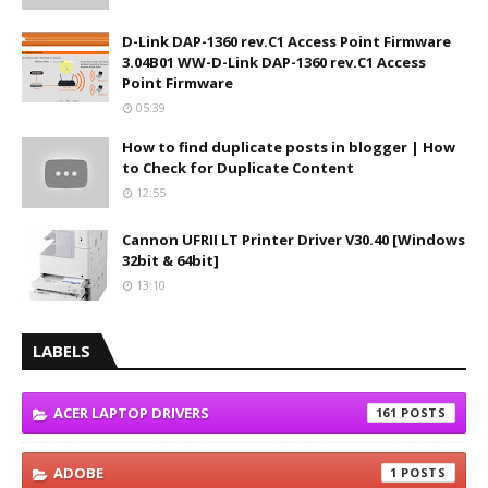
D-Link DAP-1360 rev.C1 Access Point Firmware
3.04B01 WW-D-Link DAP-1360 rev.C1 Access
Point Firmware
05:39
How to find duplicate posts in blogger | How
to Check for Duplicate Content
12:55
Cannon UFRII LT Printer Driver V30.40 [Windows
32bit & 64bit]
13:10
LABELS
ACER LAPTOP DRIVERS
161
ADOBE
1