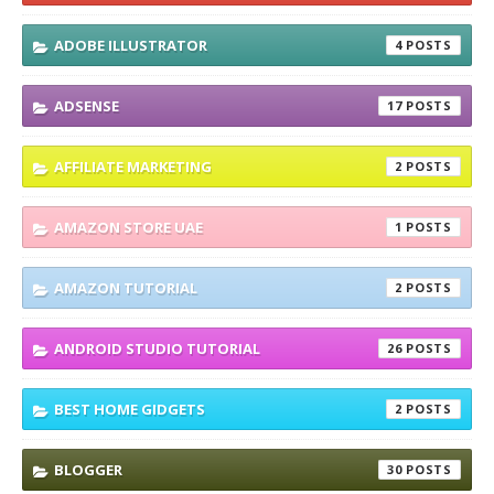
ADOBE ILLUSTRATOR
4
ADSENSE
17
AFFILIATE MARKETING
2
AMAZON STORE UAE
1
AMAZON TUTORIAL
2
ANDROID STUDIO TUTORIAL
26
BEST HOME GIDGETS
2
BLOGGER
30