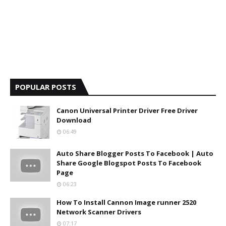
POPULAR POSTS
Canon Universal Printer Driver Free Driver
Download
06:49
Auto Share Blogger Posts To Facebook | Auto
Share Google Blogspot Posts To Facebook
Page
06:23
How To Install Cannon Image runner 2520
Network Scanner Drivers
07:17