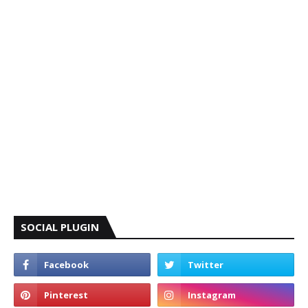
SOCIAL PLUGIN