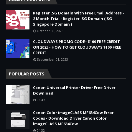
Register .SG Domain With Free Email Address –
2 Month Trial - Register .SG Domain (.SG
Singapore Domain )
October 30, 2025
CLOUDWAYS PROMO CODE– $100 FREE CREDIT
ON 2023 - HOW TO GET CLOUDWAYS $100 FREE
CREDIT
September 01, 2023
POPULAR POSTS
Canon Universal Printer Driver Free Driver
Download
06:49
Canon Color imageCLASS MF634Cdw Error
Codes - Download Driver Canon Color
imageCLASS MF634Cdw
04:32