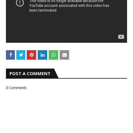
POST A COMMENT
0 Comments