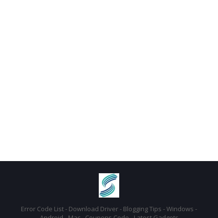
Error Code List - Download Driver - Blogging Tips - Windows -
Android - Mac - Coupons Code - Latest Gadgets