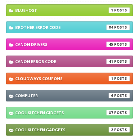
BLUEHOST
1
BROTHER ERROR CODE
84
CANON DRIVERS
45
CANON ERROR CODE
41
CLOUDWAYS COUPONS
1
COMPUTER
6
COOL KITCHEN GIDGETS
87
COOL KITCHEN GADGETS
2