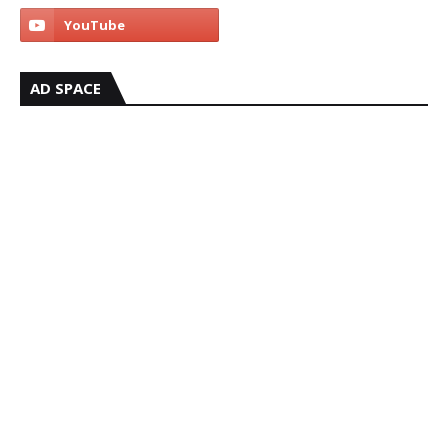
AD SPACE