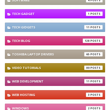
SOFTWARE
4
TECH GADGET
1
TECH GIDGETS
11
TECH BLOG
128
TOSHIBA LAPTOP DRIVERS
65
VIDEO TUTORIALS
80
WEB DEVELOPMENT
11
WEB HOSTING
3
WINDOWS
2