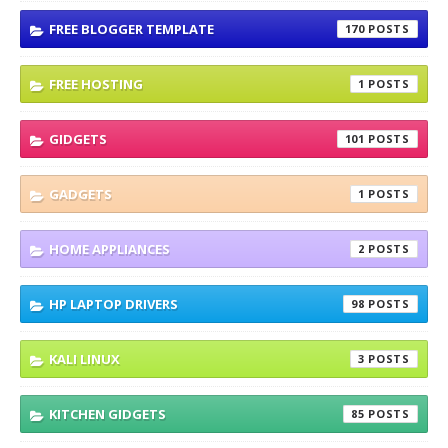
FREE BLOGGER TEMPLATE
170
FREE HOSTING
1
GIDGETS
101
GADGETS
1
HOME APPLIANCES
2
HP LAPTOP DRIVERS
98
KALI LINUX
3
KITCHEN GIDGETS
85