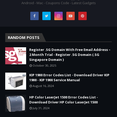
Android - Mac - Coupons Code - Latest Gadgets
RANDOM POSTS
Register .SG Domain With Free Email Address –
2 Month Trial - Register .SG Domain (.SG
Singapore Domain )
October 30, 2025
KIP 1900 Error Codes List - Download Driver KIP
1900 - KIP 1900 Service Manual
August 16, 2024
HP Color LaserJet 1500 Error Codes List -
Download Driver HP Color LaserJet 1500
July 31, 2024