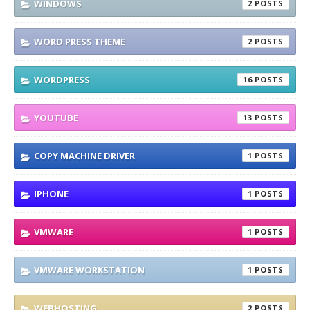
WINDOWS
2
WORD PRESS THEME
2
WORDPRESS
16
YOUTUBE
13
COPY MACHINE DRIVER
1
IPHONE
1
VMWARE
1
VMWARE WORKSTATION
1
WEBHOSTING
2