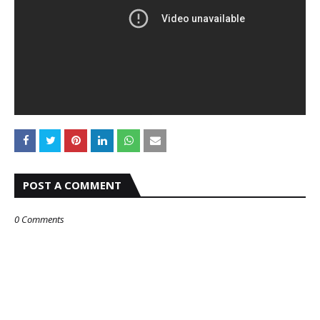
POST A COMMENT
0 Comments