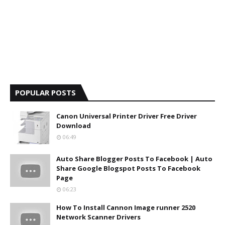
POPULAR POSTS
Canon Universal Printer Driver Free Driver
Download
06:49
Auto Share Blogger Posts To Facebook | Auto
Share Google Blogspot Posts To Facebook
Page
06:23
How To Install Cannon Image runner 2520
Network Scanner Drivers