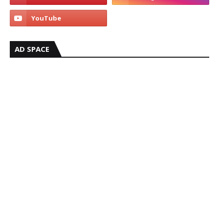
AD SPACE