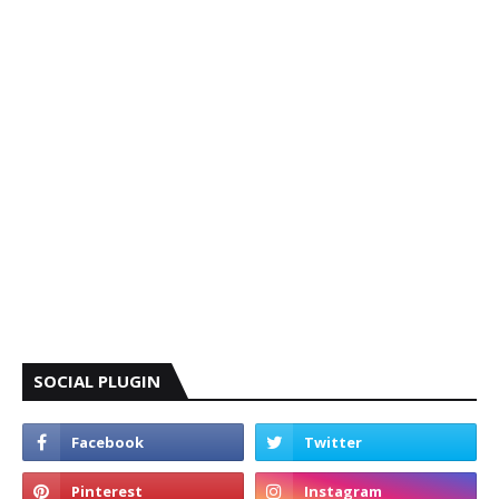
SOCIAL PLUGIN