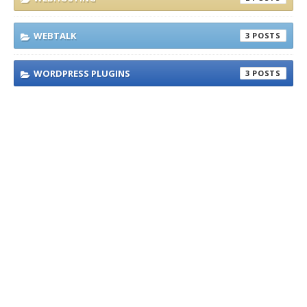
WEBTALK
3
WORDPRESS PLUGINS
3