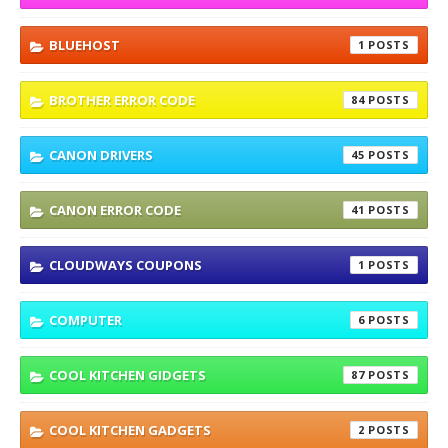
BLUEHOST
1
BROTHER ERROR CODE
84
CANON DRIVERS
45
CANON ERROR CODE
41
CLOUDWAYS COUPONS
1
COMPUTER
6
COOL KITCHEN GIDGETS
87
COOL KITCHEN GADGETS
2