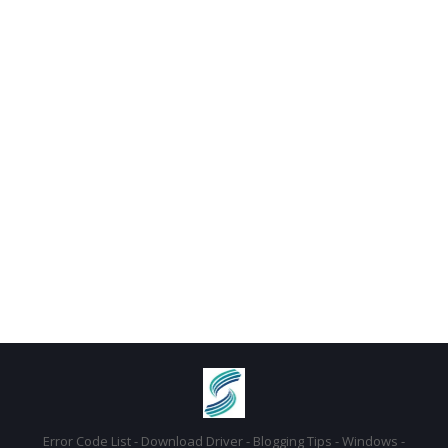
Error Code List - Download Driver - Blogging Tips - Windows -