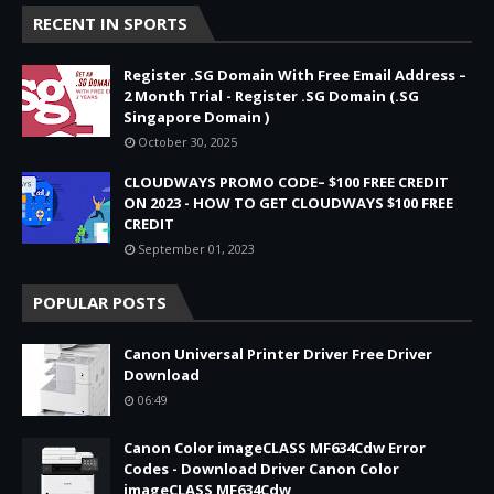
RECENT IN SPORTS
Register .SG Domain With Free Email Address –
2 Month Trial - Register .SG Domain (.SG
Singapore Domain )
October 30, 2025
CLOUDWAYS PROMO CODE– $100 FREE CREDIT
ON 2023 - HOW TO GET CLOUDWAYS $100 FREE
CREDIT
September 01, 2023
POPULAR POSTS
Canon Universal Printer Driver Free Driver
Download
06:49
Canon Color imageCLASS MF634Cdw Error
Codes - Download Driver Canon Color
imageCLASS MF634Cdw