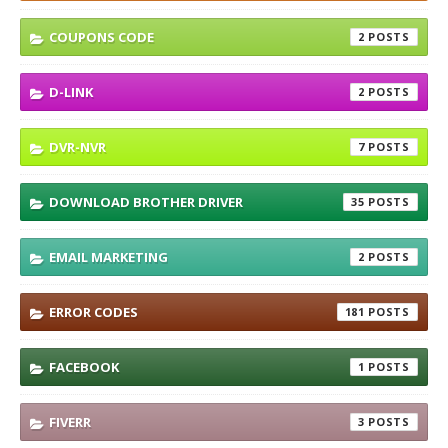
COUPONS CODE
2
D-LINK
2
DVR-NVR
7
DOWNLOAD BROTHER DRIVER
35
EMAIL MARKETING
2
ERROR CODES
181
FACEBOOK
1
FIVERR
3