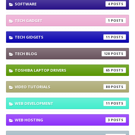
SOFTWARE
4
TECH GADGET
1
TECH GIDGETS
11
TECH BLOG
128
TOSHIBA LAPTOP DRIVERS
65
VIDEO TUTORIALS
80
WEB DEVELOPMENT
11
WEB HOSTING
3