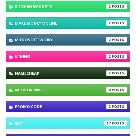
KITCHEN GADGETS
2
MAKE MONEY ONLINE
2
MICROSOFT WORD
2
MINING
2
NAMECHEAP
2
NETWORKING
4
PROMO CODE
2
SEO
17