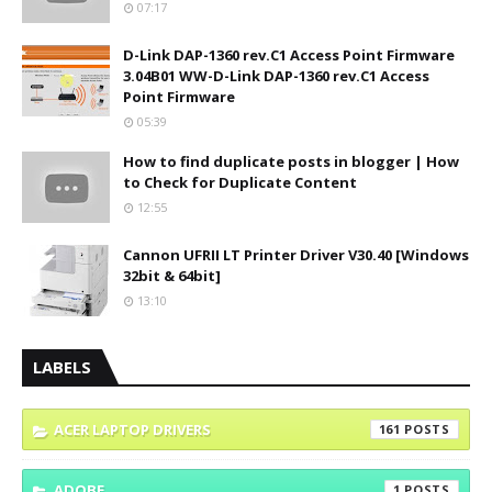
07:17
D-Link DAP-1360 rev.C1 Access Point Firmware
3.04B01 WW-D-Link DAP-1360 rev.C1 Access
Point Firmware
05:39
How to find duplicate posts in blogger | How
to Check for Duplicate Content
12:55
Cannon UFRII LT Printer Driver V30.40 [Windows
32bit & 64bit]
13:10
LABELS
ACER LAPTOP DRIVERS
161
ADOBE
1