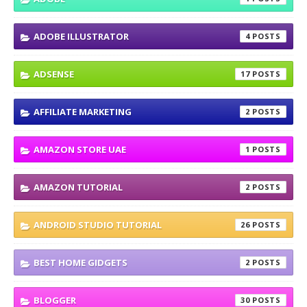
ADOBE ILLUSTRATOR
4
ADSENSE
17
AFFILIATE MARKETING
2
AMAZON STORE UAE
1
AMAZON TUTORIAL
2
ANDROID STUDIO TUTORIAL
26
BEST HOME GIDGETS
2
BLOGGER
30