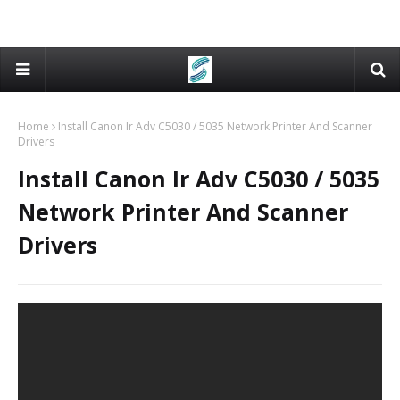
Home
Install Canon Ir Adv C5030 / 5035 Network Printer And Scanner
Drivers
Install Canon Ir Adv C5030 / 5035
Network Printer And Scanner
Drivers