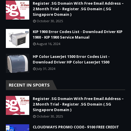
Register .SG Domain With Free Email Address –
2 Month Trial - Register .SG Domain (.SG
Singapore Domain )
October 30, 2025
KIP 1900 Error Codes List - Download Driver KIP
1900 - KIP 1900 Service Manual
August 16, 2024
HP Color LaserJet 1500 Error Codes List -
Download Driver HP Color LaserJet 1500
July 31, 2024
RECENT IN SPORTS
Register .SG Domain With Free Email Address –
2 Month Trial - Register .SG Domain (.SG
Singapore Domain )
October 30, 2025
CLOUDWAYS PROMO CODE– $100 FREE CREDIT