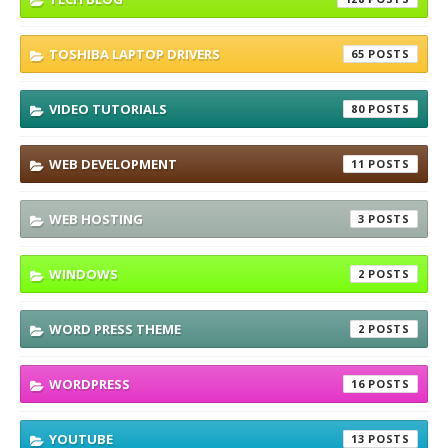
TOSHIBA LAPTOP DRIVERS
65
VIDEO TUTORIALS
80
WEB DEVELOPMENT
11
WEB HOSTING
3
WINDOWS
2
WORD PRESS THEME
2
WORDPRESS
16
YOUTUBE
13