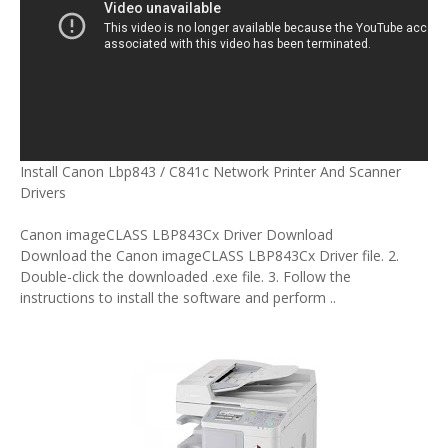
Install Canon Lbp843 / C841c Network Printer And Scanner
Drivers
Canon imageCLASS LBP843Cx Driver Download
Download the Canon imageCLASS LBP843Cx Driver file. 2.
Double-click the downloaded .exe file. 3. Follow the
instructions to install the software and perform ..