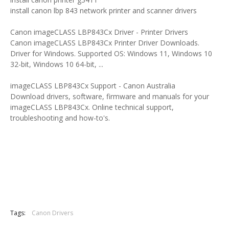
install canon lbp 843 network printer and scanner drivers
Canon imageCLASS LBP843Cx Driver - Printer Drivers
Canon imageCLASS LBP843Cx Printer Driver Downloads.
Driver for Windows. Supported OS: Windows 11, Windows 10
32-bit, Windows 10 64-bit, ...
imageCLASS LBP843Cx Support - Canon Australia
Download drivers, software, firmware and manuals for your
imageCLASS LBP843Cx. Online technical support,
troubleshooting and how-to's.
Tags:
Canon Drivers