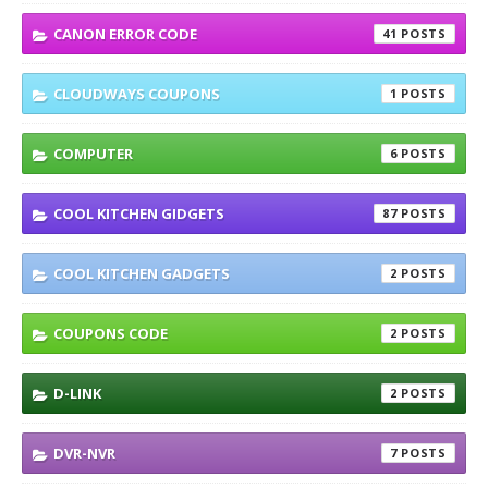
CANON ERROR CODE
41
CLOUDWAYS COUPONS
1
COMPUTER
6
COOL KITCHEN GIDGETS
87
COOL KITCHEN GADGETS
2
COUPONS CODE
2
D-LINK
2
DVR-NVR
7