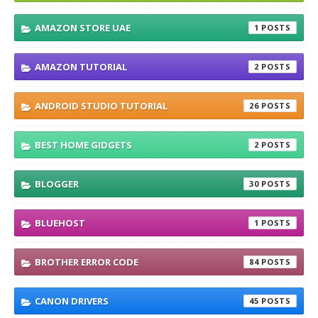
AMAZON STORE UAE
1
AMAZON TUTORIAL
2
ANDROID STUDIO TUTORIAL
26
BEST HOME GIDGETS
2
BLOGGER
30
BLUEHOST
1
BROTHER ERROR CODE
84
CANON DRIVERS
45