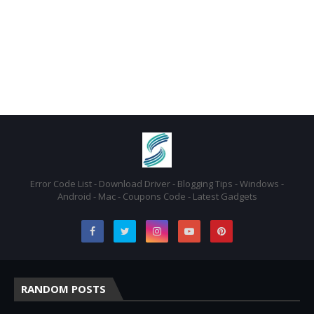
Error Code List - Download Driver - Blogging Tips - Windows -
Android - Mac - Coupons Code - Latest Gadgets
RANDOM POSTS