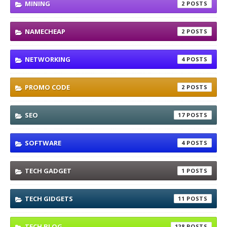
MINING
2
NAMECHEAP
2
NETWORKING
4
PROMO CODE
2
SEO
17
SOFTWARE
4
TECH GADGET
1
TECH GIDGETS
11
TECH BLOG
128