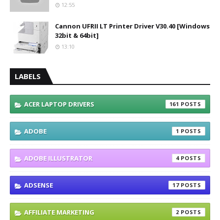
12:55
Cannon UFRII LT Printer Driver V30.40 [Windows
32bit & 64bit]
13:10
LABELS
ACER LAPTOP DRIVERS
161
ADOBE
1
ADOBE ILLUSTRATOR
4
ADSENSE
17
AFFILIATE MARKETING
2