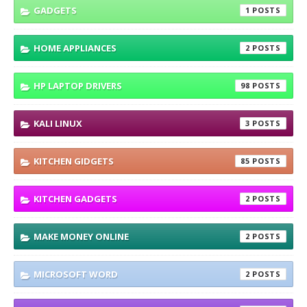
GADGETS
1
HOME APPLIANCES
2
HP LAPTOP DRIVERS
98
KALI LINUX
3
KITCHEN GIDGETS
85
KITCHEN GADGETS
2
MAKE MONEY ONLINE
2
MICROSOFT WORD
2