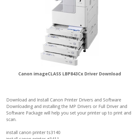
Canon imageCLASS LBP843Cx Driver Download
Download and Install Canon Printer Drivers and Software
Downloading and installing the MP Drivers or Full Driver and
Software Package will help you set your printer up to print and
scan.
install canon printer ts3140
install canon printer g3411