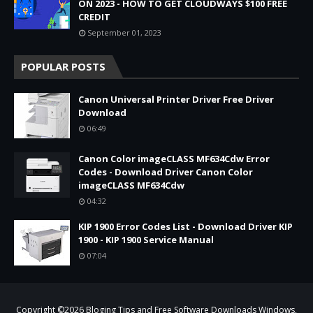
ON 2023 - HOW TO GET CLOUDWAYS $100 FREE
CREDIT
September 01, 2023
POPULAR POSTS
Canon Universal Printer Driver Free Driver
Download
06:49
Canon Color imageCLASS MF634Cdw Error
Codes - Download Driver Canon Color
imageCLASS MF634Cdw
04:32
KIP 1900 Error Codes List - Download Driver KIP
1900 - KIP 1900 Service Manual
07:04
Copyright ©
2026
Bloging Tips and Free Software Downloads Windows,