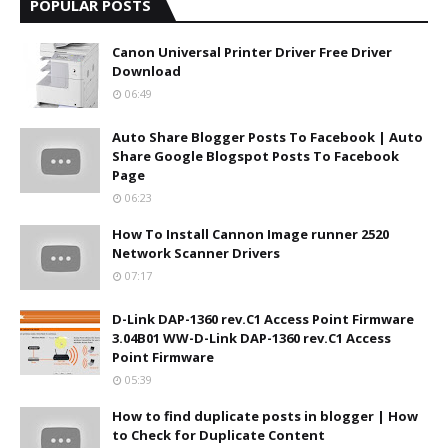
POPULAR POSTS
Canon Universal Printer Driver Free Driver
Download
06:49
Auto Share Blogger Posts To Facebook | Auto
Share Google Blogspot Posts To Facebook
Page
06:23
How To Install Cannon Image runner 2520
Network Scanner Drivers
07:17
D-Link DAP-1360 rev.C1 Access Point Firmware
3.04B01 WW-D-Link DAP-1360 rev.C1 Access
Point Firmware
05:39
How to find duplicate posts in blogger | How
to Check for Duplicate Content