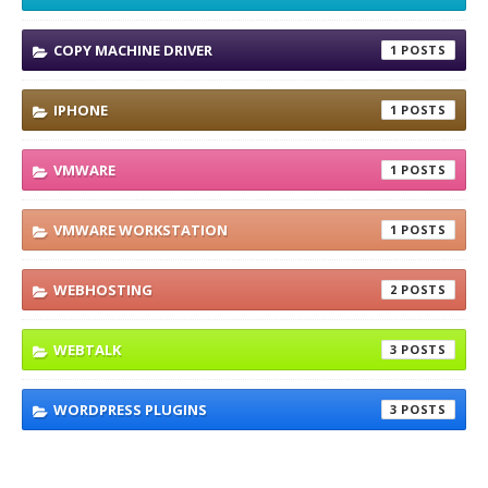
COPY MACHINE DRIVER
1
IPHONE
1
VMWARE
1
VMWARE WORKSTATION
1
WEBHOSTING
2
WEBTALK
3
WORDPRESS PLUGINS
3