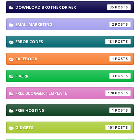
DOWNLOAD BROTHER DRIVER
35
EMAIL MARKETING
2
ERROR CODES
181
FACEBOOK
1
FIVERR
3
FREE BLOGGER TEMPLATE
170
FREE HOSTING
1
GIDGETS
101