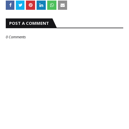
POST A COMMENT
0 Comments