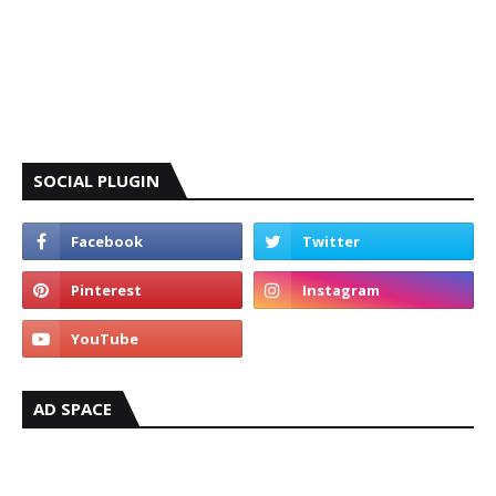
SOCIAL PLUGIN
AD SPACE