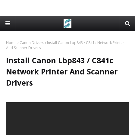
Home
Canon Drivers
Install Canon Lbp843 / C841c Network Printer
And Scanner Drivers
Install Canon Lbp843 / C841c
Network Printer And Scanner
Drivers