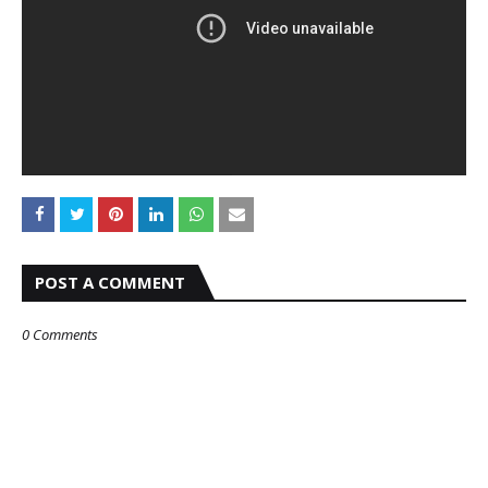
POST A COMMENT
0 Comments