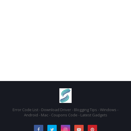
Error Code List - Download Driver - Blogging Tips - Windows -
Android - Mac - Coupons Code - Latest Gadgets