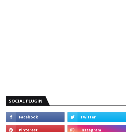
SOCIAL PLUGIN