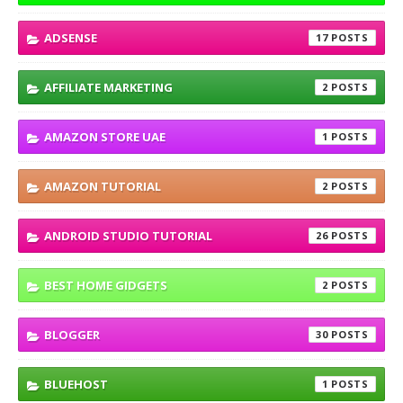
ADSENSE
17
AFFILIATE MARKETING
2
AMAZON STORE UAE
1
AMAZON TUTORIAL
2
ANDROID STUDIO TUTORIAL
26
BEST HOME GIDGETS
2
BLOGGER
30
BLUEHOST
1