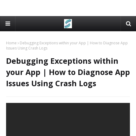
Home
Debugging Exceptions within your App | How to Diagnose App
Issues Using Crash Logs
Debugging Exceptions within
your App | How to Diagnose App
Issues Using Crash Logs