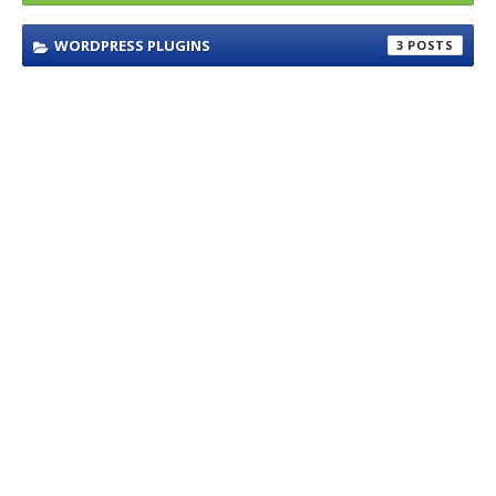
WORDPRESS PLUGINS
3