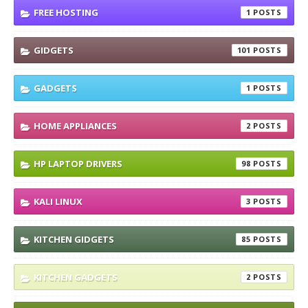
FREE HOSTING
1
GIDGETS
101
GADGETS
1
HOME APPLIANCES
2
HP LAPTOP DRIVERS
98
KALI LINUX
3
KITCHEN GIDGETS
85
KITCHEN GADGETS
2