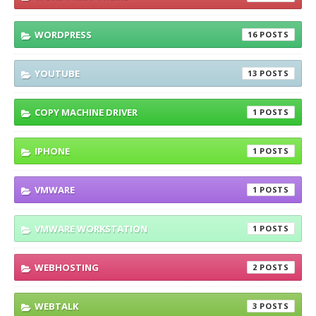
WORDPRESS
16
YOUTUBE
13
COPY MACHINE DRIVER
1
IPHONE
1
VMWARE
1
VMWARE WORKSTATION
1
WEBHOSTING
2
WEBTALK
3