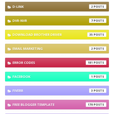
D-LINK
2
DVR-NVR
7
DOWNLOAD BROTHER DRIVER
35
EMAIL MARKETING
2
ERROR CODES
181
FACEBOOK
1
FIVERR
3
FREE BLOGGER TEMPLATE
170