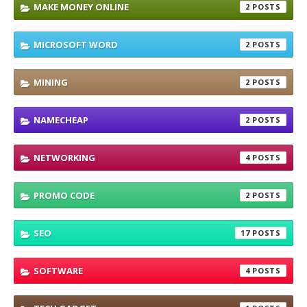
MAKE MONEY ONLINE
2
MICROSOFT WORD
2
MINING
2
NAMECHEAP
2
NETWORKING
4
PROMO CODE
2
SEO
17
SOFTWARE
4