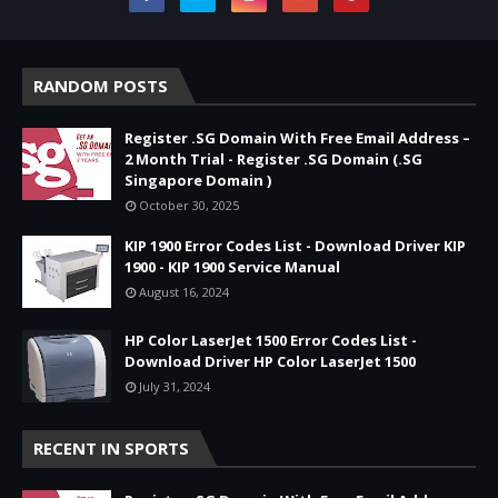
RANDOM POSTS
Register .SG Domain With Free Email Address –
2 Month Trial - Register .SG Domain (.SG
Singapore Domain )
October 30, 2025
KIP 1900 Error Codes List - Download Driver KIP
1900 - KIP 1900 Service Manual
August 16, 2024
HP Color LaserJet 1500 Error Codes List -
Download Driver HP Color LaserJet 1500
July 31, 2024
RECENT IN SPORTS