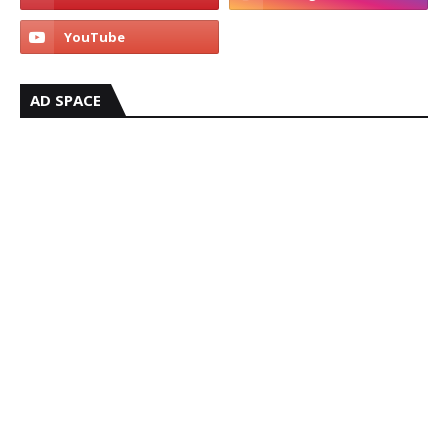
AD SPACE