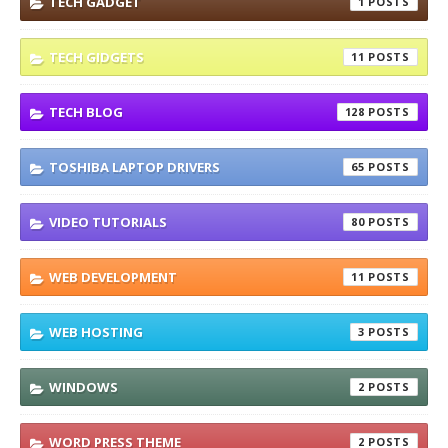
TECH GADGET
1
TECH GIDGETS
11
TECH BLOG
128
TOSHIBA LAPTOP DRIVERS
65
VIDEO TUTORIALS
80
WEB DEVELOPMENT
11
WEB HOSTING
3
WINDOWS
2
WORD PRESS THEME
2