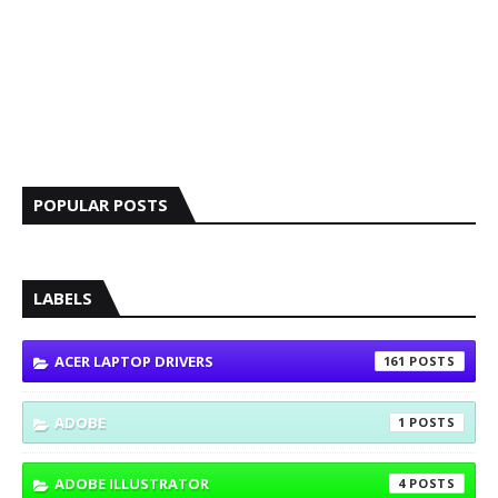
POPULAR POSTS
LABELS
ACER LAPTOP DRIVERS
161
ADOBE
1
ADOBE ILLUSTRATOR
4