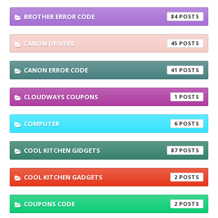
BROTHER ERROR CODE
84
CANON DRIVERS
45
CANON ERROR CODE
41
CLOUDWAYS COUPONS
1
COMPUTER
6
COOL KITCHEN GIDGETS
87
COOL KITCHEN GADGETS
2
COUPONS CODE
2