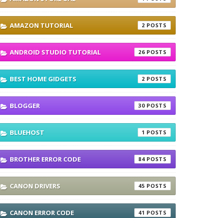
AMAZON TUTORIAL
2
ANDROID STUDIO TUTORIAL
26
BEST HOME GIDGETS
2
BLOGGER
30
BLUEHOST
1
BROTHER ERROR CODE
84
CANON DRIVERS
45
CANON ERROR CODE
41