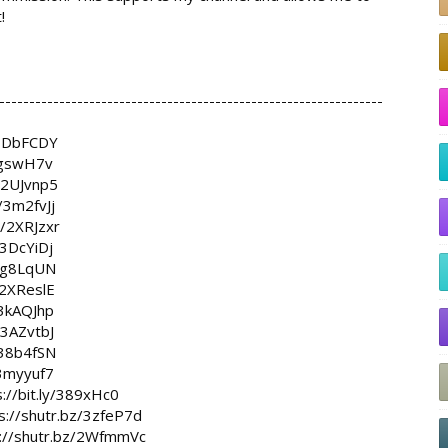


----------------------------------------------------------------

y/3DbFCDY
/3gswH7v
y/2UJvnp5
y/3m2fvJj
ly/2XRJzxr
y/3DcYiDj
/3g8LqUN
y/2XReslE
y/3kAQJhp
y/3AZvtbJ
y/38b4fSN
/3myyuf7
s://bit.ly/389xHc0
s://shutr.bz/3zfeP7d
s://shutr.bz/2WfmmVc