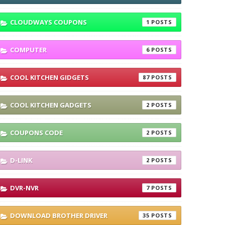
CLOUDWAYS COUPONS
1
COMPUTER
6
COOL KITCHEN GIDGETS
87
COOL KITCHEN GADGETS
2
COUPONS CODE
2
D-LINK
2
DVR-NVR
7
DOWNLOAD BROTHER DRIVER
35