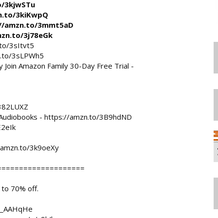
o/3kjwSTu
n.to/3kiKwpQ
://amzn.to/3mmt5aD
mzn.to/3j78eGk
to/3sItvt5
n.to/3sLPWh5
y
 Join Amazon Family 30-Day Free Trial - 
/382LUXZ
Audiobooks - 
https://amzn.to/3B9hdND
E2eIk
//amzn.to/3k9oeXy
===================

o 70% off. 

/e/_AAHqHe