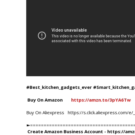
#Best_kitchen_gadgets_ever
#Smart_kitchen_g
 Buy On Amazon       
https://amzn.to/3pYA6Tw
Buy On Aliexpress   
https://s.click.aliexpress.com/e
➽=========================================
Create Amazon Business Account - 
https://am