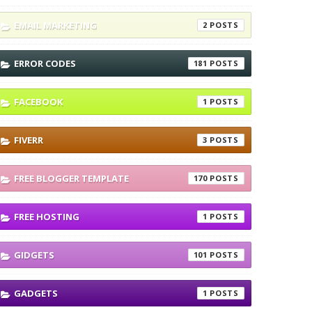
EMAIL MARKETING
2
ERROR CODES
181
FACEBOOK
1
FIVERR
3
FREE BLOGGER TEMPLATE
170
FREE HOSTING
1
GIDGETS
101
GADGETS
1