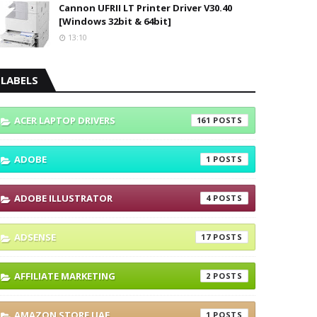
Cannon UFRII LT Printer Driver V30.40
[Windows 32bit & 64bit]
13:10
LABELS
ACER LAPTOP DRIVERS
161
ADOBE
1
ADOBE ILLUSTRATOR
4
ADSENSE
17
AFFILIATE MARKETING
2
AMAZON STORE UAE
1