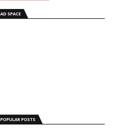
AD SPACE
POPULAR POSTS