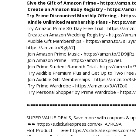
Give the Gift of Amazon Prime - 
https://amzn.t
 Create an Amazon Baby Registry - 
https://amz
Try Prime Discounted Monthly Offering - 
https
 Kindle Unlimited Membership Plans - 
https://a
Try Amazon Prime 30-Day Free Trial - 
https://amzn.
 Create an Amazon Wedding Registry - 
https://amz
 Audible Gift Memberships - 
https://amzn.to/3sF3yu
https://amzn.to/3gljA7J
 Join Amazon Prime Music - 
https://amzn.to/3D9iJRz
 Join Amazon Prime - 
https://amzn.to/3gp7ieL
 Join Prime Student 6-month Trial - 
https://amzn.to
 Try Audible Premium Plus and Get Up to Two Free 
 Join Audible Gift Memberships - 
https://amzn.to/3s
 Try Prime Wardrobe - 
https://amzn.to/3AYfZo0
 Try Personal Shopper by Prime Wardrobe - 
https:
➽=======================================
SUPER VALUE DEALS, Save more with coupons & up t
 ➽➽ 
https://s.click.aliexpress.com/e/_A7RC9A
Hot Product       ➽➽ 
https://s.click.aliexpress.com