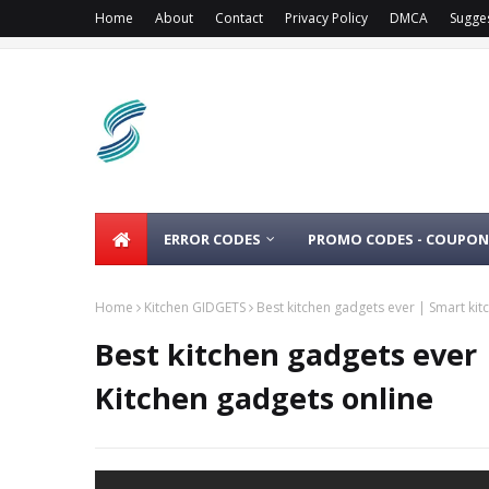
Home
About
Contact
Privacy Policy
DMCA
Sugge
ERROR CODES
PROMO CODES - COUPON
Home
Kitchen GIDGETS
Best kitchen gadgets ever | Smart kit
Best kitchen gadgets ever 
Kitchen gadgets online