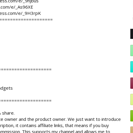
xpress.com/e/_9hJbus
ess.com/e/_As96XE
xpress.com/e/_9H3rpK
===================

adgets
===================

 share. 

e owner and the product owner. We just want to introduce 
ion, it contains affiliate links, that means if you buy 
l commission. This supports my channel and allows me to 