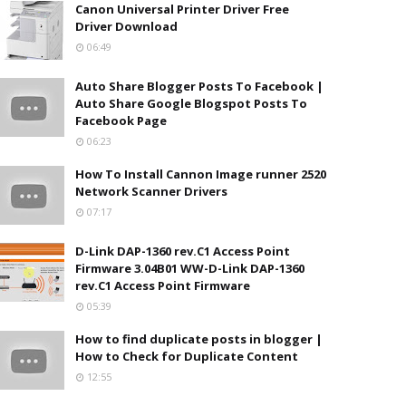
Canon Universal Printer Driver Free
Driver Download
06:49
Auto Share Blogger Posts To Facebook |
Auto Share Google Blogspot Posts To
Facebook Page
06:23
How To Install Cannon Image runner 2520
Network Scanner Drivers
07:17
D-Link DAP-1360 rev.C1 Access Point
Firmware 3.04B01 WW-D-Link DAP-1360
rev.C1 Access Point Firmware
05:39
How to find duplicate posts in blogger |
How to Check for Duplicate Content
12:55