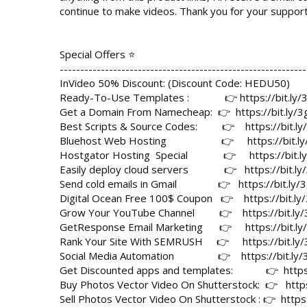
continue to make videos. Thank you for your support!
Special Offers ⭐

------------------------------------------------------------
InVideo 50% Discount: (Discount Code: HEDU50)

Ready-To-Use Templates :             👉 
https://bit.l
Get a Domain From Namecheap:  👉  
https://bit.ly
Best Scripts & Source Codes:         👉    
https://bit.l
Bluehost Web Hosting                    👉     
https://bit.l
Hostgator Hosting  Special             👉     
https://bit.
Easily deploy cloud servers             👉   
https://bit.l
Send cold emails in Gmail               👉   
https://bit.ly
Digital Ocean Free 100$ Coupon   👉    
https://bit.l
Grow Your YouTube Channel         👉    
https://bit.l
GetResponse Email Marketing      👉     
https://bit.l
Rank Your Site With SEMRUSH     👉     
https://bit.l
Social Media Automation                👉    
https://bit.ly
Get Discounted apps and templates:            👉  
http
Buy Photos Vector Video On Shutterstock:  👉   
http
Sell Photos Vector Video On Shutterstock : 👉  
http