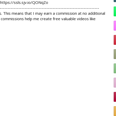
 
https://ssls.sjv.io/QONqZo
----------------------------------------------------------------

s. This means that I may earn a commission at no additional 
 commissions help me create free valuable videos like 