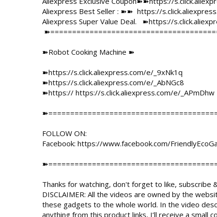
Aliexpress Exclusive Coupon➽➽
https://s.click.alie
Aliexpress Best Seller : ➽➽  
https://s.click.aliexpr
Aliexpress Super Value Deal.   ➽
https://s.click.alie
 ➽==========================================================

➽Robot Cooking Machine ➽

➽
https://s.click.aliexpress.com/e/_9xNk1q
➽
https://s.click.aliexpress.com/e/_AbNGc8
➽https:// 
https://s.click.aliexpress.com/e/_APmDhw
➽=======================================
FOLLOW ON:

Facebook: 
https://www.facebook.com/FriendlyEcoG
➽=======================================
Thanks for watching, don't forget to like, subscribe &
DISCLAIMER: All the videos are owned by the websit
these gadgets to the whole world. In the video descript
anything from this product links, I’ll receive a smal