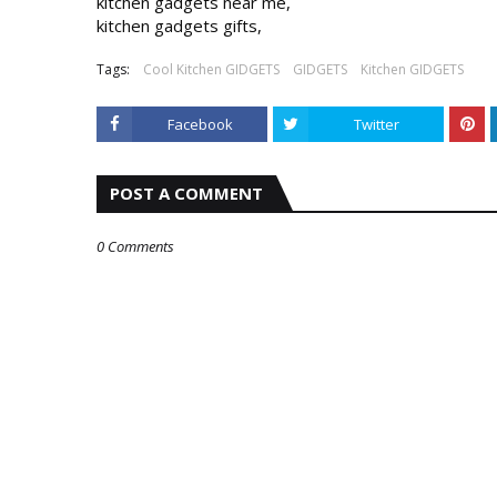
kitchen gadgets near me,

kitchen gadgets gifts,
Tags:
Cool Kitchen GIDGETS
GIDGETS
Kitchen GIDGETS
Facebook
Twitter
POST A COMMENT
0 Comments