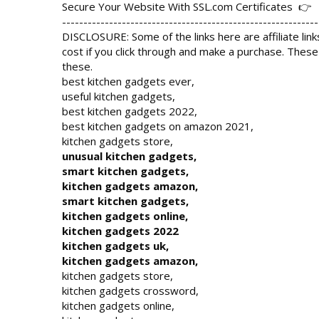
Secure Your Website With SSL.com Certificates  👉  
------------------------------------------------------------
DISCLOSURE: Some of the links here are affiliate link
cost if you click through and make a purchase. These
these.

best kitchen gadgets ever,

useful kitchen gadgets,

best kitchen gadgets 2022,

best kitchen gadgets on amazon 2021,

unusual kitchen gadgets,

smart kitchen gadgets,

kitchen gadgets amazon,

smart kitchen gadgets,

kitchen gadgets online,

kitchen gadgets 2022

kitchen gadgets uk,

kitchen gadgets amazon,
kitchen gadgets store,

kitchen gadgets crossword,

kitchen gadgets online,
