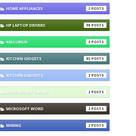
HOME APPLIANCES
2
HP LAPTOP DRIVERS
98
KALI LINUX
3
KITCHEN GIDGETS
85
KITCHEN GADGETS
2
MAKE MONEY ONLINE
2
MICROSOFT WORD
2
MINING
2