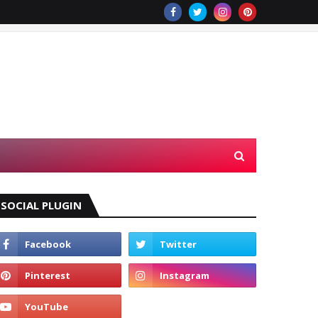
SOCIAL PLUGIN