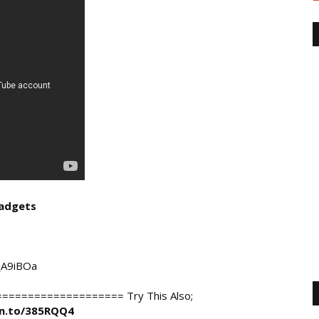
adgets
/_A9iBOa
================= Try This Also;

zn.to/385RQQ4