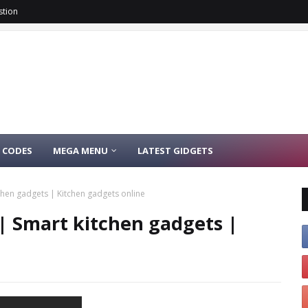
stion
 CODES
MEGA MENU
LATEST GIDGETS
chen gadgets | Kitchen gadgets online
| Smart kitchen gadgets |