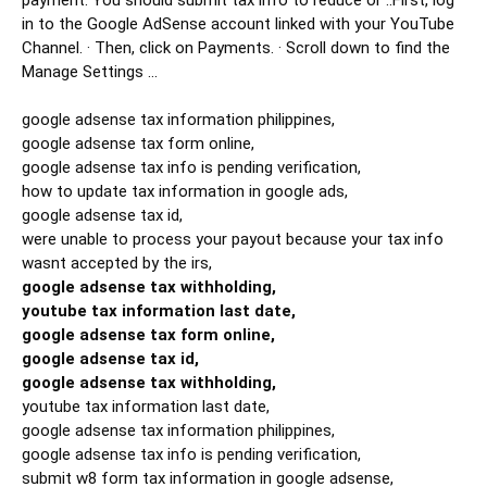
payment. You should submit tax info to reduce or ..First, log 
in to the Google AdSense account linked with your YouTube 
Channel. · Then, click on Payments. · Scroll down to find the 
Manage Settings ...

google adsense tax information philippines,

google adsense tax form online,

google adsense tax info is pending verification,

how to update tax information in google ads,

google adsense tax id,

were unable to process your payout because your tax info 
google adsense tax withholding,

youtube tax information last date,

google adsense tax form online,

google adsense tax id,

google adsense tax withholding,
youtube tax information last date,

google adsense tax information philippines,

google adsense tax info is pending verification,

submit w8 form tax information in google adsense,
