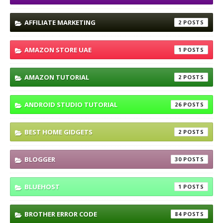
AFFILIATE MARKETING
2
AMAZON STORE UAE
1
AMAZON TUTORIAL
2
ANDROID STUDIO TUTORIAL
26
BEST HOME GIDGETS
2
BLOGGER
30
BLUEHOST
1
BROTHER ERROR CODE
84