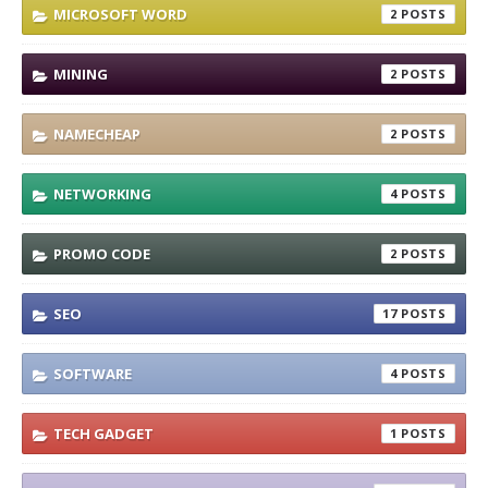
MICROSOFT WORD
2
MINING
2
NAMECHEAP
2
NETWORKING
4
PROMO CODE
2
SEO
17
SOFTWARE
4
TECH GADGET
1