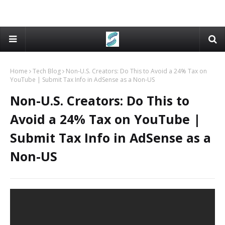
Home
Tech Blog
Non-U.S. Creators: Do This to Avoid a 24% Tax on
YouTube | Submit Tax Info in AdSense as a Non-US
Non-U.S. Creators: Do This to
Avoid a 24% Tax on YouTube |
Submit Tax Info in AdSense as a
Non-US