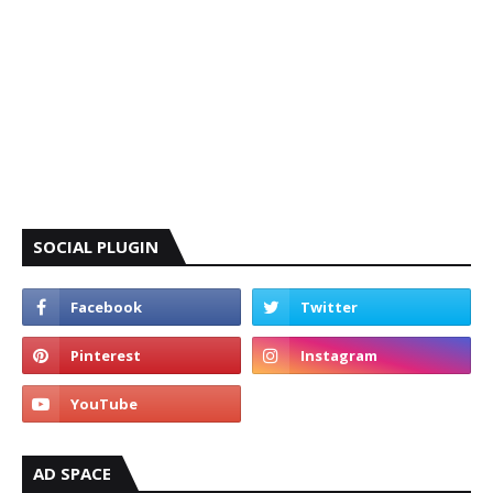
SOCIAL PLUGIN
AD SPACE