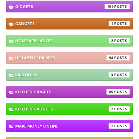
GIDGETS
101
GADGETS
1
HOME APPLIANCES
2
HP LAPTOP DRIVERS
98
KALI LINUX
3
KITCHEN GIDGETS
85
KITCHEN GADGETS
2
MAKE MONEY ONLINE
2