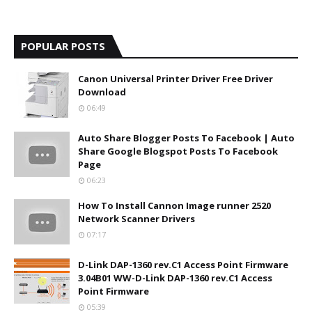
POPULAR POSTS
Canon Universal Printer Driver Free Driver
Download
06:49
Auto Share Blogger Posts To Facebook | Auto
Share Google Blogspot Posts To Facebook
Page
06:23
How To Install Cannon Image runner 2520
Network Scanner Drivers
07:17
D-Link DAP-1360 rev.C1 Access Point Firmware
3.04B01 WW-D-Link DAP-1360 rev.C1 Access
Point Firmware
05:39