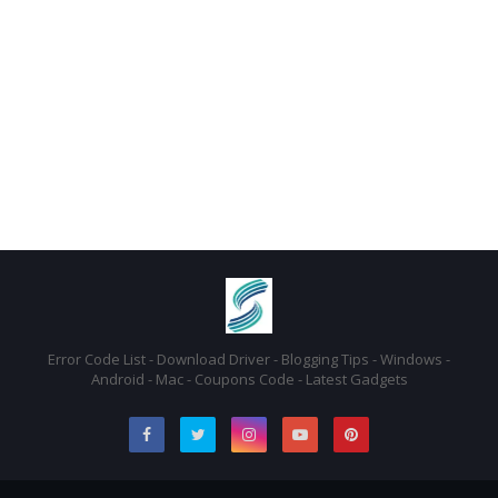
Error Code List - Download Driver - Blogging Tips - Windows -
Android - Mac - Coupons Code - Latest Gadgets