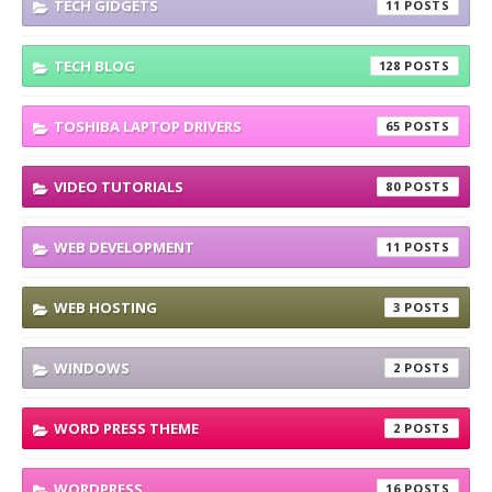
TECH GIDGETS
11
TECH BLOG
128
TOSHIBA LAPTOP DRIVERS
65
VIDEO TUTORIALS
80
WEB DEVELOPMENT
11
WEB HOSTING
3
WINDOWS
2
WORD PRESS THEME
2
WORDPRESS
16