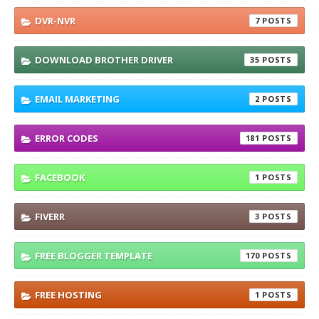
DVR-NVR
7
DOWNLOAD BROTHER DRIVER
35
EMAIL MARKETING
2
ERROR CODES
181
FACEBOOK
1
FIVERR
3
FREE BLOGGER TEMPLATE
170
FREE HOSTING
1