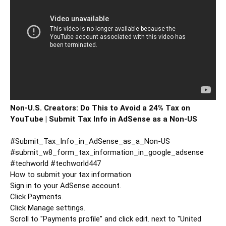
Non-U.S. Creators: Do This to Avoid a 24% Tax on 
YouTube | Submit Tax Info in AdSense as a Non-US
#Submit_Tax_Info_in_AdSense_as_a_Non
-US 
#submit_w8_form_tax_information_in_google_adsense
#techworld
#techworld447
How to submit your tax information

Sign in to your AdSense account.

Click Payments.

Click Manage settings.

Scroll to "Payments profile" and click edit. next to "United 