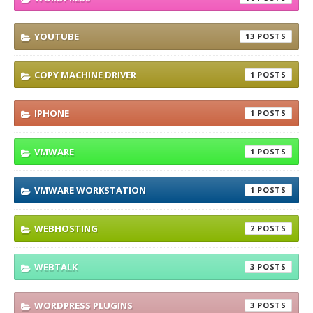
YOUTUBE
13
COPY MACHINE DRIVER
1
IPHONE
1
VMWARE
1
VMWARE WORKSTATION
1
WEBHOSTING
2
WEBTALK
3
WORDPRESS PLUGINS
3