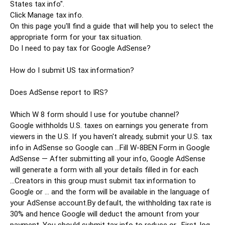
States tax info".

Click Manage tax info.

On this page you'll find a guide that will help you to select the 
appropriate form for your tax situation.

Do I need to pay tax for Google AdSense?

How do I submit US tax information?

Does AdSense report to IRS?

Which W 8 form should I use for youtube channel?

Google withholds U.S. taxes on earnings you generate from 
viewers in the U.S. If you haven't already, submit your U.S. tax 
info in AdSense so Google can ...Fill W-8BEN Form in Google 
AdSense — After submitting all your info, Google AdSense 
will generate a form with all your details filled in for each 
...Creators in this group must submit tax information to 
Google or ... and the form will be available in the language of 
your AdSense account.By default, the withholding tax rate is 
30% and hence Google will deduct the amount from your 