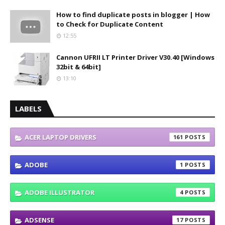
How to find duplicate posts in blogger | How
to Check for Duplicate Content
12:55
Cannon UFRII LT Printer Driver V30.40 [Windows
32bit & 64bit]
13:10
LABELS
ACER LAPTOP DRIVERS
161
ADOBE
1
ADOBE ILLUSTRATOR
4
ADSENSE
17