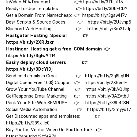
InVideo 50% Discount:                   👉
https://bit.ly/3t1L7R5
Ready-To-Use Templates :             👉 
https://bit.ly/3DbFCDY
Get a Domain From Namecheap:  👉  
https://bit.ly/3gswH7v
Best Scripts & Source Codes:         👉    
https://bit.ly/2UJvnp5
Bluehost Web Hosting                    👉     
https://bit.ly/3m2fvJj
Hostgator Hosting  Special             👉     
https://bit.ly/2XRJzxr
Hostinger  Hosting get a free .COM domain  👉    
https://bit.ly/3gIwYTR
Easily deploy cloud servers             👉   
https://bit.ly/3DcYiDj
Send cold emails in Gmail               👉   
https://bit.ly/3g8LqUN
Digital Ocean Free 100$ Coupon   👉    
https://bit.ly/2XReslE
Grow Your YouTube Channel         👉    
https://bit.ly/3kAQJhp
GetResponse Email Marketing      👉     
https://bit.ly/3AZvtbJ
Rank Your Site With SEMRUSH     👉     
https://bit.ly/38b4fSN
Social Media Automation                👉    
https://bit.ly/3myyuf7
Get Discounted apps and templates:            👉  
https://bit.ly/389xHc0
Buy Photos Vector Video On Shutterstock:  👉   
https://shutr.bz/3zfeP7d