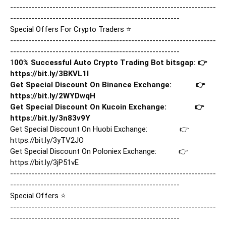
--------------------------------------------------------------------
--------------------------------------------------------

Special Offers For Crypto Traders ⭐

--------------------------------------------------------------------
--------------------------------------------------------

1
00% Successful Auto Crypto Trading Bot bitsgap: 👉
https://bit.ly/3BKVL1I
Get Special Discount On Binance Exchange:            👉
https://bit.ly/2WYDwqH
Get Special Discount On Kucoin Exchange:              👉
https://bit.ly/3n83v9Y
Get Special Discount On Huobi Exchange:                👉
https://bit.ly/3yTV2JO
Get Special Discount On Poloniex Exchange:           👉
https://bit.ly/3jP51vE
--------------------------------------------------------------------
--------------------------------------------------------

Special Offers ⭐

--------------------------------------------------------------------
--------------------------------------------------------
