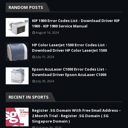
RANDOM POSTS
KIP 1900 Error Codes List - Download Driver KIP
1900 - KIP 1900 Service Manual
August 16, 2024
HP Color LaserJet 1500 Error Codes List -
Download Driver HP Color LaserJet 1500
July 31, 2024
Epson AcuLaser C1000 Error Codes List -
Download Driver Epson AcuLaser C1000
July 30, 2024
RECENT IN SPORTS
Register .SG Domain With Free Email Address –
2 Month Trial - Register .SG Domain (.SG
Singapore Domain )
October 30, 2025