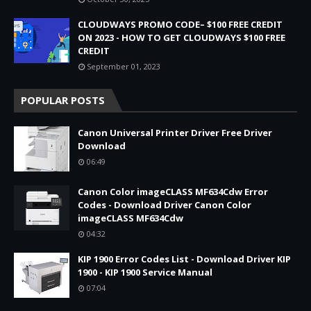
CLOUDWAYS PROMO CODE– $100 FREE CREDIT
ON 2023 - HOW TO GET CLOUDWAYS $100 FREE
CREDIT
September 01, 2023
POPULAR POSTS
Canon Universal Printer Driver Free Driver
Download
06:49
Canon Color imageCLASS MF634Cdw Error
Codes - Download Driver Canon Color
imageCLASS MF634Cdw
04:32
KIP 1900 Error Codes List - Download Driver KIP
1900 - KIP 1900 Service Manual
07:04