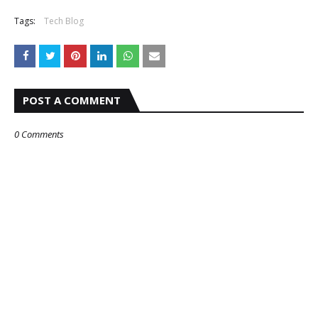
Tags:
Tech Blog
POST A COMMENT
0 Comments