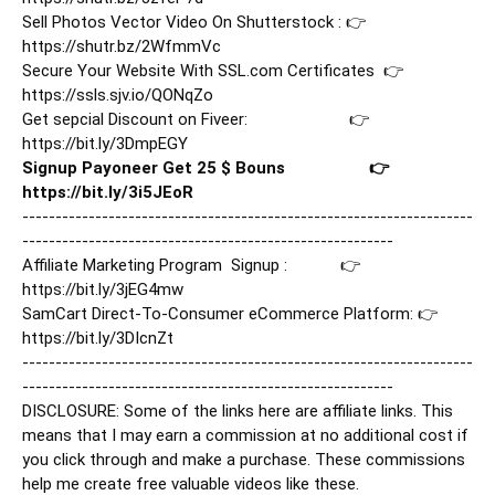
Sell Photos Vector Video On Shutterstock : 👉  
https://shutr.bz/2WfmmVc
Secure Your Website With SSL.com Certificates  👉   
https://ssls.sjv.io/QONqZo
Get sepcial Discount on Fiveer:                       👉   
https://bit.ly/3DmpEGY
Signup Payoneer Get 25 $ Bouns                   👉   
https://bit.ly/3i5JEoR
--------------------------------------------------------------------
--------------------------------------------------------

Affiliate Marketing Program  Signup :            👉     
https://bit.ly/3jEG4mw
SamCart Direct-To-Consumer eCommerce Platform: 👉 
https://bit.ly/3DIcnZt
--------------------------------------------------------------------
--------------------------------------------------------

DISCLOSURE: Some of the links here are affiliate links. This 
means that I may earn a commission at no additional cost if 
you click through and make a purchase. These commissions 
help me create free valuable videos like these.