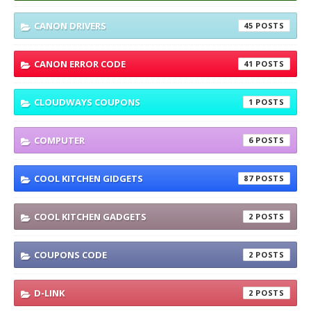
CANON DRIVERS
45
CANON ERROR CODE
41
CLOUDWAYS COUPONS
1
COMPUTER
6
COOL KITCHEN GIDGETS
87
COOL KITCHEN GADGETS
2
COUPONS CODE
2
D-LINK
2