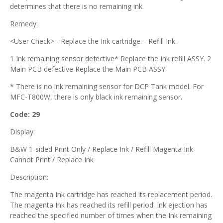
determines that there is no remaining ink.
Remedy:
<User Check> - Replace the Ink cartridge. - Refill Ink.
1 Ink remaining sensor defective* Replace the Ink refill ASSY. 2
Main PCB defective Replace the Main PCB ASSY.
* There is no ink remaining sensor for DCP Tank model. For
MFC-T800W, there is only black ink remaining sensor.
Code: 29
Display:
B&W 1-sided Print Only / Replace Ink / Refill Magenta Ink
Cannot Print / Replace Ink
Description:
The magenta Ink cartridge has reached its replacement period.
The magenta Ink has reached its refill period. Ink ejection has
reached the specified number of times when the Ink remaining