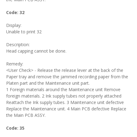
Code: 32
Display:
Unable to print 32
Description:
Head capping cannot be done.
Remedy:
<User Check> - Release the release lever at the back of the
Paper tray and remove the jammed recording paper from the
Platen part and the Maintenance unit part.
1 Foreign materials around the Maintenance unit Remove
foreign materials. 2 Ink supply tubes not properly attached
Reattach the Ink supply tubes. 3 Maintenance unit defective
Replace the Maintenance unit. 4 Main PCB defective Replace
the Main PCB ASSY.
Code: 35