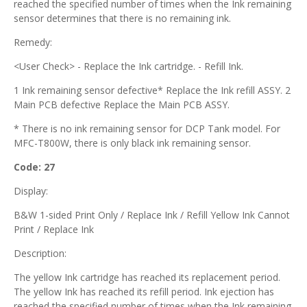
reached the specified number of times when the Ink remaining
sensor determines that there is no remaining ink.
Remedy:
<User Check> - Replace the Ink cartridge. - Refill Ink.
1 Ink remaining sensor defective* Replace the Ink refill ASSY. 2
Main PCB defective Replace the Main PCB ASSY.
* There is no ink remaining sensor for DCP Tank model. For
MFC-T800W, there is only black ink remaining sensor.
Code: 27
Display:
B&W 1-sided Print Only / Replace Ink / Refill Yellow Ink Cannot
Print / Replace Ink
Description:
The yellow Ink cartridge has reached its replacement period.
The yellow Ink has reached its refill period. Ink ejection has
reached the specified number of times when the Ink remaining