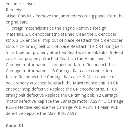
encoder sensor.
Remedy:
<User Check> - Remove the jammed recording paper from the
engine part.
1 Foreign materials inside the engine Remove foreign
materials. 2 CR encoder strip stained Clean the CR encoder
strip. 3 CR encoder strip out of place Reattach the CR encoder
strip. 4 CR timing belt out of place Reattach the CR timing belt.
5 Ink tube not properly attached Reattach the Ink tube. 6 Head
cover not properly attached Reattach the Head cover. 7
Carriage motor harness connection failure Reconnect the
Carriage motor harness. 8 Carriage flat cable connection
failure Reconnect the Carriage flat cable. 9 Maintenance unit
not properly attached Reattach the Maintenance unit. 10 CR
encoder strip defective Replace the CR encoder strip. 11 CR
timing belt defective Replace the CR timing belt. 12 Carriage
motor defective Replace the Carriage motor ASSY. 13 Carriage
PCB defective Replace the Carriage PCB ASSY. 14 Main PCB
defective Replace the Main PCB ASSY.
Code: 31