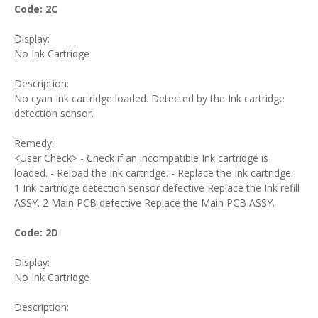
Code: 2C
Display:
No Ink Cartridge
Description:
No cyan Ink cartridge loaded. Detected by the Ink cartridge
detection sensor.
Remedy:
<User Check> - Check if an incompatible Ink cartridge is
loaded. - Reload the Ink cartridge. - Replace the Ink cartridge.
1 Ink cartridge detection sensor defective Replace the Ink refill
ASSY. 2 Main PCB defective Replace the Main PCB ASSY.
Code: 2D
Display:
No Ink Cartridge
Description: