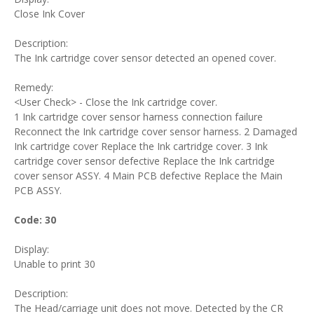
Close Ink Cover
Description:
The Ink cartridge cover sensor detected an opened cover.
Remedy:
<User Check> - Close the Ink cartridge cover.
1 Ink cartridge cover sensor harness connection failure
Reconnect the Ink cartridge cover sensor harness. 2 Damaged
Ink cartridge cover Replace the Ink cartridge cover. 3 Ink
cartridge cover sensor defective Replace the Ink cartridge
cover sensor ASSY. 4 Main PCB defective Replace the Main
PCB ASSY.
Code: 30
Display:
Unable to print 30
Description:
The Head/carriage unit does not move. Detected by the CR