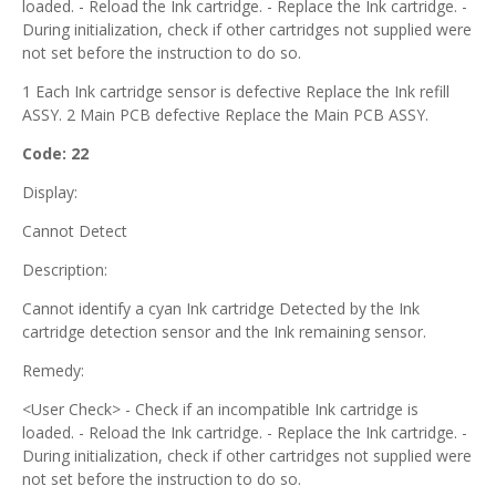
loaded. - Reload the Ink cartridge. - Replace the Ink cartridge. -
During initialization, check if other cartridges not supplied were
not set before the instruction to do so.
1 Each Ink cartridge sensor is defective Replace the Ink refill
ASSY. 2 Main PCB defective Replace the Main PCB ASSY.
Code: 22
Display:
Cannot Detect
Description:
Cannot identify a cyan Ink cartridge Detected by the Ink
cartridge detection sensor and the Ink remaining sensor.
Remedy:
<User Check> - Check if an incompatible Ink cartridge is
loaded. - Reload the Ink cartridge. - Replace the Ink cartridge. -
During initialization, check if other cartridges not supplied were
not set before the instruction to do so.