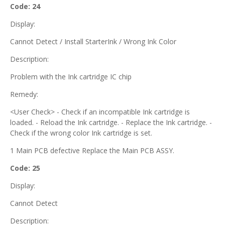
Code: 24
Display:
Cannot Detect / Install StarterInk / Wrong Ink Color
Description:
Problem with the Ink cartridge IC chip
Remedy:
<User Check> - Check if an incompatible Ink cartridge is
loaded. - Reload the Ink cartridge. - Replace the Ink cartridge. -
Check if the wrong color Ink cartridge is set.
1 Main PCB defective Replace the Main PCB ASSY.
Code: 25
Display:
Cannot Detect
Description: