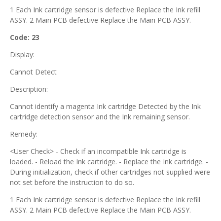
1 Each Ink cartridge sensor is defective Replace the Ink refill
ASSY. 2 Main PCB defective Replace the Main PCB ASSY.
Code: 23
Display:
Cannot Detect
Description:
Cannot identify a magenta Ink cartridge Detected by the Ink
cartridge detection sensor and the Ink remaining sensor.
Remedy:
<User Check> - Check if an incompatible Ink cartridge is
loaded. - Reload the Ink cartridge. - Replace the Ink cartridge. -
During initialization, check if other cartridges not supplied were
not set before the instruction to do so.
1 Each Ink cartridge sensor is defective Replace the Ink refill
ASSY. 2 Main PCB defective Replace the Main PCB ASSY.