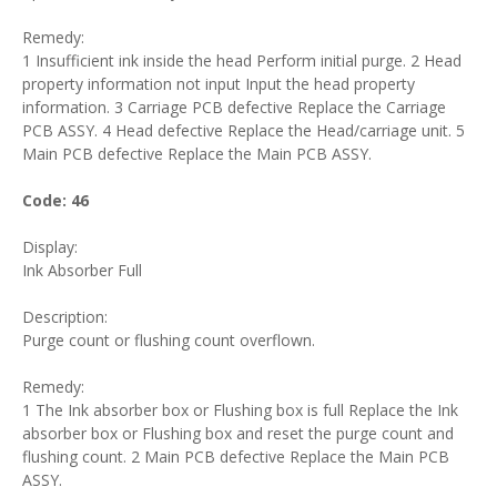
Remedy:
1 Insufficient ink inside the head Perform initial purge. 2 Head
property information not input Input the head property
information. 3 Carriage PCB defective Replace the Carriage
PCB ASSY. 4 Head defective Replace the Head/carriage unit. 5
Main PCB defective Replace the Main PCB ASSY.
Code: 46
Display:
Ink Absorber Full
Description:
Purge count or flushing count overflown.
Remedy:
1 The Ink absorber box or Flushing box is full Replace the Ink
absorber box or Flushing box and reset the purge count and
flushing count. 2 Main PCB defective Replace the Main PCB
ASSY.