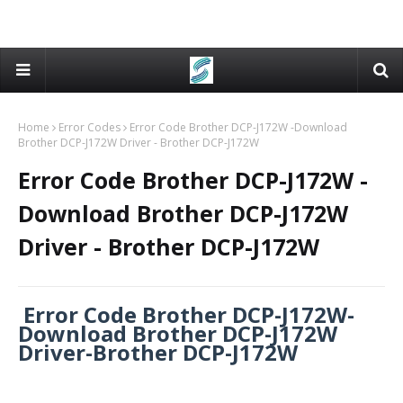
Home
Error Codes
Error Code Brother DCP-J172W -Download
Brother DCP-J172W Driver - Brother DCP-J172W
Error Code Brother DCP-J172W -
Download Brother DCP-J172W
Driver - Brother DCP-J172W
Error Code Brother DCP-J172W-
Download Brother DCP-J172W
Driver-Brother DCP-J172W