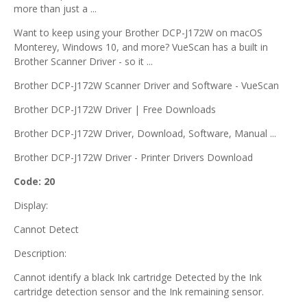
more than just a ...
Want to keep using your Brother DCP-J172W on macOS
Monterey, Windows 10, and more? VueScan has a built in
Brother Scanner Driver - so it ...
Brother DCP-J172W Scanner Driver and Software - VueScan
Brother DCP-J172W Driver | Free Downloads
Brother DCP-J172W Driver, Download, Software, Manual ...
Brother DCP-J172W Driver - Printer Drivers Download
Code: 20
Display:
Cannot Detect
Description:
Cannot identify a black Ink cartridge Detected by the Ink
cartridge detection sensor and the Ink remaining sensor.