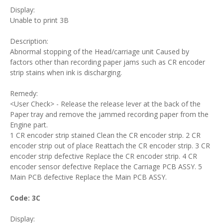
Display:
Unable to print 3B
Description:
Abnormal stopping of the Head/carriage unit Caused by
factors other than recording paper jams such as CR encoder
strip stains when ink is discharging.
Remedy:
<User Check> - Release the release lever at the back of the
Paper tray and remove the jammed recording paper from the
Engine part.
1 CR encoder strip stained Clean the CR encoder strip. 2 CR
encoder strip out of place Reattach the CR encoder strip. 3 CR
encoder strip defective Replace the CR encoder strip. 4 CR
encoder sensor defective Replace the Carriage PCB ASSY. 5
Main PCB defective Replace the Main PCB ASSY.
Code: 3C
Display: