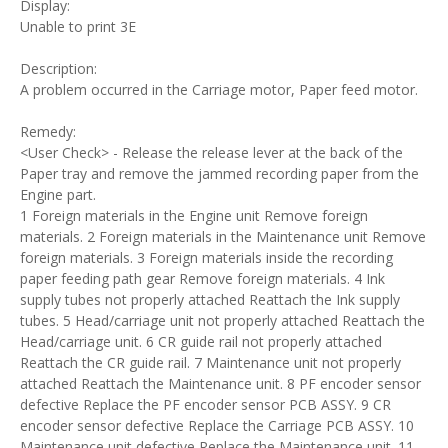
Display:
Unable to print 3E
Description:
A problem occurred in the Carriage motor, Paper feed motor.
Remedy:
<User Check> - Release the release lever at the back of the
Paper tray and remove the jammed recording paper from the
Engine part.
1 Foreign materials in the Engine unit Remove foreign
materials. 2 Foreign materials in the Maintenance unit Remove
foreign materials. 3 Foreign materials inside the recording
paper feeding path gear Remove foreign materials. 4 Ink
supply tubes not properly attached Reattach the Ink supply
tubes. 5 Head/carriage unit not properly attached Reattach the
Head/carriage unit. 6 CR guide rail not properly attached
Reattach the CR guide rail. 7 Maintenance unit not properly
attached Reattach the Maintenance unit. 8 PF encoder sensor
defective Replace the PF encoder sensor PCB ASSY. 9 CR
encoder sensor defective Replace the Carriage PCB ASSY. 10
Maintenance unit defective Replace the Maintenance unit. 11