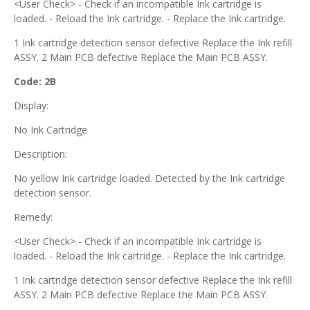
<User Check> - Check if an incompatible Ink cartridge is
loaded. - Reload the Ink cartridge. - Replace the Ink cartridge.
1 Ink cartridge detection sensor defective Replace the Ink refill
ASSY. 2 Main PCB defective Replace the Main PCB ASSY.
Code: 2B
Display:
No Ink Cartridge
Description:
No yellow Ink cartridge loaded. Detected by the Ink cartridge
detection sensor.
Remedy:
<User Check> - Check if an incompatible Ink cartridge is
loaded. - Reload the Ink cartridge. - Replace the Ink cartridge.
1 Ink cartridge detection sensor defective Replace the Ink refill
ASSY. 2 Main PCB defective Replace the Main PCB ASSY.