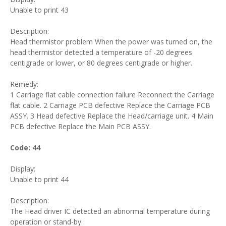
Unable to print 43
Description:
Head thermistor problem When the power was turned on, the
head thermistor detected a temperature of -20 degrees
centigrade or lower, or 80 degrees centigrade or higher.
Remedy:
1 Carriage flat cable connection failure Reconnect the Carriage
flat cable. 2 Carriage PCB defective Replace the Carriage PCB
ASSY. 3 Head defective Replace the Head/carriage unit. 4 Main
PCB defective Replace the Main PCB ASSY.
Code: 44
Display:
Unable to print 44
Description:
The Head driver IC detected an abnormal temperature during
operation or stand-by.