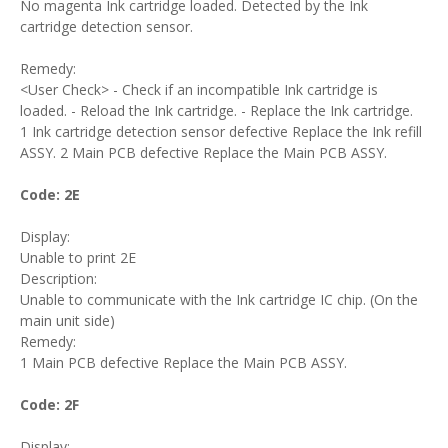
No magenta Ink cartridge loaded. Detected by the Ink
cartridge detection sensor.
Remedy:
<User Check> - Check if an incompatible Ink cartridge is
loaded. - Reload the Ink cartridge. - Replace the Ink cartridge.
1 Ink cartridge detection sensor defective Replace the Ink refill
ASSY. 2 Main PCB defective Replace the Main PCB ASSY.
Code: 2E
Display:
Unable to print 2E
Description:
Unable to communicate with the Ink cartridge IC chip. (On the
main unit side)
Remedy:
1 Main PCB defective Replace the Main PCB ASSY.
Code: 2F
Display: