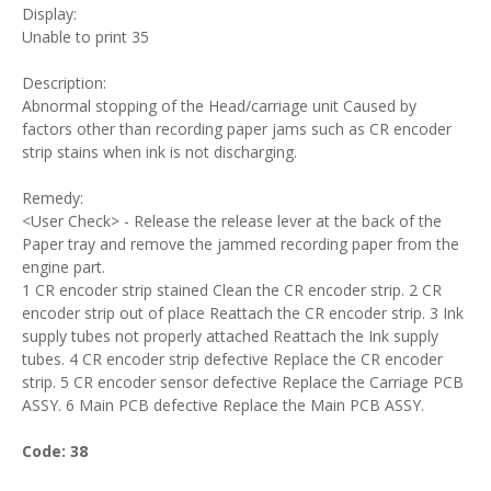
Display:
Unable to print 35
Description:
Abnormal stopping of the Head/carriage unit Caused by
factors other than recording paper jams such as CR encoder
strip stains when ink is not discharging.
Remedy:
<User Check> - Release the release lever at the back of the
Paper tray and remove the jammed recording paper from the
engine part.
1 CR encoder strip stained Clean the CR encoder strip. 2 CR
encoder strip out of place Reattach the CR encoder strip. 3 Ink
supply tubes not properly attached Reattach the Ink supply
tubes. 4 CR encoder strip defective Replace the CR encoder
strip. 5 CR encoder sensor defective Replace the Carriage PCB
ASSY. 6 Main PCB defective Replace the Main PCB ASSY.
Code: 38