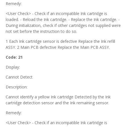
Remedy:
<User Check> - Check if an incompatible Ink cartridge is
loaded. - Reload the Ink cartridge. - Replace the Ink cartridge. -
During initialization, check if other cartridges not supplied were
not set before the instruction to do so.
1 Each Ink cartridge sensor is defective Replace the Ink refill
ASSY. 2 Main PCB defective Replace the Main PCB ASSY.
Code: 21
Display:
Cannot Detect
Description:
Cannot identify a yellow Ink cartridge Detected by the Ink
cartridge detection sensor and the Ink remaining sensor.
Remedy:
<User Check> - Check if an incompatible Ink cartridge is