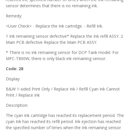
sensor determines that there is no remaining ink.
Remedy:
<User Check> - Replace the Ink cartridge. - Refill Ink.
1 Ink remaining sensor defective* Replace the Ink refill ASSY. 2
Main PCB defective Replace the Main PCB ASSY.
* There is no ink remaining sensor for DCP Tank model. For
MFC-T800W, there is only black ink remaining sensor.
Code: 28
Display:
B&W 1-sided Print Only / Replace Ink / Refill Cyan Ink Cannot
Print / Replace Ink
Description:
The cyan Ink cartridge has reached its replacement period. The
cyan Ink has reached its refill period. Ink ejection has reached
the specified number of times when the Ink remaining sensor