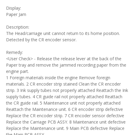
Display:
Paper Jam
Description:
The Head/carriage unit cannot return to its home position.
Detected by the CR encoder sensor.
Remedy:
<User Check> - Release the release lever at the back of the
Paper tray and remove the jammed recording paper from the
engine part.
1 Foreign materials inside the engine Remove foreign
materials. 2 CR encoder strip stained Clean the CR encoder
strip. 3 Ink supply tubes not properly attached Reattach the Ink
supply tubes. 4 CR guide rail not properly attached Reattach
the CR guide rail. 5 Maintenance unit not properly attached
Reattach the Maintenance unit. 6 CR encoder strip defective
Replace the CR encoder strip. 7 CR encoder sensor defective
Replace the Carriage PCB ASSY. 8 Maintenance unit defective
Replace the Maintenance unit. 9 Main PCB defective Replace
the Main PCB ASSY.