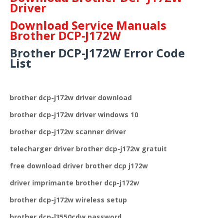
Driver
Download Service Manuals
Brother DCP-J172W
Brother DCP-J172W Error Code
List
brother dcp-j172w driver download
brother dcp-j172w driver windows 10
brother dcp-j172w scanner driver
telecharger driver brother dcp-j172w gratuit
free download driver brother dcp j172w
driver imprimante brother dcp-j172w
brother dcp-j172w wireless setup
brother dcp-l3550cdw password