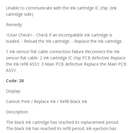
Unable to communicate with the Ink cartridge IC chip. (Ink
cartridge side)
Remedy:
<User Check> - Check if an incompatible Ink cartridge is
loaded. - Reload the Ink cartridge. - Replace the Ink cartridge.
1 Ink sensor flat cable connection failure Reconnect the Ink
sensor flat cable. 2 Ink cartridge IC chip PCB defective Replace
the Ink refill ASSY. 3 Main PCB defective Replace the Main PCB
ASSY.
Code: 26
Display:
Cannot Print / Replace Ink / Refill Black Ink
Description:
The black Ink cartridge has reached its replacement period.
The black Ink has reached its refill period. Ink ejection has