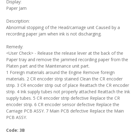
Display:
Paper Jam
Description:
Abnormal stopping of the Head/carriage unit Caused by a
recording paper jam when ink is not discharging.
Remedy:
<User Check> - Release the release lever at the back of the
Paper tray and remove the jammed recording paper from the
Platen part and the Maintenance unit part.
1 Foreign materials around the Engine Remove foreign
materials. 2 CR encoder strip stained Clean the CR encoder
strip. 3 CR encoder strip out of place Reattach the CR encoder
strip. 4 Ink supply tubes not properly attached Reattach the Ink
supply tubes. 5 CR encoder strip defective Replace the CR
encoder strip. 6 CR encoder sensor defective Replace the
Carriage PCB ASSY. 7 Main PCB defective Replace the Main
PCB ASSY.
Code: 3B