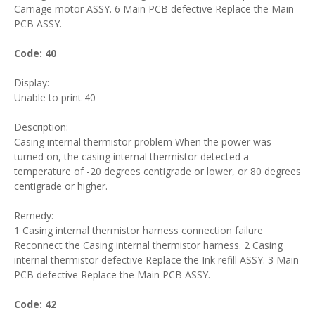
Carriage motor ASSY. 6 Main PCB defective Replace the Main
PCB ASSY.
Code: 40
Display:
Unable to print 40
Description:
Casing internal thermistor problem When the power was
turned on, the casing internal thermistor detected a
temperature of -20 degrees centigrade or lower, or 80 degrees
centigrade or higher.
Remedy:
1 Casing internal thermistor harness connection failure
Reconnect the Casing internal thermistor harness. 2 Casing
internal thermistor defective Replace the Ink refill ASSY. 3 Main
PCB defective Replace the Main PCB ASSY.
Code: 42