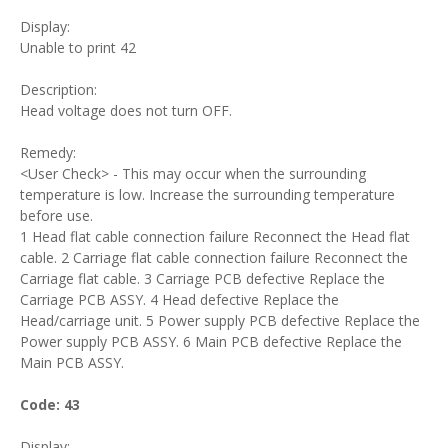
Display:
Unable to print 42
Description:
Head voltage does not turn OFF.
Remedy:
<User Check> - This may occur when the surrounding
temperature is low. Increase the surrounding temperature
before use.
1 Head flat cable connection failure Reconnect the Head flat
cable. 2 Carriage flat cable connection failure Reconnect the
Carriage flat cable. 3 Carriage PCB defective Replace the
Carriage PCB ASSY. 4 Head defective Replace the
Head/carriage unit. 5 Power supply PCB defective Replace the
Power supply PCB ASSY. 6 Main PCB defective Replace the
Main PCB ASSY.
Code: 43
Display: