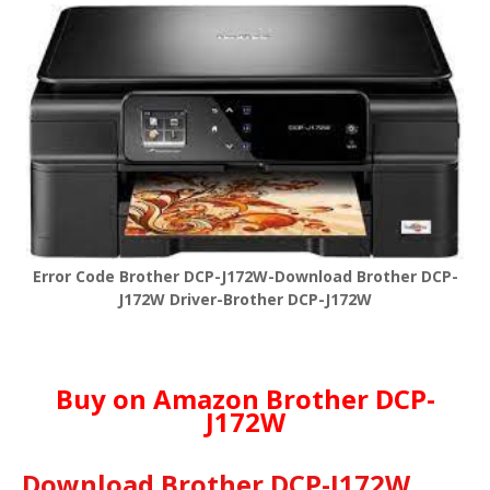
Error Code Brother DCP-J172W-Download Brother DCP-
J172W Driver-Brother DCP-J172W
Buy on Amazon Brother DCP-
J172W
Download Brother DCP-J172W