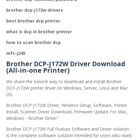
brother dcp-j172w drivers
best brother dcp printer
what is dcp in brother printer
how to scan brother dcp
mfc-j245
Brother DCP-J172W Driver Download
(All-in-one Printer)
We share the easiest way to download and install Brother
DCP-J172W printer driver on Windows, Server, Linux and Mac
OS.
Brother DCP-J172W Driver, Wireless Setup, Software, Printer
Install, Scanner Driver Download, Firmware Update For Mac,
Windows - Brother Driver"
Brother DCP-J172W Full Feature Software and Driver solution
is the complete software solution intended for users who want