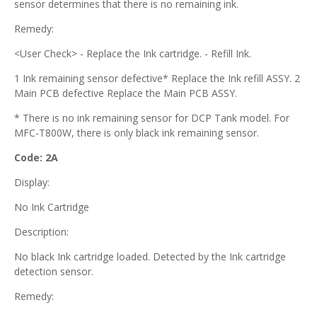
sensor determines that there is no remaining ink.
Remedy:
<User Check> - Replace the Ink cartridge. - Refill Ink.
1 Ink remaining sensor defective* Replace the Ink refill ASSY. 2
Main PCB defective Replace the Main PCB ASSY.
* There is no ink remaining sensor for DCP Tank model. For
MFC-T800W, there is only black ink remaining sensor.
Code: 2A
Display:
No Ink Cartridge
Description:
No black Ink cartridge loaded. Detected by the Ink cartridge
detection sensor.
Remedy: