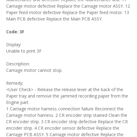
Carriage motor defective Replace the Carriage motor ASSY. 12
Paper feed motor defective Replace the Paper feed motor. 13
Main PCB defective Replace the Main PCB ASSY.
Code: 3F
Display:
Unable to print 3F
Description:
Carriage motor cannot stop.
Remedy:
<User Check> - Release the release lever at the back of the
Paper tray and remove the jammed recording paper from the
Engine part.
1 Carriage motor harness connection failure Reconnect the
Carriage motor harness. 2 CR encoder strip stained Clean the
CR encoder strip. 3 CR encoder strip defective Replace the CR
encoder strip. 4 CR encoder sensor defective Replace the
Carriage PCB ASSY. 5 Carriage motor defective Replace the