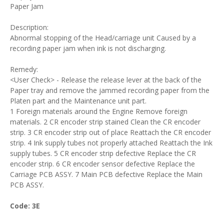
Paper Jam
Description:
Abnormal stopping of the Head/carriage unit Caused by a
recording paper jam when ink is not discharging.
Remedy:
<User Check> - Release the release lever at the back of the
Paper tray and remove the jammed recording paper from the
Platen part and the Maintenance unit part.
1 Foreign materials around the Engine Remove foreign
materials. 2 CR encoder strip stained Clean the CR encoder
strip. 3 CR encoder strip out of place Reattach the CR encoder
strip. 4 Ink supply tubes not properly attached Reattach the Ink
supply tubes. 5 CR encoder strip defective Replace the CR
encoder strip. 6 CR encoder sensor defective Replace the
Carriage PCB ASSY. 7 Main PCB defective Replace the Main
PCB ASSY.
Code: 3E