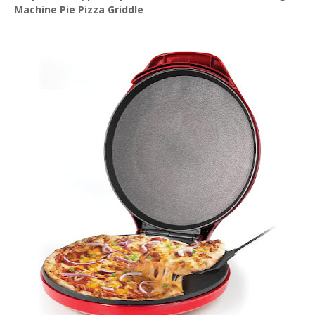
Machine Pie Pizza Griddle