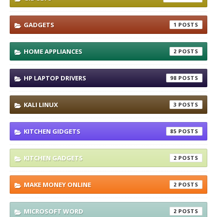
GADGETS
1
HOME APPLIANCES
2
HP LAPTOP DRIVERS
98
KALI LINUX
3
KITCHEN GIDGETS
85
KITCHEN GADGETS
2
MAKE MONEY ONLINE
2
MICROSOFT WORD
2