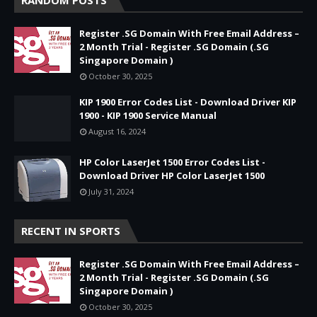
Register .SG Domain With Free Email Address –
2 Month Trial - Register .SG Domain (.SG
Singapore Domain )
October 30, 2025
KIP 1900 Error Codes List - Download Driver KIP
1900 - KIP 1900 Service Manual
August 16, 2024
HP Color LaserJet 1500 Error Codes List -
Download Driver HP Color LaserJet 1500
July 31, 2024
RECENT IN SPORTS
Register .SG Domain With Free Email Address –
2 Month Trial - Register .SG Domain (.SG
Singapore Domain )
October 30, 2025