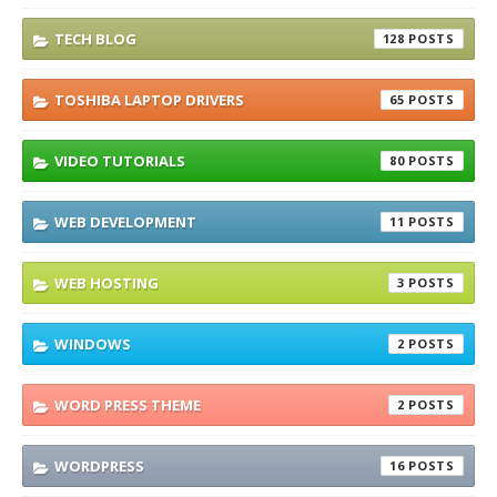
TECH BLOG
128
TOSHIBA LAPTOP DRIVERS
65
VIDEO TUTORIALS
80
WEB DEVELOPMENT
11
WEB HOSTING
3
WINDOWS
2
WORD PRESS THEME
2
WORDPRESS
16