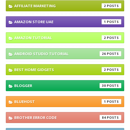
AFFILIATE MARKETING
2
AMAZON STORE UAE
1
AMAZON TUTORIAL
2
ANDROID STUDIO TUTORIAL
26
BEST HOME GIDGETS
2
BLOGGER
30
BLUEHOST
1
BROTHER ERROR CODE
84