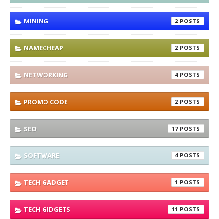
MINING
2
NAMECHEAP
2
NETWORKING
4
PROMO CODE
2
SEO
17
SOFTWARE
4
TECH GADGET
1
TECH GIDGETS
11