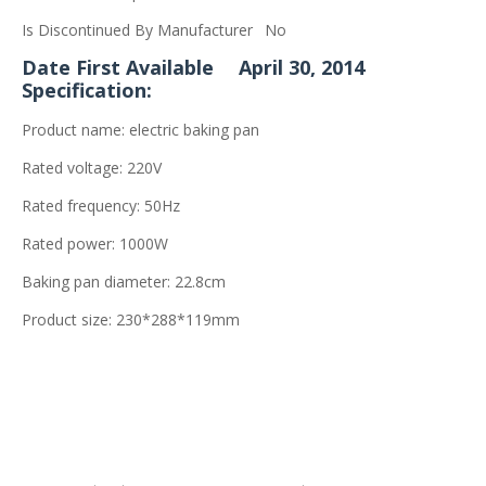
Is Discontinued By Manufacturer
No
Date First Available
April 30, 2014
Specification:
Product name: electric baking pan
Rated voltage: 220V
Rated frequency: 50Hz
Rated power: 1000W
Baking pan diameter: 22.8cm
Product size: 230*288*119mm