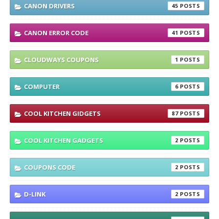
CANON DRIVERS
45
CANON ERROR CODE
41
CLOUDWAYS COUPONS
1
COMPUTER
6
COOL KITCHEN GIDGETS
87
COOL KITCHEN GADGETS
2
COUPONS CODE
2
D-LINK
2