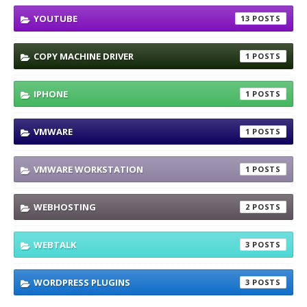
YOUTUBE
13
COPY MACHINE DRIVER
1
IPHONE
1
VMWARE
1
VMWARE WORKSTATION
1
WEBHOSTING
2
WEBTALK
3
WORDPRESS PLUGINS
3