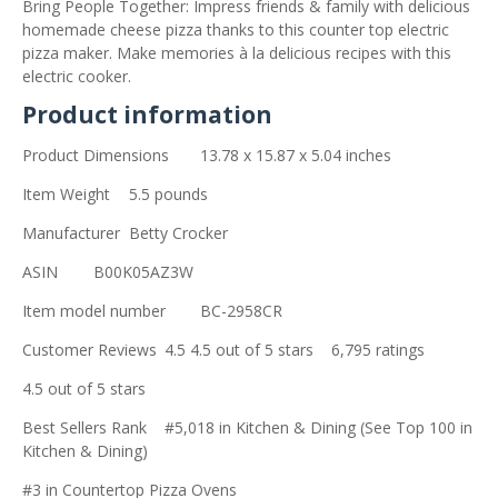
Bring People Together: Impress friends & family with delicious
homemade cheese pizza thanks to this counter top electric
pizza maker. Make memories à la delicious recipes with this
electric cooker.
Product information
Product Dimensions
13.78 x 15.87 x 5.04 inches
Item Weight
5.5 pounds
Manufacturer
Betty Crocker
ASIN
B00K05AZ3W
Item model number
BC-2958CR
Customer Reviews
4.5 4.5 out of 5 stars 6,795 ratings
4.5 out of 5 stars
Best Sellers Rank
#5,018 in Kitchen & Dining (See Top 100 in
Kitchen & Dining)
#3 in Countertop Pizza Ovens