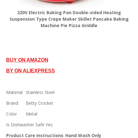
220V Electric Baking Pan Double-sided Heating
Suspension Type Crepe Maker Skillet Pancake Baking
Machine Pie Pizza Griddle
BUY ON AMAZON
BY ON ALIEXPRESS
Material
Stainless Steel
Brand
Betty Crocker
Color
Metal
Is Dishwasher Safe
Yes
Product Care Instructions
Hand Wash Only