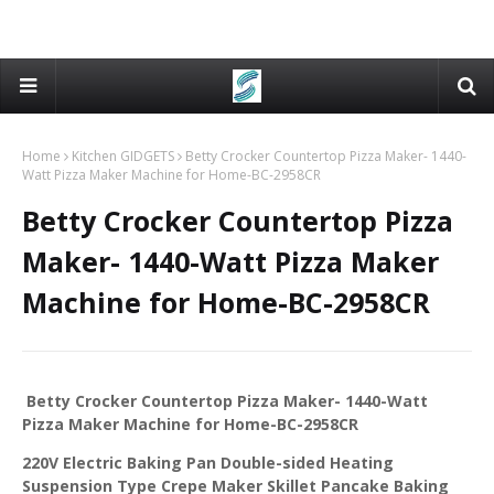
Home
Kitchen GIDGETS
Betty Crocker Countertop Pizza Maker- 1440-
Watt Pizza Maker Machine for Home-BC-2958CR
Betty Crocker Countertop Pizza
Maker- 1440-Watt Pizza Maker
Machine for Home-BC-2958CR
Betty Crocker Countertop Pizza Maker- 1440-Watt
Pizza Maker Machine for Home-BC-2958CR
220V Electric Baking Pan Double-sided Heating
Suspension Type Crepe Maker Skillet Pancake Baking