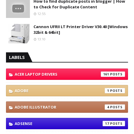
How to find duplicate posts in blogger | How
to Check for Duplicate Content
12:55
Cannon UFRII LT Printer Driver V30.40 [Windows
32bit & 64bit]
13:10
LABELS
ACER LAPTOP DRIVERS
161
ADOBE
1
ADOBE ILLUSTRATOR
4
ADSENSE
17