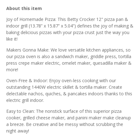
About this item
Joy of Homemade Pizza: This Betty Crocker 12" pizza pan &
indoor grill (13.78” x 15.87” x 5.04”) defines the joy of making &
baking delicious pizzas with your pizza crust just the way you
like it!
Makers Gonna Make: We love versatile kitchen appliances, so
our pizza oven is also a sandwich maker, griddle press, tortilla
press crepe maker electric, omelet maker, quesadilla maker &
more!
Oven-Free & Indoor: Enjoy oven-less cooking with our
outstanding 1440W electric skillet & tortilla maker. Create
delectable nachos, quiches, & pancakes indoors thanks to this
electric grill indoor.
Easy to Clean: The nonstick surface of this superior pizza
cooker, grilled cheese maker, and panini maker make cleanup
a breeze. Be creative and be messy without scrubbing the
night away!