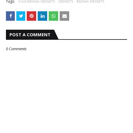
Tags:
Cool Kitchen GIDGETS
GIDGETS
Kitchen GIDGETS
POST A COMMENT
0 Comments