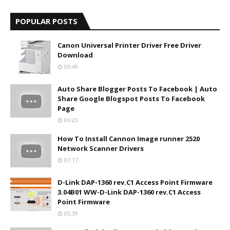
POPULAR POSTS
Canon Universal Printer Driver Free Driver
Download
06:49
Auto Share Blogger Posts To Facebook | Auto
Share Google Blogspot Posts To Facebook
Page
06:23
How To Install Cannon Image runner 2520
Network Scanner Drivers
07:17
D-Link DAP-1360 rev.C1 Access Point Firmware
3.04B01 WW-D-Link DAP-1360 rev.C1 Access
Point Firmware
05:39