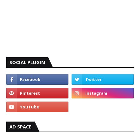
SOCIAL PLUGIN
AD SPACE