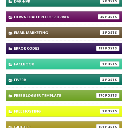
DVR-NVR
7
DOWNLOAD BROTHER DRIVER
35
EMAIL MARKETING
2
ERROR CODES
181
FACEBOOK
1
FIVERR
3
FREE BLOGGER TEMPLATE
170
FREE HOSTING
1
GIDGETS
101