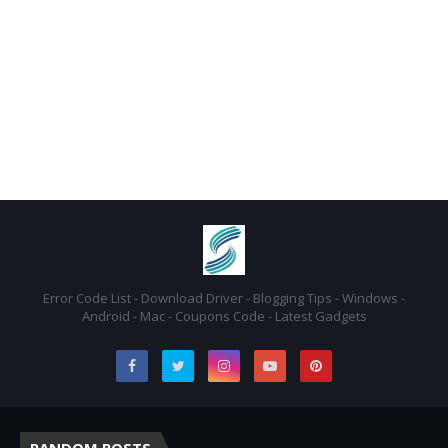
Error Code List - Download Driver - Blogging Tips - Windows -
Android - Mac - Coupons Code - Latest Gadgets
RANDOM POSTS