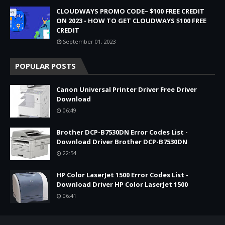
CLOUDWAYS PROMO CODE– $100 FREE CREDIT
ON 2023 - HOW TO GET CLOUDWAYS $100 FREE
CREDIT
September 01, 2023
POPULAR POSTS
Canon Universal Printer Driver Free Driver
Download
06:49
Brother DCP-B7530DN Error Codes List -
Download Driver Brother DCP-B7530DN
22:54
HP Color LaserJet 1500 Error Codes List -
Download Driver HP Color LaserJet 1500
06:41