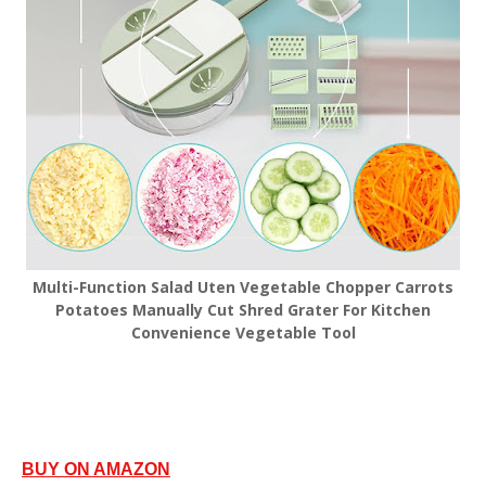
Multi-Function Salad Uten Vegetable Chopper Carrots
Potatoes Manually Cut Shred Grater For Kitchen
Convenience Vegetable Tool
BUY ON AMAZON