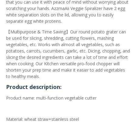
that you can use it with peace of mind without worrying about
scratching your hands. AzzmaAii Veggie Spiralizer have 2 egg
white separation slots on the lid, allowing you to easily
separate egg white proteins.
【Multipurpose & Time Saving】Our round potato grater can
be used for slicing, shredding, cutting flowers, mashing
vegetables, etc. Works with almost all vegetables, such as
potatoes, carrots, cucumbers, garlic, etc. Dicing, chopping, and
slicing the desired ingredients can take a lot of time and effort
when cooking. Our Kitchen versatile pro-food chopper will
shorten your prep time and make it easier to add vegetables
to healthy meals.
Product description:
Product name: multi-function vegetable cutter
Material: wheat straw+stainless steel