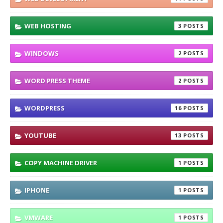
WEB HOSTING
3
WINDOWS
2
WORD PRESS THEME
2
WORDPRESS
16
YOUTUBE
13
COPY MACHINE DRIVER
1
IPHONE
1
VMWARE
1