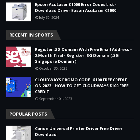
Epson AcuLaser C1000 Error Codes List -
Download Driver Epson AcuLaser C1000
July 30, 2024
RECENT IN SPORTS
Register .SG Domain With Free Email Address –
2 Month Trial - Register .SG Domain (.SG
Singapore Domain )
October 30, 2025
CLOUDWAYS PROMO CODE– $100 FREE CREDIT
ON 2023 - HOW TO GET CLOUDWAYS $100 FREE
CREDIT
September 01, 2023
POPULAR POSTS
Canon Universal Printer Driver Free Driver
Download