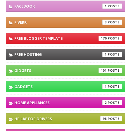
FACEBOOK
1
FIVERR
3
FREE BLOGGER TEMPLATE
170
FREE HOSTING
1
GIDGETS
101
GADGETS
1
HOME APPLIANCES
2
HP LAPTOP DRIVERS
98