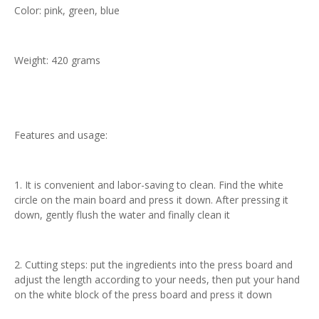
Color: pink, green, blue
Weight: 420 grams
Features and usage:
1. It is convenient and labor-saving to clean. Find the white
circle on the main board and press it down. After pressing it
down, gently flush the water and finally clean it
2. Cutting steps: put the ingredients into the press board and
adjust the length according to your needs, then put your hand
on the white block of the press board and press it down