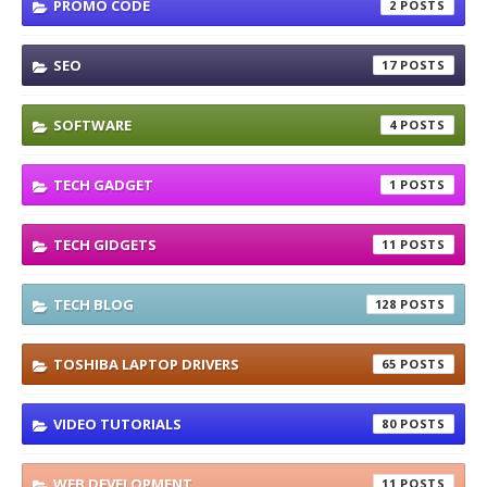
PROMO CODE
2
SEO
17
SOFTWARE
4
TECH GADGET
1
TECH GIDGETS
11
TECH BLOG
128
TOSHIBA LAPTOP DRIVERS
65
VIDEO TUTORIALS
80
WEB DEVELOPMENT
11