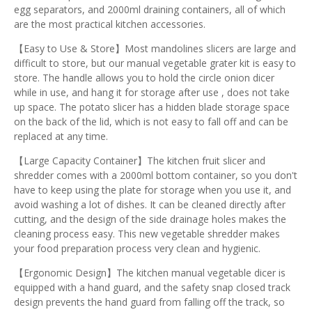
egg separators, and 2000ml draining containers, all of which
are the most practical kitchen accessories.
【Easy to Use & Store】Most mandolines slicers are large and
difficult to store, but our manual vegetable grater kit is easy to
store. The handle allows you to hold the circle onion dicer
while in use, and hang it for storage after use , does not take
up space. The potato slicer has a hidden blade storage space
on the back of the lid, which is not easy to fall off and can be
replaced at any time.
【Large Capacity Container】The kitchen fruit slicer and
shredder comes with a 2000ml bottom container, so you don't
have to keep using the plate for storage when you use it, and
avoid washing a lot of dishes. It can be cleaned directly after
cutting, and the design of the side drainage holes makes the
cleaning process easy. This new vegetable shredder makes
your food preparation process very clean and hygienic.
【Ergonomic Design】The kitchen manual vegetable dicer is
equipped with a hand guard, and the safety snap closed track
design prevents the hand guard from falling off the track, so