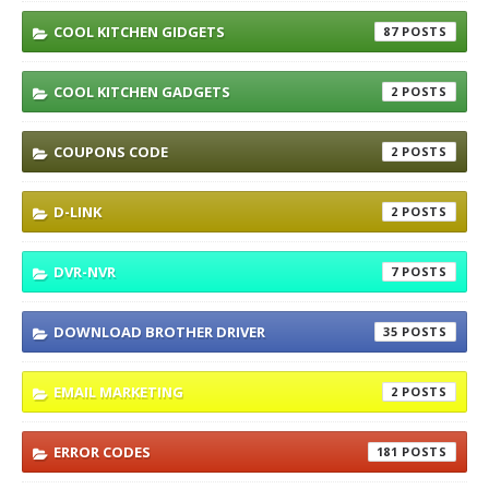
COOL KITCHEN GIDGETS
87
COOL KITCHEN GADGETS
2
COUPONS CODE
2
D-LINK
2
DVR-NVR
7
DOWNLOAD BROTHER DRIVER
35
EMAIL MARKETING
2
ERROR CODES
181