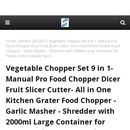
Home
Kitchen GIDGETS
Vegetable Chopper Set 9 in 1- Manual Pro
Food Chopper Dicer Fruit Slicer Cutter- All in One Kitchen Grater Food
Chopper - Garlic Masher - Shredder with 2000ml Large Container for
Potato Onion Tomato Spice
Vegetable Chopper Set 9 in 1-
Manual Pro Food Chopper Dicer
Fruit Slicer Cutter- All in One
Kitchen Grater Food Chopper -
Garlic Masher - Shredder with
2000ml Large Container for