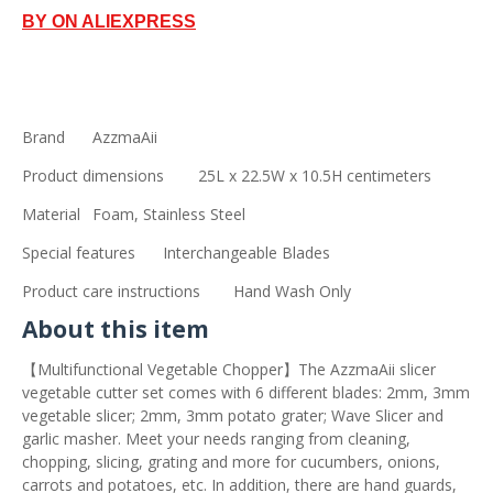
BY ON ALIEXPRESS
Brand
AzzmaAii
Product dimensions
25L x 22.5W x 10.5H centimeters
Material
Foam, Stainless Steel
Special features
Interchangeable Blades
Product care instructions
Hand Wash Only
About this item
【Multifunctional Vegetable Chopper】The AzzmaAii slicer
vegetable cutter set comes with 6 different blades: 2mm, 3mm
vegetable slicer; 2mm, 3mm potato grater; Wave Slicer and
garlic masher. Meet your needs ranging from cleaning,
chopping, slicing, grating and more for cucumbers, onions,
carrots and potatoes, etc. In addition, there are hand guards,