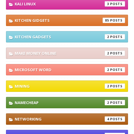
KALI LINUX
3
KITCHEN GIDGETS
85
KITCHEN GADGETS
2
MAKE MONEY ONLINE
2
MICROSOFT WORD
2
MINING
2
NAMECHEAP
2
NETWORKING
4