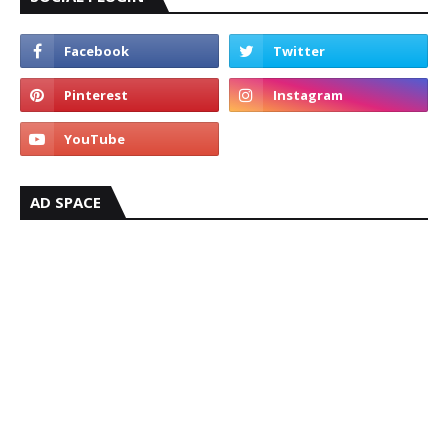
AD SPACE