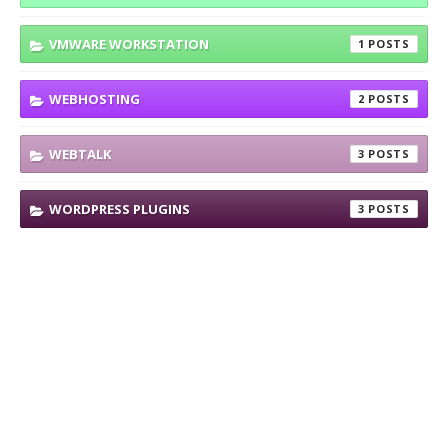
VMWARE WORKSTATION
1
WEBHOSTING
2
WEBTALK
3
WORDPRESS PLUGINS
3