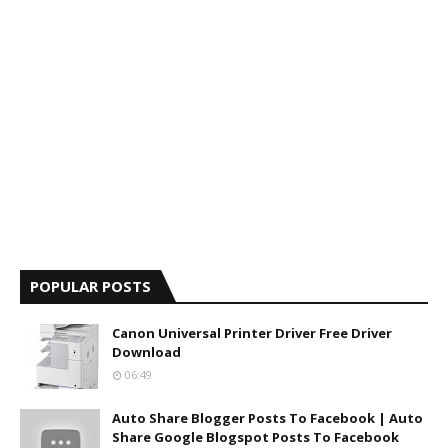
POPULAR POSTS
Canon Universal Printer Driver Free Driver
Download
06:49
Auto Share Blogger Posts To Facebook | Auto
Share Google Blogspot Posts To Facebook