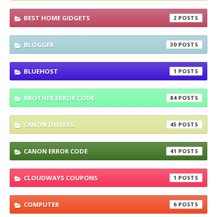
BEST HOME GIDGETS
2
BLOGGER
30
BLUEHOST
1
BROTHER ERROR CODE
84
CANON DRIVERS
45
CANON ERROR CODE
41
CLOUDWAYS COUPONS
1
COMPUTER
6