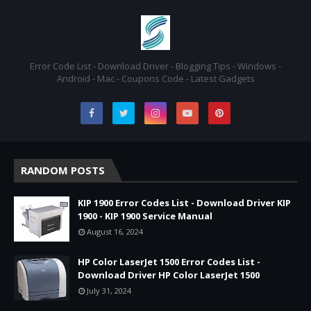
Error Code List - Download Driver - Blogging Tips - Windows -
Android - Mac - Coupons Code - Latest Gadgets
RANDOM POSTS
KIP 1900 Error Codes List - Download Driver KIP
1900 - KIP 1900 Service Manual
August 16, 2024
HP Color LaserJet 1500 Error Codes List -
Download Driver HP Color LaserJet 1500
July 31, 2024