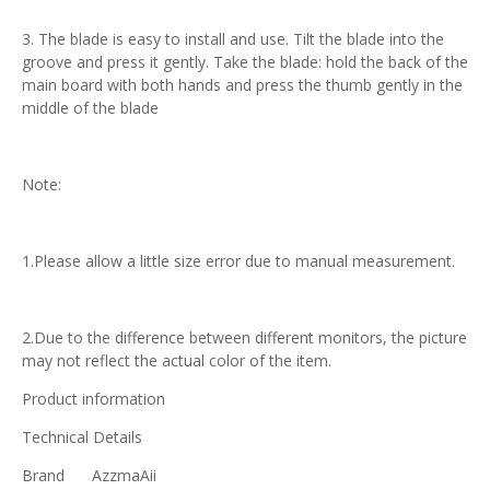
3. The blade is easy to install and use. Tilt the blade into the
groove and press it gently. Take the blade: hold the back of the
main board with both hands and press the thumb gently in the
middle of the blade
Note:
1.Please allow a little size error due to manual measurement.
2.Due to the difference between different monitors, the picture
may not reflect the actual color of the item.
Product information
Technical Details
Brand
‎AzzmaAii