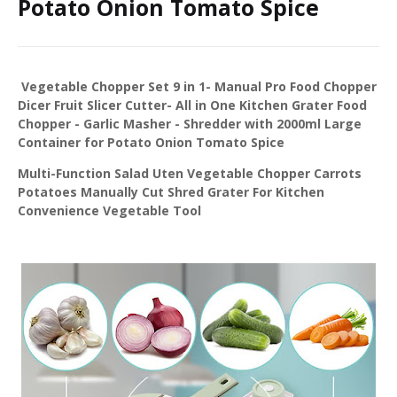
Potato Onion Tomato Spice
Vegetable Chopper Set 9 in 1- Manual Pro Food Chopper
Dicer Fruit Slicer Cutter- All in One Kitchen Grater Food
Chopper - Garlic Masher - Shredder with 2000ml Large
Container for Potato Onion Tomato Spice
Multi-Function Salad Uten Vegetable Chopper Carrots
Potatoes Manually Cut Shred Grater For Kitchen
Convenience Vegetable Tool