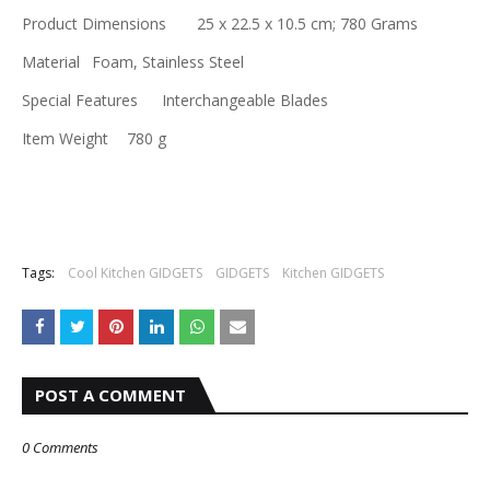
Product Dimensions
‎25 x 22.5 x 10.5 cm; 780 Grams
Material
‎Foam, Stainless Steel
Special Features
‎Interchangeable Blades
Item Weight
‎780 g
Tags:
Cool Kitchen GIDGETS
GIDGETS
Kitchen GIDGETS
POST A COMMENT
0 Comments