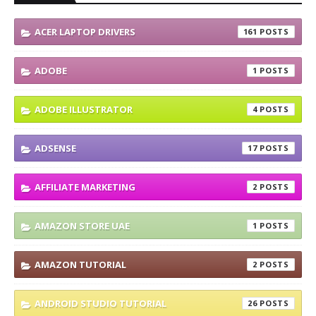
ACER LAPTOP DRIVERS
161
ADOBE
1
ADOBE ILLUSTRATOR
4
ADSENSE
17
AFFILIATE MARKETING
2
AMAZON STORE UAE
1
AMAZON TUTORIAL
2
ANDROID STUDIO TUTORIAL
26