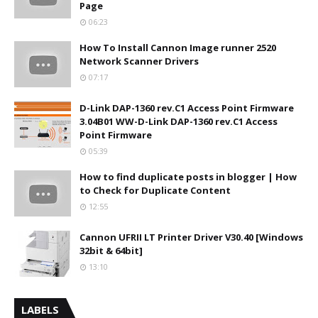
Page
06:23
How To Install Cannon Image runner 2520
Network Scanner Drivers
07:17
D-Link DAP-1360 rev.C1 Access Point Firmware
3.04B01 WW-D-Link DAP-1360 rev.C1 Access
Point Firmware
05:39
How to find duplicate posts in blogger | How
to Check for Duplicate Content
12:55
Cannon UFRII LT Printer Driver V30.40 [Windows
32bit & 64bit]
13:10
LABELS