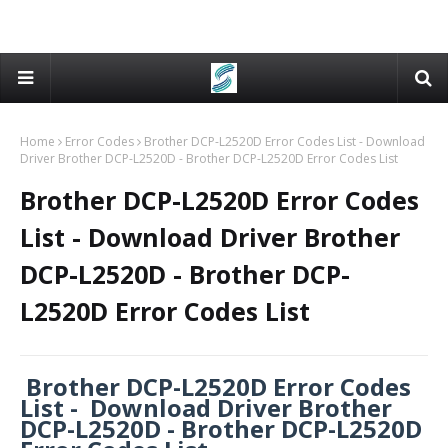
Home
Error Codes
Brother DCP-L2520D Error Codes List - Download
Driver Brother DCP-L2520D - Brother DCP-L2520D Error Codes List
Brother DCP-L2520D Error Codes
List - Download Driver Brother
DCP-L2520D - Brother DCP-
L2520D Error Codes List
Brother DCP-L2520D Error Codes
List - Download Driver Brother
DCP-L2520D - Brother DCP-L2520D