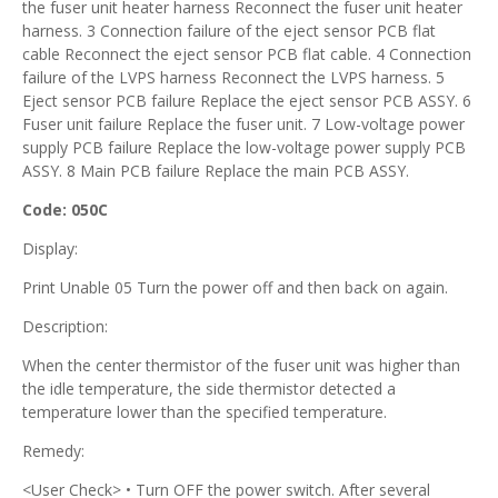
the fuser unit heater harness Reconnect the fuser unit heater
harness. 3 Connection failure of the eject sensor PCB flat
cable Reconnect the eject sensor PCB flat cable. 4 Connection
failure of the LVPS harness Reconnect the LVPS harness. 5
Eject sensor PCB failure Replace the eject sensor PCB ASSY. 6
Fuser unit failure Replace the fuser unit. 7 Low-voltage power
supply PCB failure Replace the low-voltage power supply PCB
ASSY. 8 Main PCB failure Replace the main PCB ASSY.
Code: 050C
Display:
Print Unable 05 Turn the power off and then back on again.
Description:
When the center thermistor of the fuser unit was higher than
the idle temperature, the side thermistor detected a
temperature lower than the specified temperature.
Remedy:
<User Check> • Turn OFF the power switch. After several