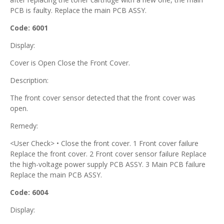
PCB is faulty. Replace the main PCB ASSY.
Code: 6001
Display:
Cover is Open Close the Front Cover.
Description:
The front cover sensor detected that the front cover was
open.
Remedy:
<User Check> • Close the front cover. 1 Front cover failure
Replace the front cover. 2 Front cover sensor failure Replace
the high-voltage power supply PCB ASSY. 3 Main PCB failure
Replace the main PCB ASSY.
Code: 6004
Display: