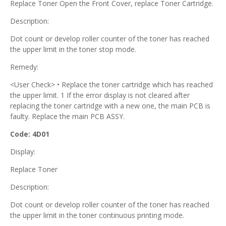
Replace Toner Open the Front Cover, replace Toner Cartridge.
Description:
Dot count or develop roller counter of the toner has reached
the upper limit in the toner stop mode.
Remedy:
<User Check> • Replace the toner cartridge which has reached
the upper limit. 1 If the error display is not cleared after
replacing the toner cartridge with a new one, the main PCB is
faulty. Replace the main PCB ASSY.
Code: 4D01
Display:
Replace Toner
Description:
Dot count or develop roller counter of the toner has reached
the upper limit in the toner continuous printing mode.