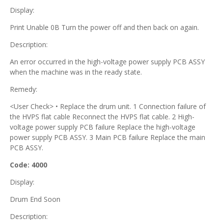
Display:
Print Unable 0B Turn the power off and then back on again.
Description:
An error occurred in the high-voltage power supply PCB ASSY
when the machine was in the ready state.
Remedy:
<User Check> • Replace the drum unit. 1 Connection failure of
the HVPS flat cable Reconnect the HVPS flat cable. 2 High-
voltage power supply PCB failure Replace the high-voltage
power supply PCB ASSY. 3 Main PCB failure Replace the main
PCB ASSY.
Code: 4000
Display:
Drum End Soon
Description: