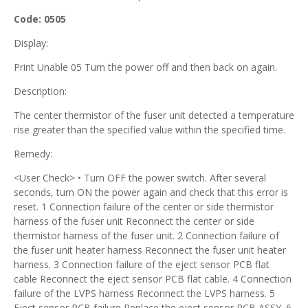
Code: 0505
Display:
Print Unable 05 Turn the power off and then back on again.
Description:
The center thermistor of the fuser unit detected a temperature
rise greater than the specified value within the specified time.
Remedy:
<User Check> • Turn OFF the power switch. After several
seconds, turn ON the power again and check that this error is
reset. 1 Connection failure of the center or side thermistor
harness of the fuser unit Reconnect the center or side
thermistor harness of the fuser unit. 2 Connection failure of
the fuser unit heater harness Reconnect the fuser unit heater
harness. 3 Connection failure of the eject sensor PCB flat
cable Reconnect the eject sensor PCB flat cable. 4 Connection
failure of the LVPS harness Reconnect the LVPS harness. 5
Eject sensor PCB failure Replace the eject sensor PCB ASSY. 6