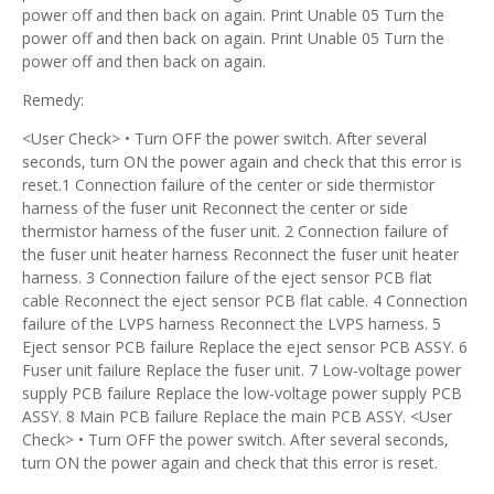
power off and then back on again. Print Unable 05 Turn the
power off and then back on again. Print Unable 05 Turn the
power off and then back on again.
Remedy:
<User Check> • Turn OFF the power switch. After several
seconds, turn ON the power again and check that this error is
reset.1 Connection failure of the center or side thermistor
harness of the fuser unit Reconnect the center or side
thermistor harness of the fuser unit. 2 Connection failure of
the fuser unit heater harness Reconnect the fuser unit heater
harness. 3 Connection failure of the eject sensor PCB flat
cable Reconnect the eject sensor PCB flat cable. 4 Connection
failure of the LVPS harness Reconnect the LVPS harness. 5
Eject sensor PCB failure Replace the eject sensor PCB ASSY. 6
Fuser unit failure Replace the fuser unit. 7 Low-voltage power
supply PCB failure Replace the low-voltage power supply PCB
ASSY. 8 Main PCB failure Replace the main PCB ASSY. <User
Check> • Turn OFF the power switch. After several seconds,
turn ON the power again and check that this error is reset.