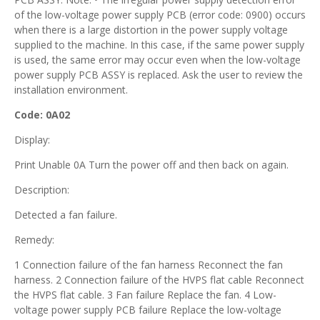
of the low-voltage power supply PCB (error code: 0900) occurs
when there is a large distortion in the power supply voltage
supplied to the machine. In this case, if the same power supply
is used, the same error may occur even when the low-voltage
power supply PCB ASSY is replaced. Ask the user to review the
installation environment.
Code: 0A02
Display:
Print Unable 0A Turn the power off and then back on again.
Description:
Detected a fan failure.
Remedy:
1 Connection failure of the fan harness Reconnect the fan
harness. 2 Connection failure of the HVPS flat cable Reconnect
the HVPS flat cable. 3 Fan failure Replace the fan. 4 Low-
voltage power supply PCB failure Replace the low-voltage