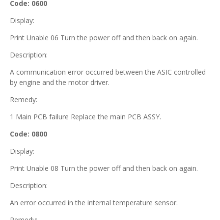
Code: 0600
Display:
Print Unable 06 Turn the power off and then back on again.
Description:
A communication error occurred between the ASIC controlled
by engine and the motor driver.
Remedy:
1 Main PCB failure Replace the main PCB ASSY.
Code: 0800
Display:
Print Unable 08 Turn the power off and then back on again.
Description:
An error occurred in the internal temperature sensor.
Remedy: