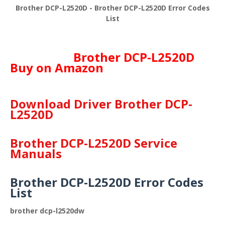
Brother DCP-L2520D - Brother DCP-L2520D Error Codes
List
Brother DCP-L2520D
Buy on Amazon
Download Driver Brother DCP-
L2520D
Brother DCP-L2520D Service
Manuals
Brother DCP-L2520D Error Codes
List
brother dcp-l2520dw