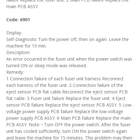
main PCB ASSY.
Code: 6901
Display:
Self-Diagnostic Turn the power off, then on again. Leave the
machine for 15 min.
Description:
An error occurred in the fuser unit when the power switch was
turned ON or sleep mode was released.
Remedy:
1 Connection failure of each fuser unit harness Reconnect
each harness of the fuser unit. 2 Connection failure of the
eject sensor PCB flat cable Reconnect the eject sensor PCB
flat cable. 3 Fuser unit failure Replace the fuser unit. 4 Eject
sensor PCB failure Replace the eject sensor PCB ASSY. 5 Low-
voltage power supply PCB failure Replace the low-voltage
power supply PCB ASSY. 6 Main PCB failure Replace the main
PCB ASSY. Note: • Turn OFF the power switch. After the fuser
unit has cooled sufficiently, turn ON the power switch again
and leave the machine for 15 minutes. This problem may then