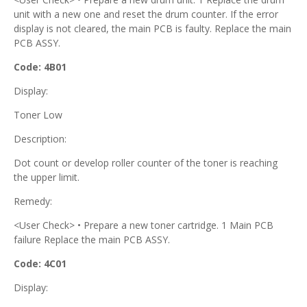
unit with a new one and reset the drum counter. If the error
display is not cleared, the main PCB is faulty. Replace the main
PCB ASSY.
Code: 4B01
Display:
Toner Low
Description:
Dot count or develop roller counter of the toner is reaching
the upper limit.
Remedy:
<User Check> • Prepare a new toner cartridge. 1 Main PCB
failure Replace the main PCB ASSY.
Code: 4C01
Display: