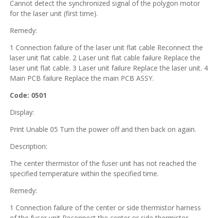
Cannot detect the synchronized signal of the polygon motor
for the laser unit (first time).
Remedy:
1 Connection failure of the laser unit flat cable Reconnect the
laser unit flat cable. 2 Laser unit flat cable failure Replace the
laser unit flat cable. 3 Laser unit failure Replace the laser unit. 4
Main PCB failure Replace the main PCB ASSY.
Code: 0501
Display:
Print Unable 05 Turn the power off and then back on again.
Description:
The center thermistor of the fuser unit has not reached the
specified temperature within the specified time.
Remedy:
1 Connection failure of the center or side thermistor harness
of the fuser unit Reconnect the center or side thermistor