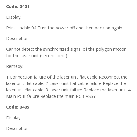
Code: 0401
Display:
Print Unable 04 Turn the power off and then back on again.
Description:
Cannot detect the synchronized signal of the polygon motor
for the laser unit (second time).
Remedy:
1 Connection failure of the laser unit flat cable Reconnect the
laser unit flat cable. 2 Laser unit flat cable failure Replace the
laser unit flat cable. 3 Laser unit failure Replace the laser unit. 4
Main PCB failure Replace the main PCB ASSY.
Code: 0405
Display:
Description: