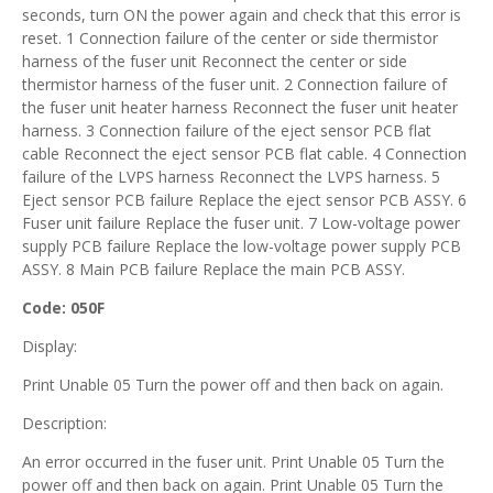
seconds, turn ON the power again and check that this error is
reset. 1 Connection failure of the center or side thermistor
harness of the fuser unit Reconnect the center or side
thermistor harness of the fuser unit. 2 Connection failure of
the fuser unit heater harness Reconnect the fuser unit heater
harness. 3 Connection failure of the eject sensor PCB flat
cable Reconnect the eject sensor PCB flat cable. 4 Connection
failure of the LVPS harness Reconnect the LVPS harness. 5
Eject sensor PCB failure Replace the eject sensor PCB ASSY. 6
Fuser unit failure Replace the fuser unit. 7 Low-voltage power
supply PCB failure Replace the low-voltage power supply PCB
ASSY. 8 Main PCB failure Replace the main PCB ASSY.
Code: 050F
Display:
Print Unable 05 Turn the power off and then back on again.
Description:
An error occurred in the fuser unit. Print Unable 05 Turn the
power off and then back on again. Print Unable 05 Turn the