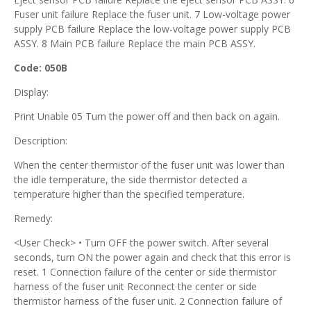
Fuser unit failure Replace the fuser unit. 7 Low-voltage power
supply PCB failure Replace the low-voltage power supply PCB
ASSY. 8 Main PCB failure Replace the main PCB ASSY.
Code: 050B
Display:
Print Unable 05 Turn the power off and then back on again.
Description:
When the center thermistor of the fuser unit was lower than
the idle temperature, the side thermistor detected a
temperature higher than the specified temperature.
Remedy:
<User Check> • Turn OFF the power switch. After several
seconds, turn ON the power again and check that this error is
reset. 1 Connection failure of the center or side thermistor
harness of the fuser unit Reconnect the center or side
thermistor harness of the fuser unit. 2 Connection failure of