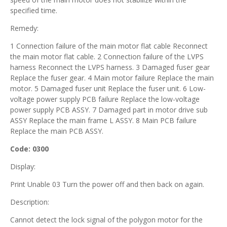
specified time.
Remedy:
1 Connection failure of the main motor flat cable Reconnect
the main motor flat cable. 2 Connection failure of the LVPS
harness Reconnect the LVPS harness. 3 Damaged fuser gear
Replace the fuser gear. 4 Main motor failure Replace the main
motor. 5 Damaged fuser unit Replace the fuser unit. 6 Low-
voltage power supply PCB failure Replace the low-voltage
power supply PCB ASSY. 7 Damaged part in motor drive sub
ASSY Replace the main frame L ASSY. 8 Main PCB failure
Replace the main PCB ASSY.
Code: 0300
Display:
Print Unable 03 Turn the power off and then back on again.
Description:
Cannot detect the lock signal of the polygon motor for the