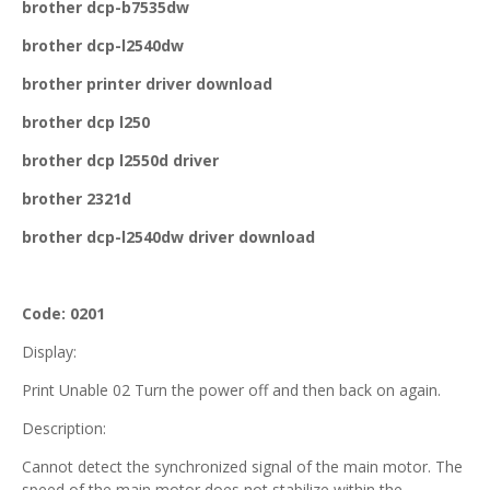
brother dcp-b7535dw
brother dcp-l2540dw
brother printer driver download
brother dcp l250
brother dcp l2550d driver
brother 2321d
brother dcp-l2540dw driver download
Code: 0201
Display:
Print Unable 02 Turn the power off and then back on again.
Description:
Cannot detect the synchronized signal of the main motor. The
speed of the main motor does not stabilize within the