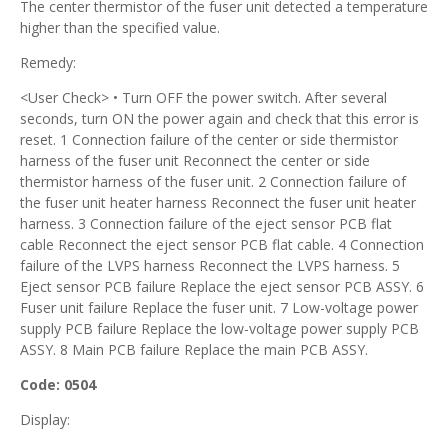
The center thermistor of the fuser unit detected a temperature
higher than the specified value.
Remedy:
<User Check> • Turn OFF the power switch. After several
seconds, turn ON the power again and check that this error is
reset. 1 Connection failure of the center or side thermistor
harness of the fuser unit Reconnect the center or side
thermistor harness of the fuser unit. 2 Connection failure of
the fuser unit heater harness Reconnect the fuser unit heater
harness. 3 Connection failure of the eject sensor PCB flat
cable Reconnect the eject sensor PCB flat cable. 4 Connection
failure of the LVPS harness Reconnect the LVPS harness. 5
Eject sensor PCB failure Replace the eject sensor PCB ASSY. 6
Fuser unit failure Replace the fuser unit. 7 Low-voltage power
supply PCB failure Replace the low-voltage power supply PCB
ASSY. 8 Main PCB failure Replace the main PCB ASSY.
Code: 0504
Display: