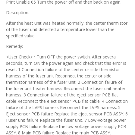
Print Unable 05 Turn the power off and then back on again.
Description:
After the heat unit was heated normally, the center thermistor
of the fuser unit detected a temperature lower than the
specified value.
Remedy:
<User Check> • Turn OFF the power switch. After several
seconds, turn ON the power again and check that this error is
reset. 1 Connection failure of the center or side thermistor
harness of the fuser unit Reconnect the center or side
thermistor harness of the fuser unit. 2 Connection failure of
the fuser unit heater harness Reconnect the fuser unit heater
harness. 3 Connection failure of the eject sensor PCB flat
cable Reconnect the eject sensor PCB flat cable. 4 Connection
failure of the LVPS harness Reconnect the LVPS harness. 5
Eject sensor PCB failure Replace the eject sensor PCB ASSY. 6
Fuser unit failure Replace the fuser unit. 7 Low-voltage power
supply PCB failure Replace the low-voltage power supply PCB
ASSY. 8 Main PCB failure Replace the main PCB ASSY.