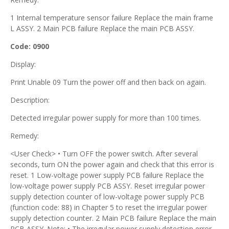
1 Internal temperature sensor failure Replace the main frame
L ASSY. 2 Main PCB failure Replace the main PCB ASSY.
Code: 0900
Display:
Print Unable 09 Turn the power off and then back on again.
Description:
Detected irregular power supply for more than 100 times.
Remedy:
<User Check> • Turn OFF the power switch. After several
seconds, turn ON the power again and check that this error is
reset. 1 Low-voltage power supply PCB failure Replace the
low-voltage power supply PCB ASSY. Reset irregular power
supply detection counter of low-voltage power supply PCB
(function code: 88) in Chapter 5 to reset the irregular power
supply detection counter. 2 Main PCB failure Replace the main
PCB ASSY. Note: • The irregular power supply detection error