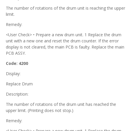
The number of rotations of the drum unit is reaching the upper
limit.
Remedy:
<User Check> • Prepare a new drum unit. 1 Replace the drum
unit with a new one and reset the drum counter. If the error
display is not cleared, the main PCB is faulty. Replace the main
PCB ASSY.
Code: 4200
Display:
Replace Drum
Description:
The number of rotations of the drum unit has reached the
upper limit. (Printing does not stop.)
Remedy:
<User Check> • Prepare a new drum unit. 1 Replace the drum