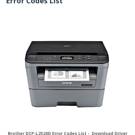
Error Codes List
Brother DCP-L2520D Error Codes List - Download Driver