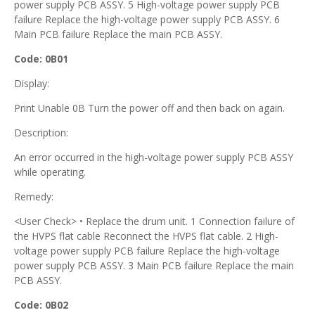
power supply PCB ASSY. 5 High-voltage power supply PCB
failure Replace the high-voltage power supply PCB ASSY. 6
Main PCB failure Replace the main PCB ASSY.
Code: 0B01
Display:
Print Unable 0B Turn the power off and then back on again.
Description:
An error occurred in the high-voltage power supply PCB ASSY
while operating.
Remedy:
<User Check> • Replace the drum unit. 1 Connection failure of
the HVPS flat cable Reconnect the HVPS flat cable. 2 High-
voltage power supply PCB failure Replace the high-voltage
power supply PCB ASSY. 3 Main PCB failure Replace the main
PCB ASSY.
Code: 0B02