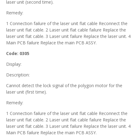
laser unit (second time).
Remedy:
1 Connection failure of the laser unit flat cable Reconnect the
laser unit flat cable. 2 Laser unit flat cable failure Replace the
laser unit flat cable. 3 Laser unit failure Replace the laser unit. 4
Main PCB failure Replace the main PCB ASSY.
Code: 0305
Display:
Description:
Cannot detect the lock signal of the polygon motor for the
laser unit (first time).
Remedy:
1 Connection failure of the laser unit flat cable Reconnect the
laser unit flat cable. 2 Laser unit flat cable failure Replace the
laser unit flat cable. 3 Laser unit failure Replace the laser unit. 4
Main PCB failure Replace the main PCB ASSY.