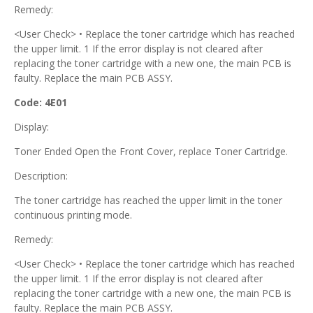
Remedy:
<User Check> • Replace the toner cartridge which has reached
the upper limit. 1 If the error display is not cleared after
replacing the toner cartridge with a new one, the main PCB is
faulty. Replace the main PCB ASSY.
Code: 4E01
Display:
Toner Ended Open the Front Cover, replace Toner Cartridge.
Description:
The toner cartridge has reached the upper limit in the toner
continuous printing mode.
Remedy:
<User Check> • Replace the toner cartridge which has reached
the upper limit. 1 If the error display is not cleared after
replacing the toner cartridge with a new one, the main PCB is
faulty. Replace the main PCB ASSY.