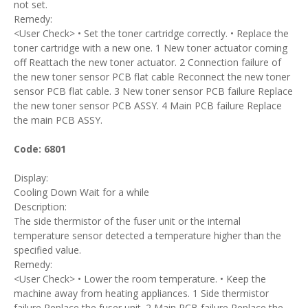
not set.
Remedy:
<User Check> • Set the toner cartridge correctly. • Replace the
toner cartridge with a new one. 1 New toner actuator coming
off Reattach the new toner actuator. 2 Connection failure of
the new toner sensor PCB flat cable Reconnect the new toner
sensor PCB flat cable. 3 New toner sensor PCB failure Replace
the new toner sensor PCB ASSY. 4 Main PCB failure Replace
the main PCB ASSY.
Code: 6801
Display:
Cooling Down Wait for a while
Description:
The side thermistor of the fuser unit or the internal
temperature sensor detected a temperature higher than the
specified value.
Remedy:
<User Check> • Lower the room temperature. • Keep the
machine away from heating appliances. 1 Side thermistor
failure Replace the fuser unit. 2 Main PCB failure Replace the