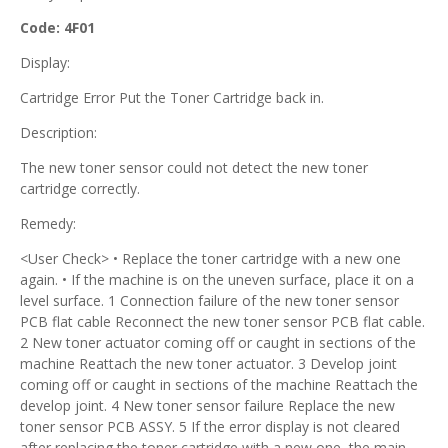
Code: 4F01
Display:
Cartridge Error Put the Toner Cartridge back in.
Description:
The new toner sensor could not detect the new toner
cartridge correctly.
Remedy:
<User Check> • Replace the toner cartridge with a new one
again. • If the machine is on the uneven surface, place it on a
level surface. 1 Connection failure of the new toner sensor
PCB flat cable Reconnect the new toner sensor PCB flat cable.
2 New toner actuator coming off or caught in sections of the
machine Reattach the new toner actuator. 3 Develop joint
coming off or caught in sections of the machine Reattach the
develop joint. 4 New toner sensor failure Replace the new
toner sensor PCB ASSY. 5 If the error display is not cleared
after replacing the toner cartridge with a new one, the main