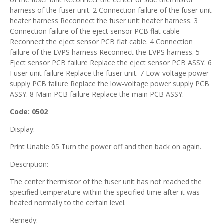
harness of the fuser unit. 2 Connection failure of the fuser unit
heater harness Reconnect the fuser unit heater harness. 3
Connection failure of the eject sensor PCB flat cable
Reconnect the eject sensor PCB flat cable. 4 Connection
failure of the LVPS harness Reconnect the LVPS harness. 5
Eject sensor PCB failure Replace the eject sensor PCB ASSY. 6
Fuser unit failure Replace the fuser unit. 7 Low-voltage power
supply PCB failure Replace the low-voltage power supply PCB
ASSY. 8 Main PCB failure Replace the main PCB ASSY.
Code: 0502
Display:
Print Unable 05 Turn the power off and then back on again.
Description:
The center thermistor of the fuser unit has not reached the
specified temperature within the specified time after it was
heated normally to the certain level.
Remedy: