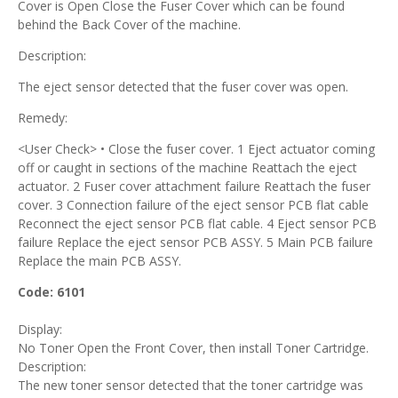
Cover is Open Close the Fuser Cover which can be found
behind the Back Cover of the machine.
Description:
The eject sensor detected that the fuser cover was open.
Remedy:
<User Check> • Close the fuser cover. 1 Eject actuator coming
off or caught in sections of the machine Reattach the eject
actuator. 2 Fuser cover attachment failure Reattach the fuser
cover. 3 Connection failure of the eject sensor PCB flat cable
Reconnect the eject sensor PCB flat cable. 4 Eject sensor PCB
failure Replace the eject sensor PCB ASSY. 5 Main PCB failure
Replace the main PCB ASSY.
Code: 6101
Display:
No Toner Open the Front Cover, then install Toner Cartridge.
Description:
The new toner sensor detected that the toner cartridge was