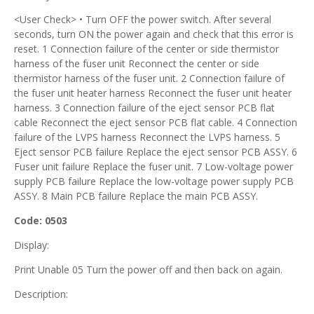
<User Check> • Turn OFF the power switch. After several
seconds, turn ON the power again and check that this error is
reset. 1 Connection failure of the center or side thermistor
harness of the fuser unit Reconnect the center or side
thermistor harness of the fuser unit. 2 Connection failure of
the fuser unit heater harness Reconnect the fuser unit heater
harness. 3 Connection failure of the eject sensor PCB flat
cable Reconnect the eject sensor PCB flat cable. 4 Connection
failure of the LVPS harness Reconnect the LVPS harness. 5
Eject sensor PCB failure Replace the eject sensor PCB ASSY. 6
Fuser unit failure Replace the fuser unit. 7 Low-voltage power
supply PCB failure Replace the low-voltage power supply PCB
ASSY. 8 Main PCB failure Replace the main PCB ASSY.
Code: 0503
Display:
Print Unable 05 Turn the power off and then back on again.
Description: