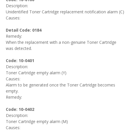
Description:
Unidentified Toner Cartridge replacement notification alarm (C)
Causes:
Detail Code: 0184
Remedy:
When the replacement with a non-genuine Toner Cartridge
was detected.
Code: 10-0401
Description:
Toner Cartridge empty alarm (Y)
Causes:
Alarm to be generated once the Toner Cartridge becomes
empty.
Remedy:
Code: 10-0402
Description:
Toner Cartridge empty alarm (M)
Causes: