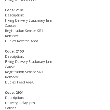
Code: 210C
Description:
Fixing Delivery Stationary Jam
Causes:
Registration Sensor SR1
Remedy:
Duplex Reverse Area.
Code: 210D
Description:
Fixing Delivery Stationary Jam
Causes:
Registration Sensor SR1
Remedy:
Duplex Feed Area.
Code: 2901
Description:
Delivery Delay Jam
Causes: