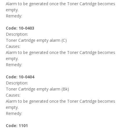
Alarm to be generated once the Toner Cartridge becomes
empty.
Remedy:
Code: 10-0403
Description:
Toner Cartridge empty alarm (C)
Causes:
Alarm to be generated once the Toner Cartridge becomes
empty.
Remedy:
Code: 10-0404
Description:
Toner Cartridge empty alarm (Bk)
Causes:
Alarm to be generated once the Toner Cartridge becomes
empty.
Remedy:
Code: 1101