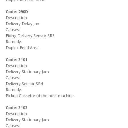
Code: 290D
Description:
Delivery Delay Jam
Causes:
Fixing Delivery Sensor SR3
Remedy:
Duplex Feed Area.
Code: 3101
Description:
Delivery Stationary Jam
Causes:
Delivery Sensor SR4
Remedy:
Pickup Cassette of the host machine.
Code: 3103
Description:
Delivery Stationary Jam
Causes: