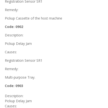
Registration Sensor SR1
Remedy:
Pickup Cassette of the host machine
Code: 0902
Description:
Pickup Delay Jam
Causes:
Registration Sensor SR1
Remedy:
Multi-purpose Tray.
Code: 0903
Description:
Pickup Delay Jam
Causes: