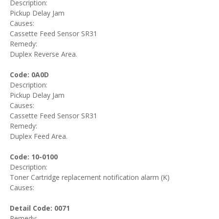
Description:
Pickup Delay Jam
Causes:
Cassette Feed Sensor SR31
Remedy:
Duplex Reverse Area.
Code: 0A0D
Description:
Pickup Delay Jam
Causes:
Cassette Feed Sensor SR31
Remedy:
Duplex Feed Area.
Code: 10-0100
Description:
Toner Cartridge replacement notification alarm (K)
Causes:
Detail Code: 0071
Remedy: