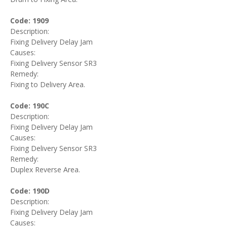
Code: 1909
Description:
Fixing Delivery Delay Jam
Causes:
Fixing Delivery Sensor SR3
Remedy:
Fixing to Delivery Area.
Code: 190C
Description:
Fixing Delivery Delay Jam
Causes:
Fixing Delivery Sensor SR3
Remedy:
Duplex Reverse Area.
Code: 190D
Description:
Fixing Delivery Delay Jam
Causes: