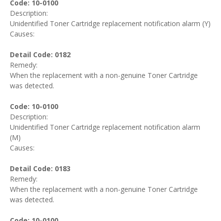
Code: 10-0100
Description:
Unidentified Toner Cartridge replacement notification alarm (Y)
Causes:
Detail Code: 0182
Remedy:
When the replacement with a non-genuine Toner Cartridge
was detected.
Code: 10-0100
Description:
Unidentified Toner Cartridge replacement notification alarm
(M)
Causes:
Detail Code: 0183
Remedy:
When the replacement with a non-genuine Toner Cartridge
was detected.
Code: 10-0100