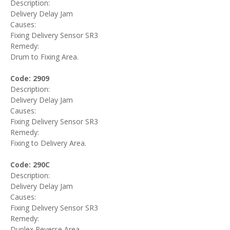
Description:
Delivery Delay Jam
Causes:
Fixing Delivery Sensor SR3
Remedy:
Drum to Fixing Area.
Code: 2909
Description:
Delivery Delay Jam
Causes:
Fixing Delivery Sensor SR3
Remedy:
Fixing to Delivery Area.
Code: 290C
Description:
Delivery Delay Jam
Causes:
Fixing Delivery Sensor SR3
Remedy:
Duplex Reverse Area.