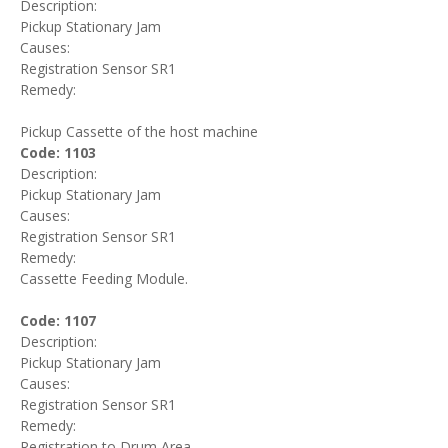
Description:
Pickup Stationary Jam
Causes:
Registration Sensor SR1
Remedy:
Pickup Cassette of the host machine
Code: 1103
Description:
Pickup Stationary Jam
Causes:
Registration Sensor SR1
Remedy:
Cassette Feeding Module.
Code: 1107
Description:
Pickup Stationary Jam
Causes:
Registration Sensor SR1
Remedy:
Registration to Drum Area.