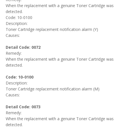
When the replacement with a genuine Toner Cartridge was
detected.
Code: 10-0100
Description:
Toner Cartridge replacement notification alarm (Y)
Causes:
Detail Code: 0072
Remedy:
When the replacement with a genuine Toner Cartridge was
detected.
Code: 10-0100
Description:
Toner Cartridge replacement notification alarm (M)
Causes:
Detail Code: 0073
Remedy:
When the replacement with a genuine Toner Cartridge was
detected.