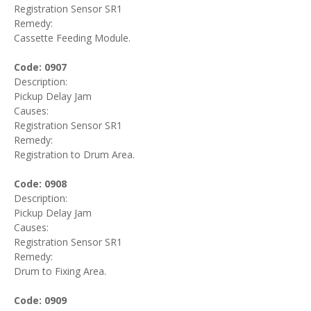
Registration Sensor SR1
Remedy:
Cassette Feeding Module.
Code: 0907
Description:
Pickup Delay Jam
Causes:
Registration Sensor SR1
Remedy:
Registration to Drum Area.
Code: 0908
Description:
Pickup Delay Jam
Causes:
Registration Sensor SR1
Remedy:
Drum to Fixing Area.
Code: 0909