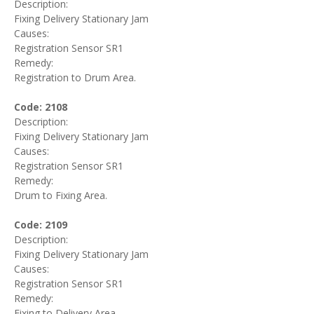
Description:
Fixing Delivery Stationary Jam
Causes:
Registration Sensor SR1
Remedy:
Registration to Drum Area.
Code: 2108
Description:
Fixing Delivery Stationary Jam
Causes:
Registration Sensor SR1
Remedy:
Drum to Fixing Area.
Code: 2109
Description:
Fixing Delivery Stationary Jam
Causes:
Registration Sensor SR1
Remedy:
Fixing to Delivery Area.