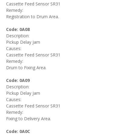
Cassette Feed Sensor SR31
Remedy:
Registration to Drum Area.
Code: 0A08
Description:
Pickup Delay Jam
Causes:
Cassette Feed Sensor SR31
Remedy:
Drum to Fixing Area.
Code: 0A09
Description:
Pickup Delay Jam
Causes:
Cassette Feed Sensor SR31
Remedy:
Fixing to Delivery Area.
Code: 0A0C