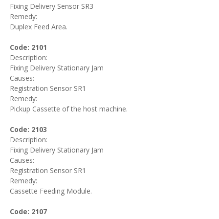
Fixing Delivery Sensor SR3
Remedy:
Duplex Feed Area.
Code: 2101
Description:
Fixing Delivery Stationary Jam
Causes:
Registration Sensor SR1
Remedy:
Pickup Cassette of the host machine.
Code: 2103
Description:
Fixing Delivery Stationary Jam
Causes:
Registration Sensor SR1
Remedy:
Cassette Feeding Module.
Code: 2107