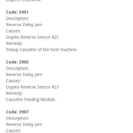
Code: 3901
Description:
Reverse Delay Jam
Causes:
Duplex Reverse Sensor R21
Remedy:
Pickup Cassette of the host machine.
Code: 3903
Description:
Reverse Delay Jam
Causes:
Duplex Reverse Sensor R21
Remedy:
Cassette Feeding Module.
Code: 3907
Description:
Reverse Delay Jam
Causes: