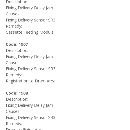
Description:
Fixing Delivery Delay Jam
Causes:
Fixing Delivery Sensor SR3
Remedy:
Cassette Feeding Module.
Code: 1907
Description:
Fixing Delivery Delay Jam
Causes:
Fixing Delivery Sensor SR3
Remedy:
Registration to Drum Area.
Code: 1908
Description:
Fixing Delivery Delay Jam
Causes:
Fixing Delivery Sensor SR3
Remedy:
Drum to Fixing Area.