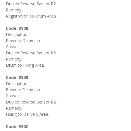
Duplex Reverse Sensor R21
Remedy:
Registration to Drum Area.
Code: 3908
Description:
Reverse Delay Jam
Causes:
Duplex Reverse Sensor R21
Remedy:
Drum to Fixing Area.
Code: 3909
Description:
Reverse Delay Jam
Causes:
Duplex Reverse Sensor R21
Remedy:
Fixing to Delivery Area.
Code: 390C