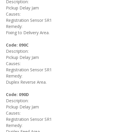
Description:
Pickup Delay Jam
Causes:
Registration Sensor SR1
Remedy:
Fixing to Delivery Area.
Code: 090C
Description:
Pickup Delay Jam
Causes:
Registration Sensor SR1
Remedy:
Duplex Reverse Area.
Code: 090D
Description:
Pickup Delay Jam
Causes:
Registration Sensor SR1
Remedy:
Duplex Feed Area.