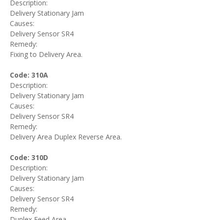
Description:
Delivery Stationary Jam
Causes:
Delivery Sensor SR4
Remedy:
Fixing to Delivery Area.
Code: 310A
Description:
Delivery Stationary Jam
Causes:
Delivery Sensor SR4
Remedy:
Delivery Area Duplex Reverse Area.
Code: 310D
Description:
Delivery Stationary Jam
Causes:
Delivery Sensor SR4
Remedy:
Duplex Feed Area.