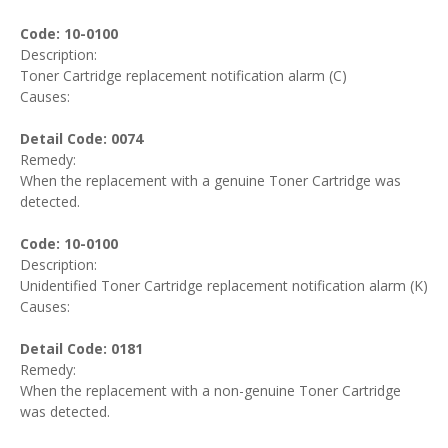
Code: 10-0100
Description:
Toner Cartridge replacement notification alarm (C)
Causes:
Detail Code: 0074
Remedy:
When the replacement with a genuine Toner Cartridge was
detected.
Code: 10-0100
Description:
Unidentified Toner Cartridge replacement notification alarm (K)
Causes:
Detail Code: 0181
Remedy:
When the replacement with a non-genuine Toner Cartridge
was detected.