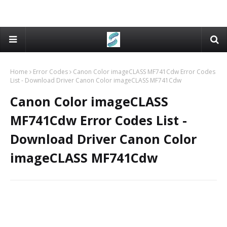
Home
Error Codes
Canon Color imageCLASS MF741Cdw Error Codes
List - Download Driver Canon Color imageCLASS MF741Cdw
Canon Color imageCLASS
MF741Cdw Error Codes List -
Download Driver Canon Color
imageCLASS MF741Cdw