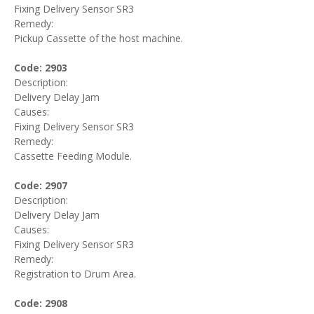
Fixing Delivery Sensor SR3
Remedy:
Pickup Cassette of the host machine.
Code: 2903
Description:
Delivery Delay Jam
Causes:
Fixing Delivery Sensor SR3
Remedy:
Cassette Feeding Module.
Code: 2907
Description:
Delivery Delay Jam
Causes:
Fixing Delivery Sensor SR3
Remedy:
Registration to Drum Area.
Code: 2908