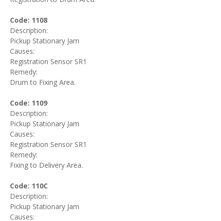
Code: 1108
Description:
Pickup Stationary Jam
Causes:
Registration Sensor SR1
Remedy:
Drum to Fixing Area.
Code: 1109
Description:
Pickup Stationary Jam
Causes:
Registration Sensor SR1
Remedy:
Fixing to Delivery Area.
Code: 110C
Description:
Pickup Stationary Jam
Causes: