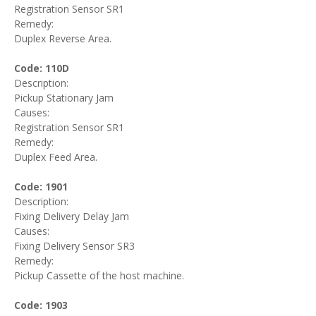
Registration Sensor SR1
Remedy:
Duplex Reverse Area.
Code: 110D
Description:
Pickup Stationary Jam
Causes:
Registration Sensor SR1
Remedy:
Duplex Feed Area.
Code: 1901
Description:
Fixing Delivery Delay Jam
Causes:
Fixing Delivery Sensor SR3
Remedy:
Pickup Cassette of the host machine.
Code: 1903