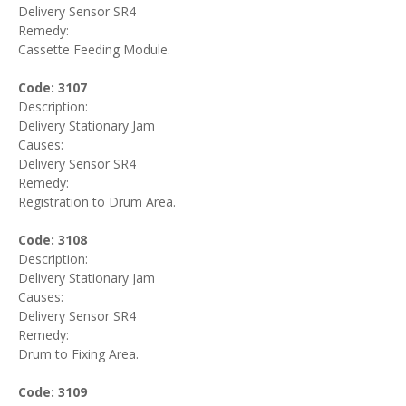
Delivery Sensor SR4
Remedy:
Cassette Feeding Module.
Code: 3107
Description:
Delivery Stationary Jam
Causes:
Delivery Sensor SR4
Remedy:
Registration to Drum Area.
Code: 3108
Description:
Delivery Stationary Jam
Causes:
Delivery Sensor SR4
Remedy:
Drum to Fixing Area.
Code: 3109