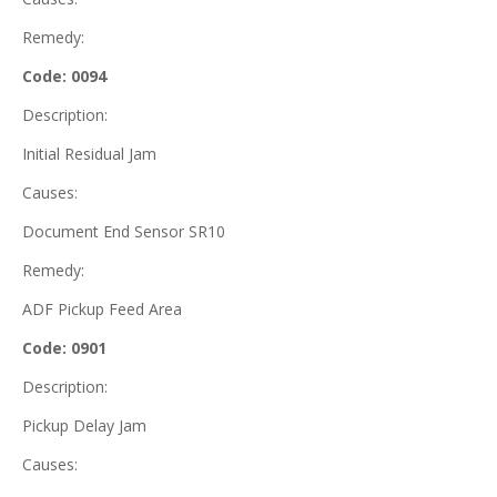
Remedy:
Code: 0094
Description:
Initial Residual Jam
Causes:
Document End Sensor SR10
Remedy:
ADF Pickup Feed Area
Code: 0901
Description:
Pickup Delay Jam
Causes: