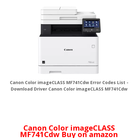
Canon Color imageCLASS MF741Cdw Error Codes List -
Download Driver Canon Color imageCLASS MF741Cdw
Canon Color imageCLASS
MF741Cdw Buy on amazon