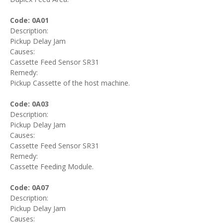
Code: 0A01
Description:
Pickup Delay Jam
Causes:
Cassette Feed Sensor SR31
Remedy:
Pickup Cassette of the host machine.
Code: 0A03
Description:
Pickup Delay Jam
Causes:
Cassette Feed Sensor SR31
Remedy:
Cassette Feeding Module.
Code: 0A07
Description:
Pickup Delay Jam
Causes: