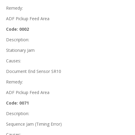
Remedy:
ADF Pickup Feed Area
Code: 0002
Description:
Stationary Jam
Causes:
Document End Sensor SR10
Remedy:
ADF Pickup Feed Area
Code: 0071
Description:
Sequence Jam (Timing Error)
Causes: