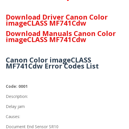
Download Driver Canon Color
imageCLASS MF741Cdw
Download Manuals Canon Color
imageCLASS MF741Cdw
Canon Color imageCLASS
MF741Cdw Error Codes List
Code: 0001
Description:
Delay jam
Causes:
Document End Sensor SR10