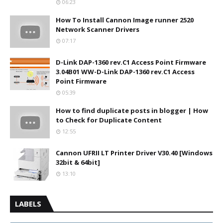
06:23
How To Install Cannon Image runner 2520
Network Scanner Drivers
07:17
D-Link DAP-1360 rev.C1 Access Point Firmware
3.04B01 WW-D-Link DAP-1360 rev.C1 Access
Point Firmware
05:39
How to find duplicate posts in blogger | How
to Check for Duplicate Content
12:55
Cannon UFRII LT Printer Driver V30.40 [Windows
32bit & 64bit]
13:10
LABELS