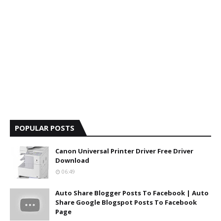
POPULAR POSTS
Canon Universal Printer Driver Free Driver
Download
06:49
Auto Share Blogger Posts To Facebook | Auto
Share Google Blogspot Posts To Facebook
Page