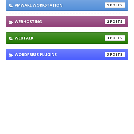
VMWARE WORKSTATION
1
WEBHOSTING
2
WEBTALK
3
WORDPRESS PLUGINS
3