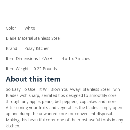
Color
White
Blade Material
Stainless Steel
Brand
Zulay Kitchen
Item Dimensions LxWxH
4 x 1 x 7 inches
Item Weight
0.22 Pounds
About this item
So Easy To Use - It Will Blow You Away!: Stainless Steel Twin
Blades with sharp, serrated tips designed to smoothly core
through any apple, pears, bell peppers, cupcakes and more.
After coring your fruits and vegetables the blades simply open-
up and dump the unwanted core for convenient disposal.
Making this beautiful corer one of the most useful tools in any
kitchen.