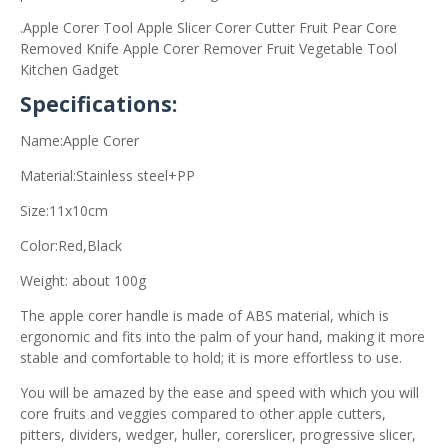
.Apple Corer Tool Apple Slicer Corer Cutter Fruit Pear Core
Removed Knife Apple Corer Remover Fruit Vegetable Tool
Kitchen Gadget
Specifications:
Name:Apple Corer
Material:Stainless steel+PP
Size:11x10cm
Color:Red,Black
Weight: about 100g
The apple corer handle is made of ABS material, which is
ergonomic and fits into the palm of your hand, making it more
stable and comfortable to hold; it is more effortless to use.
You will be amazed by the ease and speed with which you will
core fruits and veggies compared to other apple cutters,
pitters, dividers, wedger, huller, corerslicer, progressive slicer,