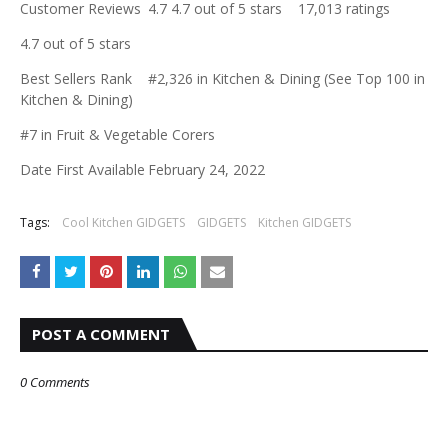
Customer Reviews
4.7 4.7 out of 5 stars 17,013 ratings
4.7 out of 5 stars
Best Sellers Rank
#2,326 in Kitchen & Dining (See Top 100 in
Kitchen & Dining)
#7 in Fruit & Vegetable Corers
Date First Available
February 24, 2022
Tags:
Cool Kitchen GIDGETS
GIDGETS
Kitchen GIDGETS
POST A COMMENT
0 Comments