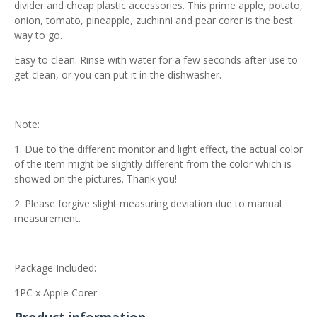
divider and cheap plastic accessories. This prime apple, potato,
onion, tomato, pineapple, zuchinni and pear corer is the best
way to go.
Easy to clean. Rinse with water for a few seconds after use to
get clean, or you can put it in the dishwasher.
Note:
1. Due to the different monitor and light effect, the actual color
of the item might be slightly different from the color which is
showed on the pictures. Thank you!
2. Please forgive slight measuring deviation due to manual
measurement.
Package Included:
1PC x Apple Corer