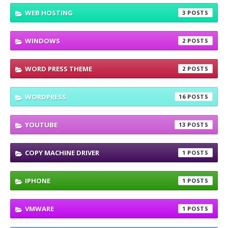
WEB HOSTING
3
WINDOWS
2
WORD PRESS THEME
2
WORDPRESS
16
YOUTUBE
13
COPY MACHINE DRIVER
1
IPHONE
1
VMWARE
1