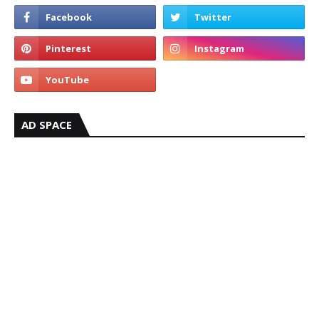
AD SPACE