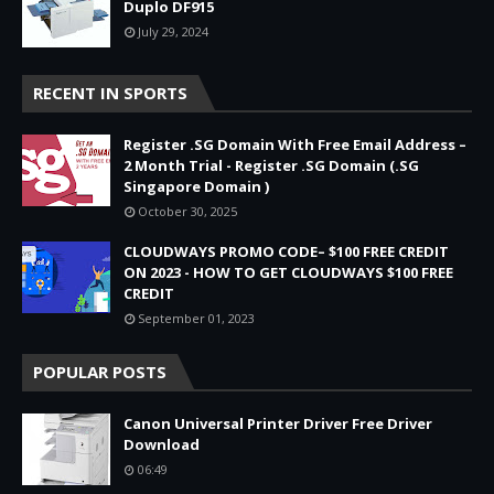
Duplo DF915
July 29, 2024
RECENT IN SPORTS
Register .SG Domain With Free Email Address –
2 Month Trial - Register .SG Domain (.SG
Singapore Domain )
October 30, 2025
CLOUDWAYS PROMO CODE– $100 FREE CREDIT
ON 2023 - HOW TO GET CLOUDWAYS $100 FREE
CREDIT
September 01, 2023
POPULAR POSTS
Canon Universal Printer Driver Free Driver
Download
06:49