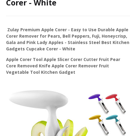
Corer - White
Zulay Premium Apple Corer - Easy to Use Durable Apple
Corer Remover for Pears, Bell Peppers, Fuji, Honeycrisp,
Gala and Pink Lady Apples - Stainless Steel Best Kitchen
Gadgets Cupcake Corer - White
Apple Corer Tool Apple Slicer Corer Cutter Fruit Pear
Core Removed Knife Apple Corer Remover Fruit
Vegetable Tool Kitchen Gadget