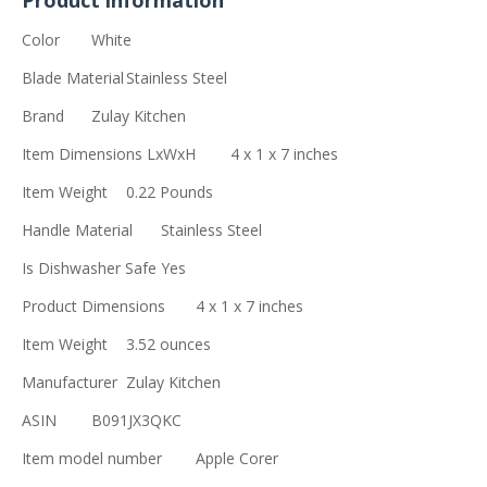
Product information
Color
White
Blade Material
Stainless Steel
Brand
Zulay Kitchen
Item Dimensions LxWxH
4 x 1 x 7 inches
Item Weight
0.22 Pounds
Handle Material
Stainless Steel
Is Dishwasher Safe
Yes
Product Dimensions
4 x 1 x 7 inches
Item Weight
3.52 ounces
Manufacturer
Zulay Kitchen
ASIN
B091JX3QKC
Item model number
Apple Corer