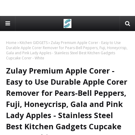
Home
Kitchen GIDGETS
Zulay Premium Apple Corer - Easy to Use
Durable Apple Corer Remover for Pears-Bell Peppers, Fuji, Honeycrisp,
Gala and Pink Lady Apples - Stainless Steel Best Kitchen Gadgets
Cupcake Corer - White
Zulay Premium Apple Corer -
Easy to Use Durable Apple Corer
Remover for Pears-Bell Peppers,
Fuji, Honeycrisp, Gala and Pink
Lady Apples - Stainless Steel
Best Kitchen Gadgets Cupcake