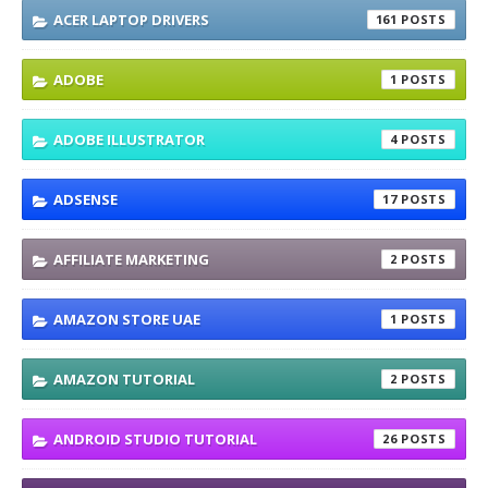
ACER LAPTOP DRIVERS
161
ADOBE
1
ADOBE ILLUSTRATOR
4
ADSENSE
17
AFFILIATE MARKETING
2
AMAZON STORE UAE
1
AMAZON TUTORIAL
2
ANDROID STUDIO TUTORIAL
26