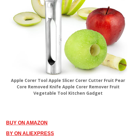
Apple Corer Tool Apple Slicer Corer Cutter Fruit Pear
Core Removed Knife Apple Corer Remover Fruit
Vegetable Tool Kitchen Gadget
BUY ON AMAZON
BY ON ALIEXPRESS