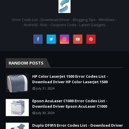
Error Code List - Download Driver - Blogging Tips - Windows -
Android - Mac - Coupons Code - Latest Gadgets
RANDOM POSTS
HP Color LaserJet 1500 Error Codes List -
Download Driver HP Color LaserJet 1500
July 31, 2024
Epson AcuLaser C1000 Error Codes List -
Download Driver Epson AcuLaser C1000
July 30, 2024
Duplo DF915 Error Codes List - Download Driver