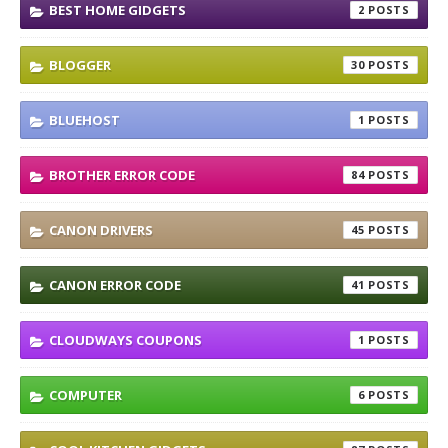
BEST HOME GIDGETS
2
BLOGGER
30
BLUEHOST
1
BROTHER ERROR CODE
84
CANON DRIVERS
45
CANON ERROR CODE
41
CLOUDWAYS COUPONS
1
COMPUTER
6