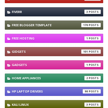
FIVERR
3
FREE BLOGGER TEMPLATE
170
FREE HOSTING
1
GIDGETS
101
GADGETS
1
HOME APPLIANCES
2
HP LAPTOP DRIVERS
98
KALI LINUX
3