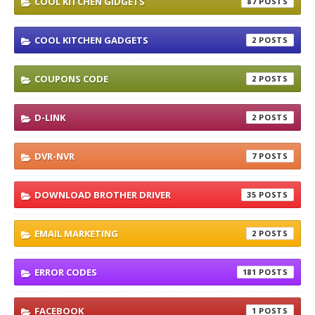
COOL KITCHEN GIDGETS
87
COOL KITCHEN GADGETS
2
COUPONS CODE
2
D-LINK
2
DVR-NVR
7
DOWNLOAD BROTHER DRIVER
35
EMAIL MARKETING
2
ERROR CODES
181
FACEBOOK
1