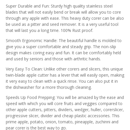
Super Durable and Fun: Sturdy high quality stainless steel
blades that will not easily bend or break will allow you to core
through any apple with ease. This heavy duty corer can be also
be used as a pitter and seed remover. It is a very useful tool
that will last you a long time. 100% Rust proof.
Smooth Ergonomic Handle: The beautiful handle is molded to
give you a super comfortable and steady grip. The non-slip
design makes coring easy and fun. It can be comfortably held
and used by seniors and those with arthritic hands.
Very Easy To Clean: Unlike other corers and slicers, this unique
twin-blade apple cutter has a lever that will easily open, making
it very easy to clean with a quick rinse. You can also put it in
the dishwasher for a more thorough cleaning.
Speeds Up Food Prepping: You will be amazed by the ease and
speed with which you will core fruits and veggies compared to
other apple cutters, pitters, dividers, wedger, huller, corerslicer,
progressive slicer, divider and cheap plastic accessories. This
prime apple, potato, onion, tomato, pineapple, zuchinni and
pear corer is the best way to go.