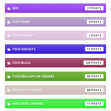
SEO
17
SOFTWARE
4
TECH GADGET
1
TECH GIDGETS
11
TECH BLOG
128
TOSHIBA LAPTOP DRIVERS
65
VIDEO TUTORIALS
80
WEB DEVELOPMENT
11