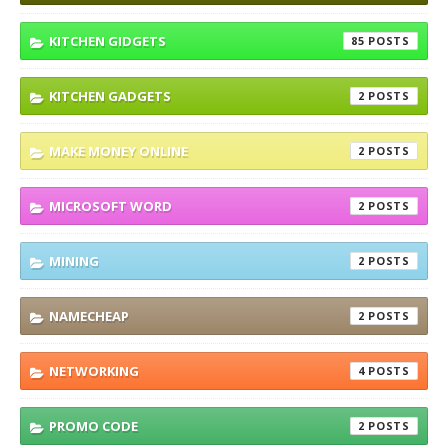
KITCHEN GIDGETS
85
KITCHEN GADGETS
2
MAKE MONEY ONLINE
2
MICROSOFT WORD
2
MINING
2
NAMECHEAP
2
NETWORKING
4
PROMO CODE
2